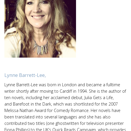
Lynne Barrett-Lee,
Lynne Barrett-Lee was born in London and became a fulltime
writer shortly after moving to Cardiff in 1994. She is the author of
ten novels, including her acclaimed debut, Julia Gets a Life,
and Barefoot in the Dark, which was shortlisted for the 2007
Melissa Nathan Award for Comedy Romance. Her novels have
been translated into several languages and she has also
contributed two titles (one ghostwritten for television presenter
Fiona Phillips) to the UK’s Quick Reads Campaign, which provides