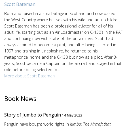
Scott Bateman
Born and raised in a small village in Scotland and now based in
the West Country where he lives with his wife and adult children,
Scott Bateman has been a professional aviator for all of his
adult life, starting out as an Air Loadmaster on C-130’s in the RAF
and continuing now with state-of-the-art airliners. Scott had
always aspired to become a pilot, and after being selected in
1997 and training in Lincolnshire, he returned to his
metaphorical home and the C-130 but now as a pilot. After 3-
years, Scott became a Captain on the aircraft and stayed in that
role before being selected fo...
More about Scott Bateman
Book News
Story of Jumbo to Penguin
14 May 2023
Penguin have bought world rights in
Jumbo: The Aircraft that