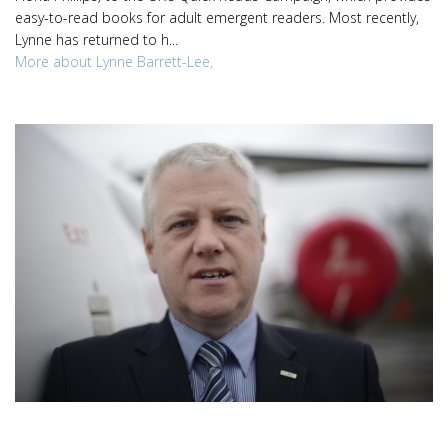
easy-to-read books for adult emergent readers. Most recently,
Lynne has returned to h...
More about Lynne Barrett-Lee,