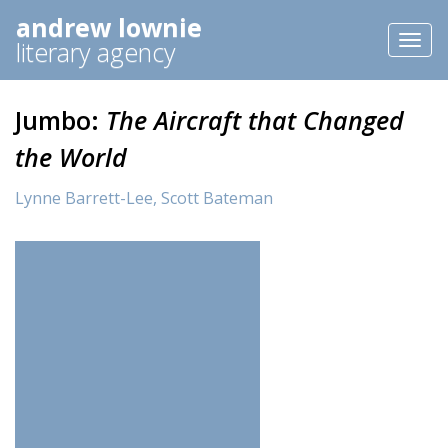
andrew lownie
Toggl
literary agency
naviga
Jumbo:
The Aircraft that Changed
the World
Lynne Barrett-Lee,
Scott Bateman