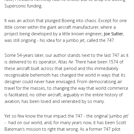
Supersonic funding.
It was an action that plunged Boeing into chaos. Except for one
little corner within the giant aircraft manufacturer, where a
project being developed by a little known engineer,
Joe Sutter
,
was still ongoing - his idea for a jumbo jet, called the 747.
Some 54-years later, our author stands next to the last 747 as it
is delivered to its operator, Atlas Air. There have been 1574 of
these aircraft built across that period and this immediately
recognisable behemoth has changed the world in ways that its
designer could never have envisaged. From democratising air
travel for the masses, to changing the way that world commerce
is facilitated, no other aircraft, arguably in the entire history of
aviation, has been loved and venerated by so many.
Yet so few know the true impact the 747 - the original ‘jumbo jet’
- had on our world, and, for many years now, it has been Scott
Bateman’s mission to right that wrong. As a former 747 pilot