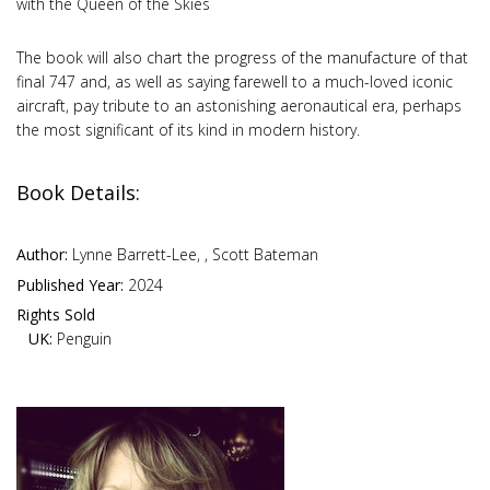
with the Queen of the Skies
The book will also chart the progress of the manufacture of that
final 747 and, as well as saying farewell to a much-loved iconic
aircraft, pay tribute to an astonishing aeronautical era, perhaps
the most significant of its kind in modern history.
Book Details:
Author:
Lynne Barrett-Lee, , Scott Bateman
Published Year:
2024
Rights Sold
UK:
Penguin