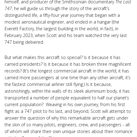
himself, and producer of the Smithsonian documentary
The Last
747
, he will guide us through the story of the aircraft’s
distinguished life, a fifty-four year journey that began with a
modest aeronautical engineer, and ended in a hangar (the
Everett Factory, the largest building in the world, in fact), in
February 2023, when Scott and his team watched the very last
747 being delivered.
But what makes this aircraft so special? Is it because it has
carried presidents? Is it because it has broken three magnificent
records? (It’s the longest commercial aircraft in the world, it has
carried more passengers at one time than any other aircraft, it’s
the fastest commercial airliner still flying.) Is it because,
astonishingly, within the walls of its sleek aluminium body, it has
transported a number of people equivalent to half our planet’s
current population? Weaving in his own journey, from his first
flight as a 747 pilot to his last, and beyond, Scott will attempt to
answer the question of why this remarkable aircraft gets under
the skin of so many pilots, engineers, crew, and passengers - all
of whom will share their own unique stories about their romance