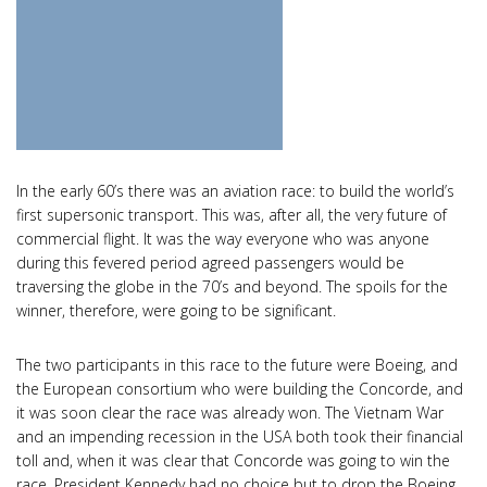
In the early 60’s there was an aviation race: to build the world’s
first supersonic transport. This was, after all, the very future of
commercial flight. It was the way everyone who was anyone
during this fevered period agreed passengers would be
traversing the globe in the 70’s and beyond. The spoils for the
winner, therefore, were going to be significant.
The two participants in this race to the future were Boeing, and
the European consortium who were building the Concorde, and
it was soon clear the race was already won. The Vietnam War
and an impending recession in the USA both took their financial
toll and, when it was clear that Concorde was going to win the
race, President Kennedy had no choice but to drop the Boeing