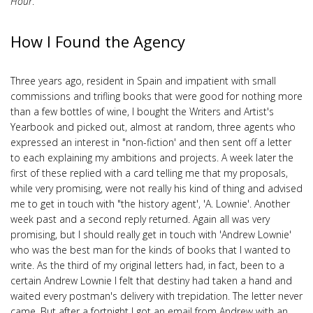
Hour
.
How I Found the Agency
Three years ago, resident in Spain and impatient with small
commissions and trifling books that were good for nothing more
than a few bottles of wine, I bought the Writers and Artist's
Yearbook and picked out, almost at random, three agents who
expressed an interest in "non-fiction' and then sent off a letter
to each explaining my ambitions and projects. A week later the
first of these replied with a card telling me that my proposals,
while very promising, were not really his kind of thing and advised
me to get in touch with "the history agent', 'A. Lownie'. Another
week past and a second reply returned. Again all was very
promising, but I should really get in touch with 'Andrew Lownie'
who was the best man for the kinds of books that I wanted to
write. As the third of my original letters had, in fact, been to a
certain Andrew Lownie I felt that destiny had taken a hand and
waited every postman's delivery with trepidation. The letter never
came. But after a fortnight I got an email from Andrew with an