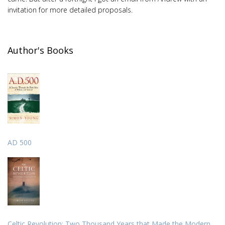
invitation for more detailed proposals.
Author's Books
AD 500
Celtic Revolution: Two Thousand Years that Made the Modern