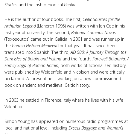
Studies
and the Irish periodical
Peritia
.
He is the author of four books. The first,
Celtic Sources for the
Arthurian Legend
(Llanerch 1995) was written with Jon Coe in his
last year at university. The second,
Britonia: Caminos Novos
(Toxosoutos) came out in Galicia in 2001 and was runner up in
the
Premio Historia Medieval
for that year. It has since been
translated into Spanish. The third,
AD 500: A Journey Through the
Dark Isles of Britain
and Ireland
and the fourth,
Farewell Britannia: A
Family Saga of Roman Britain
, both works of fictionalised history,
were published by Weidenfeld and Nicolson and were critically
acclaimed. At present he is working on a new commissioned
book on ancient and medieval Celtic history.
In 2003 he settled in Florence, Italy where he lives with his wife
Valentina.
Simon Young has appeared on numerous radio programmes at
local and national level, including
Excess Baggage and Woman’s