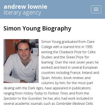
andrew lownie
Toggl
literary agency
naviga
Simon Young Biography
Simon Young graduated from Clare
College with a starred first in 1995
winning the Chadwick Prize for Celtic
Studies and the Green Prize ‘for
learning’. Over the next seven years he
worked and lived in several European
countries including France, Ireland and
Spain. Articles, book reviews and
columns by him, for the most part
dealing with the Dark Ages, have appeared in publications
ranging from
History Today
to
Fortean Times
and from the
Spectator
to the
Guardian
; he has also had work included in
several academic journals such as
Cambridge Medieval Celtic