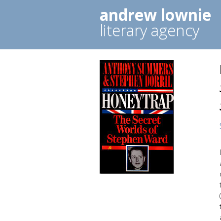
andrew lownie
literary agency