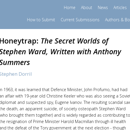
Home
About
News
Articles
How to Submit
Current Submissions
Authors & B
Honeytrap:
The Secret Worlds of
Stephen Ward, Written with Anthony
Summers
Stephen Dorril
In 1963, it was learned that Defence Minister, John Profumo, had had
an affair with 19-year old Christine Keeler who was also seeing a Sovie
diplomat and suspected spy, Eugene Ivanov. The resulting scandal sa
the death, an apparent suicide, of society osteopath Stephen Ward
(who brought them together) and is widely regarded as contributing t
the resignation of Prime Minister Harold Macmillan through ill health
and the defeat of the Tory government at the next election - though