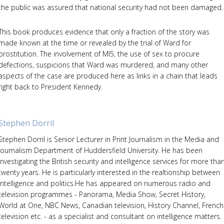
the public was assured that national security had not been damaged.
This book produces evidence that only a fraction of the story was
made known at the time or revealed by the trial of Ward for
prostitution. The involvement of MI5, the use of sex to procure
defections, suspicions that Ward was murdered, and many other
aspects of the case are produced here as links in a chain that leads
right back to President Kennedy.
Stephen Dorril
Stephen Dorril is Senior Lecturer in Print Journalism in the Media and
Journalism Department of Huddersfield University. He has been
investigating the British security and intelligence services for more tha
twenty years. He is particularly interested in the realtionship between
intelligence and politics.He has appeared on numerous radio and
television programmes - Panorama, Media Show, Secret History,
World at One, NBC News, Canadian television, History Channel, French
television etc. - as a specialist and consultant on intelligence matters.