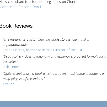
He is consultant to a forthcoming series on Chan...
More about Stephen Dorril
Book Reviews
"The research is outstanding, the whole story is told in full ...
unputadownable."
Charles Bates, former Assistant Director of the FBI
"Debaucahery, class antagonism and espionage, a potent formula for a
bestseller."
Irish Times
"Quite exceptional .. a book which our rulers must loathe ... contains a
really juicy set of revelations."
Tribune