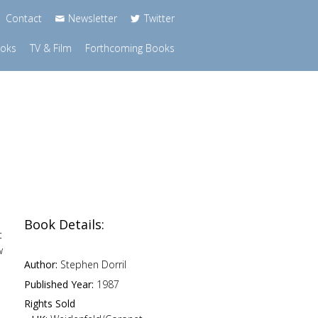
Contact
Newsletter
Twitter
ooks
TV & Film
Forthcoming Books
Book Details:
t
w
Author:
Stephen Dorril
o
Published Year:
1987
Rights Sold