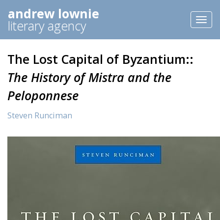
andrew lownie
Toggl
literary agency
naviga
The Lost Capital of Byzantium::
The History of Mistra and the
Peloponnese
Steven Runciman