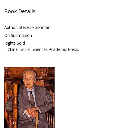
Book Details:
Author:
Steven Runciman
On Submission
Rights Sold
China:
Social Sciences Academic Press,