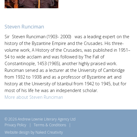
Steven Runciman
Sir Steven Runciman (1903- 2000) was a leading expert on the
history of the Byzantine Empire and the Crusades. His three-
volume work, A History of the Crusades, was published in 1951–
54 to wide acclaim and was followed by The Fall of
Constantinople, 1453 (1965), another highly praised work.
Runciman served as a lecturer at the University of Cambridge
from 1932 to 1938 and as a professor of Byzantine art and
history at the University of Istanbul from 1942 to 1945, but for
most of his life he was an independent scholar.
More about Steven Runciman
© 2026 Andrew Lownie Literary Agency Ltd
Privacy Policy
|
Terms & Conditions
|
Website design by Naked Creativity