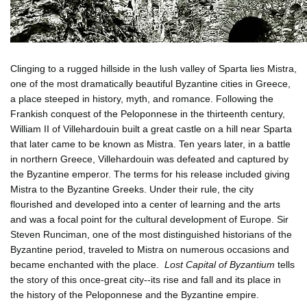
Clinging to a rugged hillside in the lush valley of Sparta lies Mistra,
one of the most dramatically beautiful Byzantine cities in Greece,
a place steeped in history, myth, and romance. Following the
Frankish conquest of the Peloponnese in the thirteenth century,
William II of Villehardouin built a great castle on a hill near Sparta
that later came to be known as Mistra. Ten years later, in a battle
in northern Greece, Villehardouin was defeated and captured by
the Byzantine emperor. The terms for his release included giving
Mistra to the Byzantine Greeks. Under their rule, the city
flourished and developed into a center of learning and the arts
and was a focal point for the cultural development of Europe. Sir
Steven Runciman, one of the most distinguished historians of the
Byzantine period, traveled to Mistra on numerous occasions and
became enchanted with the place.
Lost Capital of Byzantium
tells
the story of this once-great city--its rise and fall and its place in
the history of the Peloponnese and the Byzantine empire.