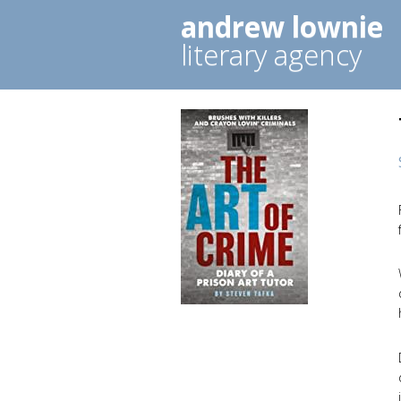
andrew lownie
literary agency