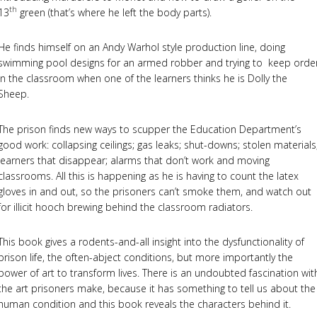
th
13
green (that’s where he left the body parts).
He finds himself on an Andy Warhol style production line, doing
swimming pool designs for an armed robber and trying to keep orde
in the classroom when one of the learners thinks he is Dolly the
Sheep.
The prison finds new ways to scupper the Education Department’s
good work: collapsing ceilings; gas leaks; shut-downs; stolen materials
learners that disappear; alarms that don’t work and moving
classrooms. All this is happening as he is having to count the latex
gloves in and out, so the prisoners can’t smoke them, and watch out
for illicit hooch brewing behind the classroom radiators.
This book gives a rodents-and-all insight into the dysfunctionality of
prison life, the often-abject conditions, but more importantly the
power of art to transform lives. There is an undoubted fascination wit
the art prisoners make, because it has something to tell us about the
human condition and this book reveals the characters behind it.