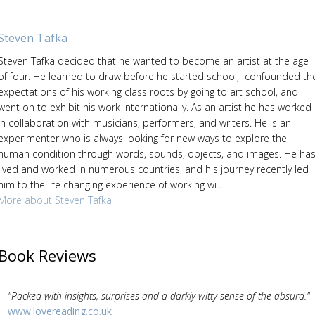
Steven Tafka
Steven Tafka decided that he wanted to become an artist at the age
of four. He learned to draw before he started school, confounded th
expectations of his working class roots by going to art school, and
went on to exhibit his work internationally. As an artist he has worked
in collaboration with musicians, performers, and writers. He is an
experimenter who is always looking for new ways to explore the
human condition through words, sounds, objects, and images. He ha
lived and worked in numerous countries, and his journey recently led
him to the life changing experience of working wi...
More about Steven Tafka
Book Reviews
"Packed with insights, surprises and a darkly witty sense of the absurd."
www.lovereading.co.uk