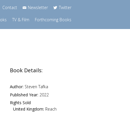
Contact
Newsletter
Twitter
ooks
TV & Film
Forthcoming Books
Book Details:
Author:
Steven Tafka
Published Year:
2022
Rights Sold
United Kingdom:
Reach