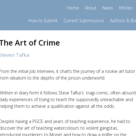
Home
About
News
Articles
How to Submit
Current Submissions
Authors & B
The Art of Crime
Steven Tafka
From the initial job interview, it charts the journey of a rookie art tutor
from idealism to the depths of the prison underworld.
Written in diary form it follows Steve Tafka's tragi-comic, often absurd
daily experiences of trying to teach the supposedly unteachable and
helping them to achieve a qualification against all the odds.
Despite having a PGCE and years of teaching experience, he had to
discover the art of teaching watercolours to violent gangstas,
introducing murderers to Monet and how to draw a golfer on the