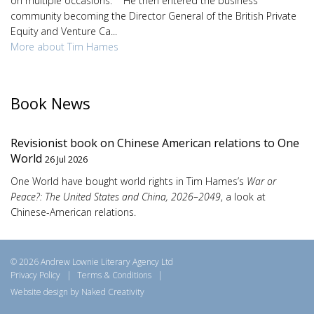
on multiple occasions. He then entered the business
community becoming the Director General of the British Private
Equity and Venture Ca...
More about Tim Hames
Book News
Revisionist book on Chinese American relations to One
World
26 Jul 2026
One World have bought world rights in Tim Hames’s
War or
Peace?: The United States and China, 2026–2049
, a look at
Chinese-American relations.
© 2026 Andrew Lownie Literary Agency Ltd
Privacy Policy
|
Terms & Conditions
|
Website design by Naked Creativity