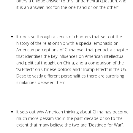
offers a unique answer to this fundamental question. And
it is an answer, not “on the one hand or on the other”.
It does so through a series of chapters that set out the
history of the relationship with a special emphasis on
American perceptions of China over that period, a chapter
that identifies the key influences on American intellectual
and political thought on China, and a comparison of the
“Xi Effect” on Chinese politics and “Trump Effect” in the US.
Despite vastly different personalities there are surprising
similarities between them.
It sets out why American thinking about China has become
much more pessimistic in the past decade or so to the
extent that many believe the two are “Destined for War”.