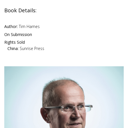
Book Details:
Author:
Tim Hames
On Submission
Rights Sold
China:
Sunrise Press