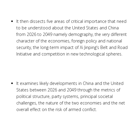
It then dissects five areas of critical importance that need
to be understood about the United States and China
from 2026 to 2049 namely demography, the very different
character of the economies, foreign policy and national
security, the long-term impact of Xi Jinping’s Belt and Road
Initiative and competition in new technological spheres.
It examines likely developments in China and the United
States between 2026 and 2049 through the metrics of
political structure, party systems, principal societal
challenges, the nature of the two economies and the net
overall effect on the risk of armed conflict.