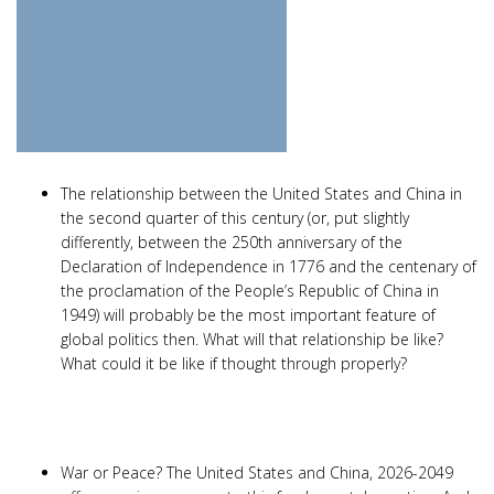
The relationship between the United States and China in
the second quarter of this century (or, put slightly
differently, between the 250th anniversary of the
Declaration of Independence in 1776 and the centenary of
the proclamation of the People’s Republic of China in
1949) will probably be the most important feature of
global politics then. What will that relationship be like?
What could it be like if thought through properly?
War or Peace? The United States and China, 2026-2049