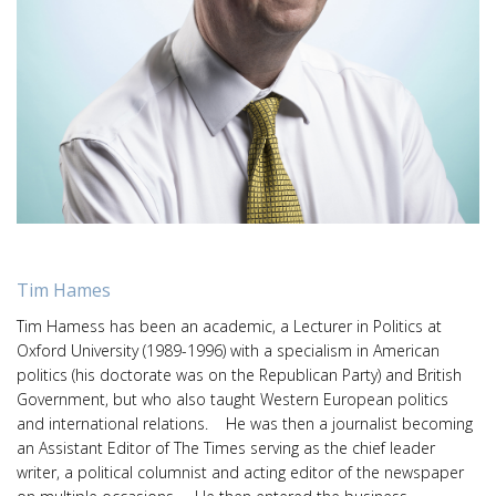
Tim Hames
Tim Hamess has been an academic, a Lecturer in Politics at
Oxford University (1989-1996) with a specialism in American
politics (his doctorate was on the Republican Party) and British
Government, but who also taught Western European politics
and international relations. He was then a journalist becoming
an Assistant Editor of The Times serving as the chief leader
writer, a political columnist and acting editor of the newspaper