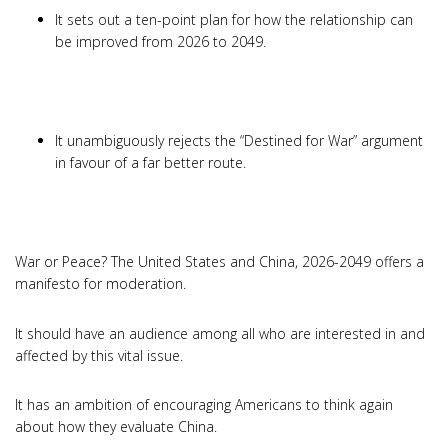
It sets out a ten-point plan for how the relationship can
be improved from 2026 to 2049.
It unambiguously rejects the “Destined for War” argument
in favour of a far better route.
War or Peace? The United States and China, 2026-2049 offers a
manifesto for moderation.
It should have an audience among all who are interested in and
affected by this vital issue.
It has an ambition of encouraging Americans to think again
about how they evaluate China.