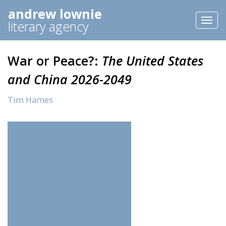
andrew lownie
Toggl
literary agency
naviga
War or Peace?:
The United States
and China 2026-2049
Tim Hames