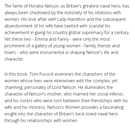
The fame of Horatio Nelson, as Britain's greatest naval hero, has
always been shadowed by the notoriety of his relations with
women. His love affair with Lady Hamilton and the subsequent
abandonment of his wife have tainted with scandal his
achievement in giving his country global supremacy for a century.
Yet these two - Emma and Fanny - were only the most
prominent of a gallery of young women - family, friends and
lovers - who were instrumental in shaping Nelson's life and
character.
In this book. Tom Pocock examines the characters of the
women whose lives were interwoven with the complex, yet
charming, personality of Lord Nelson. He illuminates the
character of Nelson's mother. who married her social inferior,
and his sisters who were torn between their friendships with his
wife and his mistress. Nelson's Women provides a fascinating
insight into the character of Britain's best-loved naval hero
through his relationships with women.