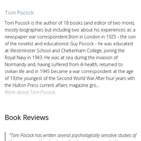
Tom Pocock
Tom Pocock is the author of 18 books (and editor of two more),
mostly biographies but including two about his experiences as a
newspaper war correspondent.Born in London in 1925 - the son
of the novelist and educationist Guy Pocock - he was educated
at Westminster School and Cheltenham College, joining the
Royal Navy in 1943. He was at sea during the invasion of
Normandy and, having suffered from ill-health, returned to
civilian life and in 1945 became a war correspondent at the age
of 19,the youngest of the Second World War.After four years wth
the Hulton Press current affairs magazine gro...
More about Tom Pocock
Book Reviews
"Tom Pocock has written several psychologically sensitive studies of