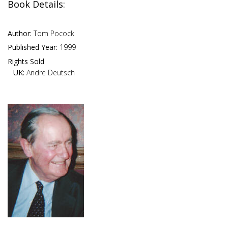
Book Details:
Author:
Tom Pocock
Published Year:
1999
Rights Sold
UK:
Andre Deutsch