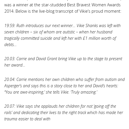
was a winner at the star-studded Best Bravest Women Awards
2014. Below is the live-blog transcript of Vikie’s proud moment:
19:59: Ruth introduces our next winner… Vikie Shanks was left with
seven children – six of whom are autistic – when her husband
tragically committed suicide and left her with £1 million worth of
debts…
20.03: Carrie and David Grant bring Vikie up to the stage to present
her award…
20.04: Carrie mentions her own children who suffer from autism and
Asperger’s and says this is a story close to her and David’s hearts:
“You are awe-inspiring,’ she tells Vikie. ‘Truly amazing.’
20.07: Vikie says she applauds her children for not ‘going off the
rails’ and dedicating their lives to the right track which has made her
trauma easier to deal with