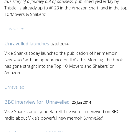
true story of a journey out of darkness
, published yesterday by
Thistle, is already up to #123 in the Amazon chart, and in the top
10 ‘Movers & Shakers’.
Unravelled
Unravelled launches
02 Jul 2014
Vikie Shanks today launched the publication of her memoir
Unravelled
with an appearance on ITV’s This Morning. The book
has gone straight into the Top 10 ‘Movers and Shakers’ on
Amazon.
Unravelled
BBC interview for 'Unravelled'
25 Jun 2014
Vikie Shanks and Lynne Barrett-Lee were interviewed on BBC
radio about Vikie’s powerful new memoir
Unravelled
.