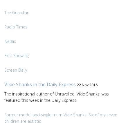
The Guardian
Radio Times
Netflix
First Showing
Screen Daily
Vikie Shanks in the Daily Express
22 Nov 2016
The inspirational author of Unravelled, Vikie Shanks, was
featured this week in the Daily Express.
Former model and single mum Vikie Shanks: Six of my seven
children are autistic