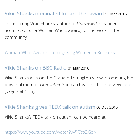
Vikie Shanks nominated for another award
10 Mar 2016
The inspiring Vikie Shanks, author of
Unravelled
, has been
nominated for a Woman Who… award, for her work in the
community.
Woman Who…Awards - Recognising Women in Business
Vikie Shanks on BBC Radio
01 Mar 2016
Vikie Shanks was on the Graham Torrington show, promoting her
powerful memoir
Unravelled
. You can hear the full interview
here
(begins at 1.23).
Vikie Shanks gives TEDX talk on autism
05 Dec 2015
Vikie Shanks’s TEDX talk on autism can be heard at
https://www.youtube.com/watch?v=f
Y6so
ZGdA