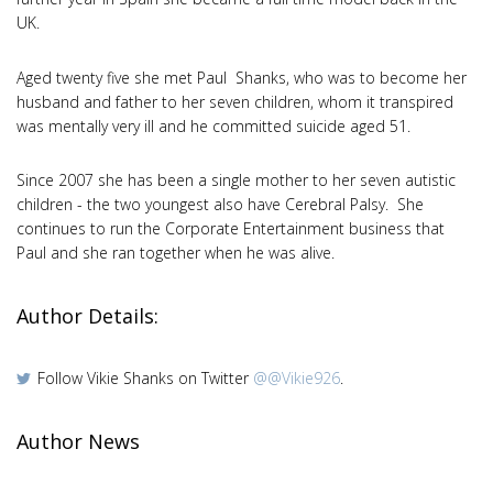
UK.
Aged twenty five she met Paul Shanks, who was to become her
husband and father to her seven children, whom it transpired
was mentally very ill and he committed suicide aged 51.
Since 2007 she has been a single mother to her seven autistic
children - the two youngest also have Cerebral Palsy. She
continues to run the Corporate Entertainment business that
Paul and she ran together when he was alive.
Author Details:
Follow Vikie Shanks on Twitter
@@Vikie926
.
Author News