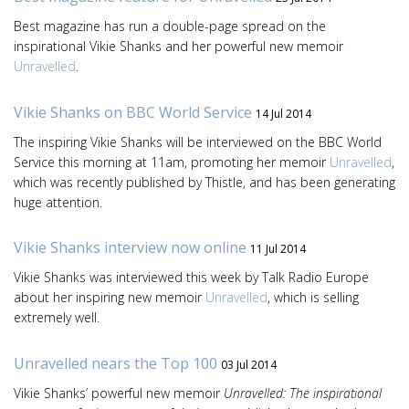
Best magazine has run a double-page spread on the
inspirational Vikie Shanks and her powerful new memoir
Unravelled
.
Vikie Shanks on BBC World Service
14 Jul 2014
The inspiring Vikie Shanks will be interviewed on the BBC World
Service this morning at 11am, promoting her memoir
Unravelled
,
which was recently published by Thistle, and has been generating
huge attention.
Vikie Shanks interview now online
11 Jul 2014
Vikie Shanks was interviewed this week by Talk Radio Europe
about her inspiring new memoir
Unravelled
, which is selling
extremely well.
Unravelled nears the Top 100
03 Jul 2014
Vikie Shanks’ powerful new memoir
Unravelled: The inspirational