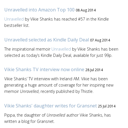
Unravelled into Amazon Top 100
08 Aug 2014
Unravelled
by Vikie Shanks has reached #57 in the Kindle
bestseller list.
Unravelled selected as Kindle Daily Deal
07 Aug 2014
The inspirational memoir
Unravelled
by Vikie Shanks has been
selected as today’s Kindle Daily Deal, available for just 99p.
Vikie Shanks TV interview now online
28 Jul 2014
Vikie Shanks’ TV interview with Ireland AM. Vikie has been
generating a huge amount of coverage for her inspiring new
memoir
Unravelled
, recently published by Thistle.
Vikie Shanks' daughter writes for Gransnet
25 Jul 2014
Pippa, the daughter of
Unravelled
author Vikie Shanks, has
written a blog for Gransnet.