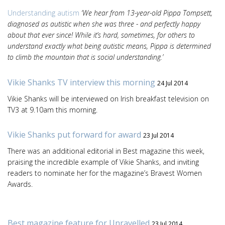
Understanding autism
‘We hear from 13-year-old Pippa Tompsett,
diagnosed as autistic when she was three - and perfectly happy
about that ever since! While it’s hard, sometimes, for others to
understand exactly what being autistic means, Pippa is determined
to climb the mountain that is social understanding.’
Vikie Shanks TV interview this morning
24 Jul 2014
Vikie Shanks will be interviewed on Irish breakfast television on
TV3 at 9.10am this morning.
Vikie Shanks put forward for award
23 Jul 2014
There was an additional editorial in Best magazine this week,
praising the incredible example of Vikie Shanks, and inviting
readers to nominate her for the magazine’s Bravest Women
Awards.
Best magazine feature for Unravelled
23 Jul 2014