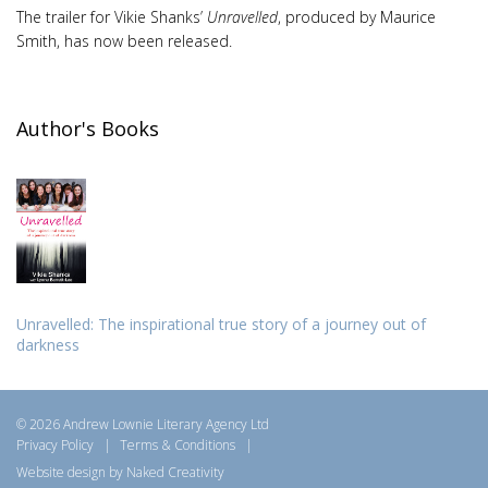
The trailer for Vikie Shanks’
Unravelled
, produced by Maurice
Smith, has now been released.
Author's Books
Unravelled: The inspirational true story of a journey out of
darkness
© 2026 Andrew Lownie Literary Agency Ltd
Privacy Policy
|
Terms & Conditions
|
Website design by Naked Creativity