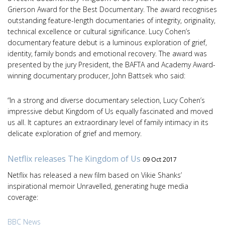
Grierson Award for the Best Documentary. The award recognises
outstanding feature-length documentaries of integrity, originality,
technical excellence or cultural significance. Lucy Cohen’s
documentary feature debut is a luminous exploration of grief,
identity, family bonds and emotional recovery. The award was
presented by the jury President, the BAFTA and Academy Award-
winning documentary producer, John Battsek who said:
“In a strong and diverse documentary selection, Lucy Cohen’s
impressive debut Kingdom of Us equally fascinated and moved
us all. It captures an extraordinary level of family intimacy in its
delicate exploration of grief and memory.
Netflix releases The Kingdom of Us
09 Oct 2017
Netflix has released a new film based on Vikie Shanks’
inspirational memoir Unravelled, generating huge media
coverage:
BBC News