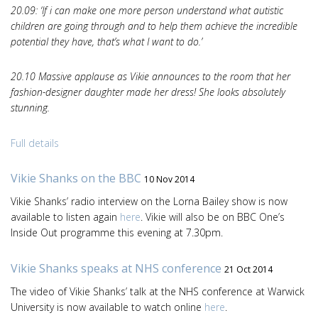
20.09: ‘If i can make one more person understand what autistic
children are going through and to help them achieve the incredible
potential they have, that’s what I want to do.’
20.10 Massive applause as Vikie announces to the room that her
fashion-designer daughter made her dress! She looks absolutely
stunning.
Full details
Vikie Shanks on the BBC
10 Nov 2014
Vikie Shanks’ radio interview on the Lorna Bailey show is now
available to listen again
here
. Vikie will also be on BBC One’s
Inside Out programme this evening at 7.30pm.
Vikie Shanks speaks at NHS conference
21 Oct 2014
The video of Vikie Shanks’ talk at the NHS conference at Warwick
University is now available to watch online
here
.