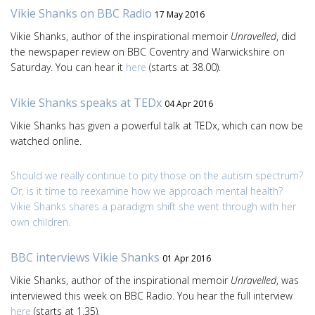
Vikie Shanks on BBC Radio
17 May 2016
Vikie Shanks, author of the inspirational memoir
Unravelled
, did
the newspaper review on BBC Coventry and Warwickshire on
Saturday. You can hear it
here
(starts at 38.00).
Vikie Shanks speaks at TEDx
04 Apr 2016
Vikie Shanks has given a powerful talk at TEDx, which can now be
watched online.
Should we really continue to pity those on the autism spectrum?
Or, is it time to reexamine how we approach mental health?
Vikie Shanks shares a paradigm shift she went through with her
own children.
BBC interviews Vikie Shanks
01 Apr 2016
Vikie Shanks, author of the inspirational memoir
Unravelled
, was
interviewed this week on BBC Radio. You hear the full interview
here
(starts at 1.35).