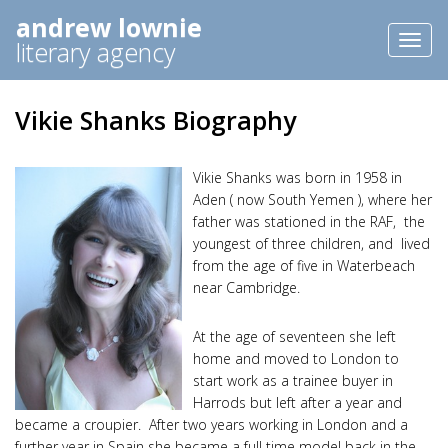
andrew lownie
Toggl
literary agency
naviga
Vikie Shanks Biography
Vikie Shanks was born in 1958 in
Aden ( now South Yemen ), where her
father was stationed in the RAF, the
youngest of three children, and lived
from the age of five in Waterbeach
near Cambridge.
At the age of seventeen she left
home and moved to London to
start work as a trainee buyer in
Harrods but left after a year and
became a croupier. After two years working in London and a
further year in Spain she became a full time model back in the