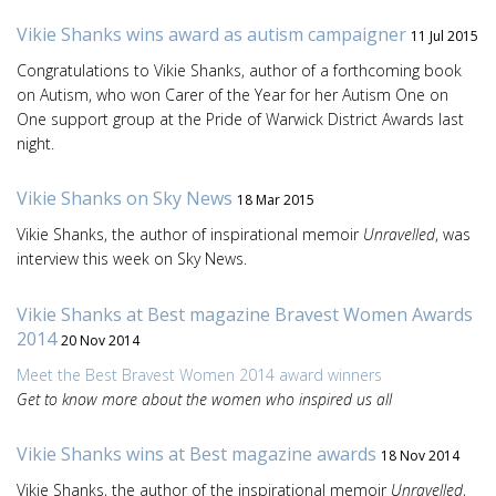
Vikie Shanks wins award as autism campaigner
11 Jul 2015
Congratulations to Vikie Shanks, author of a forthcoming book
on Autism, who won Carer of the Year for her Autism One on
One support group at the Pride of Warwick District Awards last
night.
Vikie Shanks on Sky News
18 Mar 2015
Vikie Shanks, the author of inspirational memoir
Unravelled
, was
interview this week on Sky News.
Vikie Shanks at Best magazine Bravest Women Awards
2014
20 Nov 2014
Meet the Best Bravest Women 2014 award winners
Get to know more about the women who inspired us all
Vikie Shanks wins at Best magazine awards
18 Nov 2014
Vikie Shanks, the author of the inspirational memoir
Unravelled
,