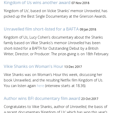
Kingdom of Us wins another award
07 Nov 2018
‘Kingdom of Us’, based on Vickie Shanks’ memoir
Unraveled
, has
picked up the Best Single Documentary at the Grierson Awards.
Unravelled film short-listed for a BAFTA
09 Jan 2018
Kingdom of Us, Lucy Cohen’s documentary about the Shanks
family based on VIkie Shanks’s memoir
Unravelled
has been
short-listed for a BAFTA for Outstanding Debut by a British
Writer, Director, or Producer. The prize-giving is on 18th February.
Vikie Shanks on Woman's Hour
13 Dec 2017
Vikie Shanks was on Woman’s Hour this week, discussing her
book Unravelled, and the resulting Netflix film Kingdom of Us.
You can listen again
here
(interview starts at 18.36).
Author wins BFI documentary film award
23 Oct 2017
Congratulates to Vikie Shanks, author of
Unravelled
, the basis of
a recent documentary ‘Kingdom of Us’ which has won this year’s