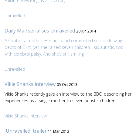
Full interview (begins at 1:06:00)
Unravelled
Daily Mail serialises Unravelled
20 Jun 2014
A saint of a mother: Her husband committed suicide leaving
debts of £1m, yet she raised seven children - six autistic, two
with cerebral palsy. And she’s still smiling
Unravelled
Vikie Shanks interview
05 Oct 2013
Vikie Shanks recently gave an interview to the BBC, describing her
experiences as a single mother to seven autistic children.
Vikie Shanks interview
'Unravelled' trailer
11 Mar 2013