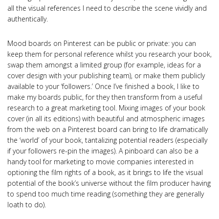
all the visual references I need to describe the scene vividly and
authentically.
Mood boards on Pinterest can be public or private: you can
keep them for personal reference whilst you research your book,
swap them amongst a limited group (for example, ideas for a
cover design with your publishing team), or make them publicly
available to your ‘followers.’ Once I’ve finished a book, I like to
make my boards public, for they then transform from a useful
research to a great marketing tool. Mixing images of your book
cover (in all its editions) with beautiful and atmospheric images
from the web on a Pinterest board can bring to life dramatically
the ‘world’ of your book, tantalizing potential readers (especially
if your followers re-pin the images). A pinboard can also be a
handy tool for marketing to movie companies interested in
optioning the film rights of a book, as it brings to life the visual
potential of the book’s universe without the film producer having
to spend too much time reading (something they are generally
loath to do).