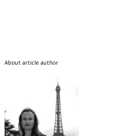
About article author