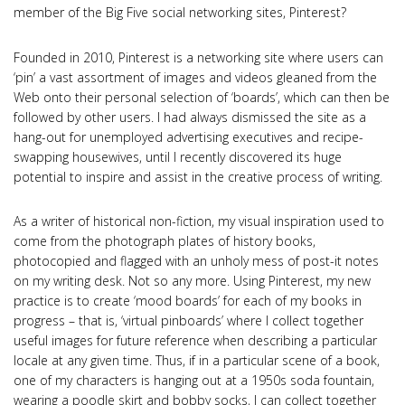
member of the Big Five social networking sites, Pinterest?
Founded in 2010, Pinterest is a networking site where users can
‘pin’ a vast assortment of images and videos gleaned from the
Web onto their personal selection of ‘boards’, which can then be
followed by other users. I had always dismissed the site as a
hang-out for unemployed advertising executives and recipe-
swapping housewives, until I recently discovered its huge
potential to inspire and assist in the creative process of writing.
As a writer of historical non-fiction, my visual inspiration used to
come from the photograph plates of history books,
photocopied and flagged with an unholy mess of post-it notes
on my writing desk. Not so any more. Using Pinterest, my new
practice is to create ‘mood boards’ for each of my books in
progress – that is, ‘virtual pinboards’ where I collect together
useful images for future reference when describing a particular
locale at any given time. Thus, if in a particular scene of a book,
one of my characters is hanging out at a 1950s soda fountain,
wearing a poodle skirt and bobby socks, I can collect together