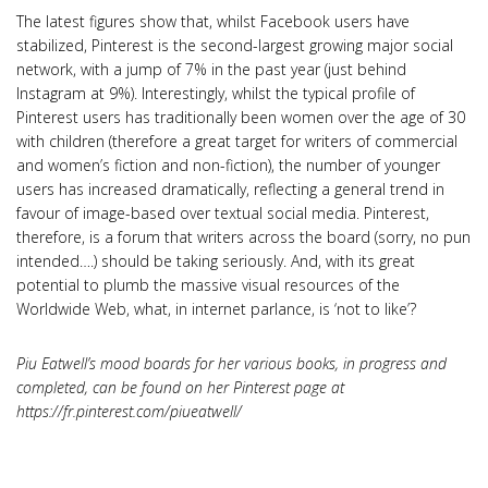
The latest figures show that, whilst Facebook users have
stabilized, Pinterest is the second-largest growing major social
network, with a jump of 7% in the past year (just behind
Instagram at 9%). Interestingly, whilst the typical profile of
Pinterest users has traditionally been women over the age of 30
with children (therefore a great target for writers of commercial
and women’s fiction and non-fiction), the number of younger
users has increased dramatically, reflecting a general trend in
favour of image-based over textual social media. Pinterest,
therefore, is a forum that writers across the board (sorry, no pun
intended….) should be taking seriously. And, with its great
potential to plumb the massive visual resources of the
Worldwide Web, what, in internet parlance, is ‘not to like’?
Piu Eatwell’s mood boards for her various books, in progress and
completed, can be found on her Pinterest page at
https://fr.pinterest.com/piueatwell/