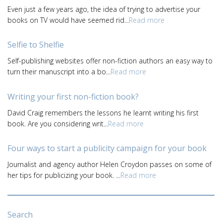
Even just a few years ago, the idea of trying to advertise your
books on TV would have seemed rid...
Read more
Selfie to Shelfie
Self-publishing websites offer non-fiction authors an easy way to
turn their manuscript into a bo...
Read more
Writing your first non-fiction book?
David Craig remembers the lessons he learnt writing his first
book. Are you considering writ...
Read more
Four ways to start a publicity campaign for your book
Journalist and agency author Helen Croydon passes on some of
her tips for publicizing your book. ...
Read more
Search