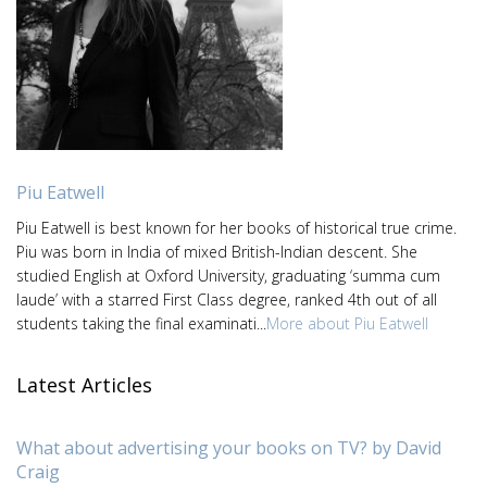
Piu Eatwell
Piu Eatwell is best known for her books of historical true crime.
Piu was born in India of mixed British-Indian descent. She
studied English at Oxford University, graduating ‘summa cum
laude’ with a starred First Class degree, ranked 4th out of all
students taking the final examinati...
More about Piu Eatwell
Latest Articles
What about advertising your books on TV? by David
Craig