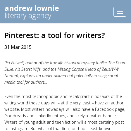
andrew lownie
Toggl
literary agency
naviga
Pinterest: a tool for writers?
31 Mar 2015
Piu Eatwell, author of the true-life historical mystery thriller The Dead
Duke, his Secret Wife, and the Missing Corpse (Head of Zeus/WW
Norton), explores an under-utilized but potentially exciting social
media tool for authors…
Even the most technophobic and recalcitrant dinosaurs of the
writing world these days will – at the very least – have an author
website. Most writers nowadays will also have a Facebook page,
Goodreads and LinkedIn entries, and likely a Twitter handle.
Writers of young adult and teen fiction will almost certainly post
to Instagram. But what of that final, perhaps least-known