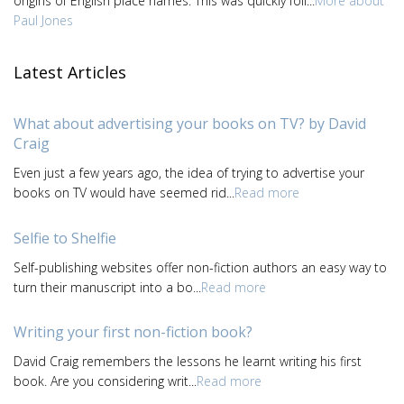
origins of English place names. This was quickly foll...
More about
Paul Jones
Latest Articles
What about advertising your books on TV? by David
Craig
Even just a few years ago, the idea of trying to advertise your
books on TV would have seemed rid...
Read more
Selfie to Shelfie
Self-publishing websites offer non-fiction authors an easy way to
turn their manuscript into a bo...
Read more
Writing your first non-fiction book?
David Craig remembers the lessons he learnt writing his first
book. Are you considering writ...
Read more