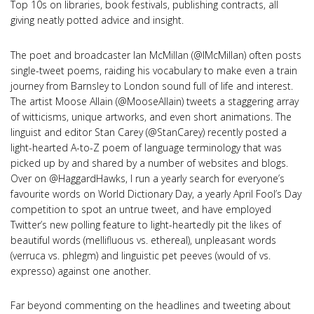
Top 10s on libraries, book festivals, publishing contracts, all
giving neatly potted advice and insight.
The poet and broadcaster Ian McMillan (@IMcMillan) often posts
single-tweet poems, raiding his vocabulary to make even a train
journey from Barnsley to London sound full of life and interest.
The artist Moose Allain (@MooseAllain) tweets a staggering array
of witticisms, unique artworks, and even short animations. The
linguist and editor Stan Carey (@StanCarey) recently posted a
light-hearted A-to-Z poem of language terminology that was
picked up by and shared by a number of websites and blogs.
Over on @HaggardHawks, I run a yearly search for everyone’s
favourite words on World Dictionary Day, a yearly April Fool’s Day
competition to spot an untrue tweet, and have employed
Twitter’s new polling feature to light-heartedly pit the likes of
beautiful words (mellifluous vs. ethereal), unpleasant words
(verruca vs. phlegm) and linguistic pet peeves (would of vs.
expresso) against one another.
Far beyond commenting on the headlines and tweeting about