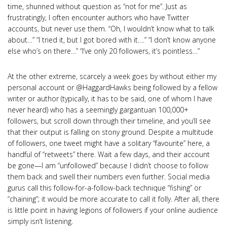
time, shunned without question as “not for me”. Just as
frustratingly, I often encounter authors who have Twitter
accounts, but never use them. “Oh, I wouldn’t know what to talk
about…” “I tried it, but I got bored with it….” “I don’t know anyone
else who’s on there…” “I’ve only 20 followers, it’s pointless…”
At the other extreme, scarcely a week goes by without either my
personal account or @HaggardHawks being followed by a fellow
writer or author (typically, it has to be said, one of whom I have
never heard) who has a seemingly gargantuan 100,000+
followers, but scroll down through their timeline, and you’ll see
that their output is falling on stony ground. Despite a multitude
of followers, one tweet might have a solitary “favourite” here, a
handful of “retweets” there. Wait a few days, and their account
be gone—I am “unfollowed” because I didn’t choose to follow
them back and swell their numbers even further. Social media
gurus call this follow-for-a-follow-back technique “fishing” or
“chaining”; it would be more accurate to call it folly. After all, there
is little point in having legions of followers if your online audience
simply isn’t listening.