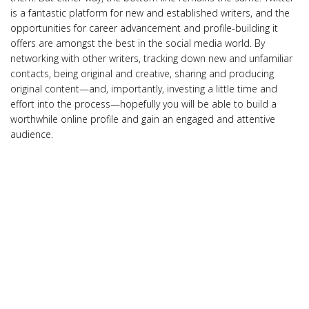
is a fantastic platform for new and established writers, and the
opportunities for career advancement and profile-building it
offers are amongst the best in the social media world. By
networking with other writers, tracking down new and unfamiliar
contacts, being original and creative, sharing and producing
original content—and, importantly, investing a little time and
effort into the process—hopefully you will be able to build a
worthwhile online profile and gain an engaged and attentive
audience.