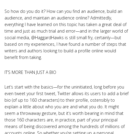
So how do you do it? How can you find an audience, build an
audience, and maintain an audience online? Admittedly,
everything I have learned on this topic has taken a great deal of
time and just as much trial and error—and in the larger world of
social media, @HaggardHawks is still small fry, certainly—but
based on my experiences, I have found a number of steps that
writers and authors looking to build a profile online would
benefit from taking.
IT’S MORE THAN JUST A BIO
Let’s start with the basics—for the uninitiated, long before you
even tweet your first tweet, Twitter allows its users to add a brief
bio (of up to 160 characters) to their profile, ostensibly to
explain a little about who you are and what you do. It might
seem a throwaway gesture, but it’s worth bearing in mind that
those 160 characters are, in practice, part of your principal
means of being discovered among the hundreds of millions of
accounts online. So whether you’re setting up a personal