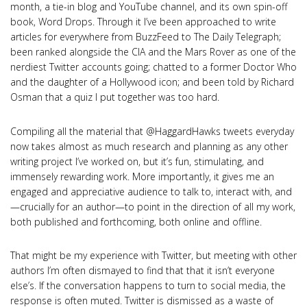
month, a tie-in blog and YouTube channel, and its own spin-off
book, Word Drops. Through it I’ve been approached to write
articles for everywhere from BuzzFeed to The Daily Telegraph;
been ranked alongside the CIA and the Mars Rover as one of the
nerdiest Twitter accounts going; chatted to a former Doctor Who
and the daughter of a Hollywood icon; and been told by Richard
Osman that a quiz I put together was too hard.
Compiling all the material that @HaggardHawks tweets everyday
now takes almost as much research and planning as any other
writing project I’ve worked on, but it’s fun, stimulating, and
immensely rewarding work. More importantly, it gives me an
engaged and appreciative audience to talk to, interact with, and
—crucially for an author—to point in the direction of all my work,
both published and forthcoming, both online and offline.
That might be my experience with Twitter, but meeting with other
authors I’m often dismayed to find that that it isn’t everyone
else’s. If the conversation happens to turn to social media, the
response is often muted. Twitter is dismissed as a waste of