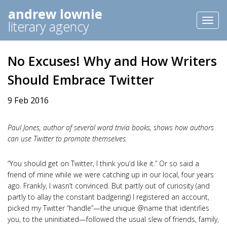
andrew lownie
Toggl
literary agency
naviga
No Excuses! Why and How Writers
Should Embrace Twitter
9 Feb 2016
Paul Jones, author of several word trivia books, shows how authors
can use Twitter to promote themselves.
“You should get on Twitter, I think you’d like it.” Or so said a
friend of mine while we were catching up in our local, four years
ago. Frankly, I wasn’t convinced. But partly out of curiosity (and
partly to allay the constant badgering) I registered an account,
picked my Twitter “handle”—the unique @name that identifies
you, to the uninitiated—followed the usual slew of friends, family,