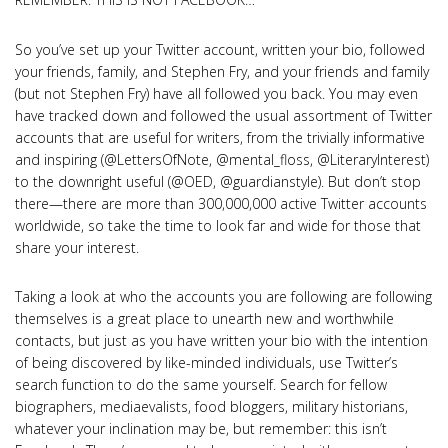
So you’ve set up your Twitter account, written your bio, followed
your friends, family, and Stephen Fry, and your friends and family
(but not Stephen Fry) have all followed you back. You may even
have tracked down and followed the usual assortment of Twitter
accounts that are useful for writers, from the trivially informative
and inspiring (@LettersOfNote, @mental_floss, @LiteraryInterest)
to the downright useful (@OED, @guardianstyle). But don’t stop
there—there are more than 300,000,000 active Twitter accounts
worldwide, so take the time to look far and wide for those that
share your interest.
Taking a look at who the accounts you are following are following
themselves is a great place to unearth new and worthwhile
contacts, but just as you have written your bio with the intention
of being discovered by like-minded individuals, use Twitter’s
search function to do the same yourself. Search for fellow
biographers, mediaevalists, food bloggers, military historians,
whatever your inclination may be, but remember: this isn’t