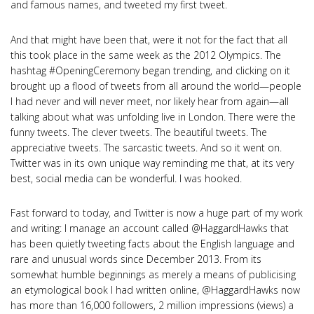
and famous names, and tweeted my first tweet.
And that might have been that, were it not for the fact that all
this took place in the same week as the 2012 Olympics. The
hashtag #OpeningCeremony began trending, and clicking on it
brought up a flood of tweets from all around the world—people
I had never and will never meet, nor likely hear from again—all
talking about what was unfolding live in London. There were the
funny tweets. The clever tweets. The beautiful tweets. The
appreciative tweets. The sarcastic tweets. And so it went on.
Twitter was in its own unique way reminding me that, at its very
best, social media can be wonderful. I was hooked.
Fast forward to today, and Twitter is now a huge part of my work
and writing: I manage an account called @HaggardHawks that
has been quietly tweeting facts about the English language and
rare and unusual words since December 2013. From its
somewhat humble beginnings as merely a means of publicising
an etymological book I had written online, @HaggardHawks now
has more than 16,000 followers, 2 million impressions (views) a