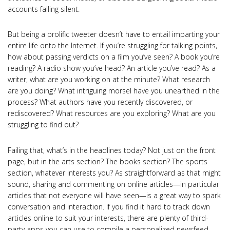
accounts falling silent.
But being a prolific tweeter doesn’t have to entail imparting your
entire life onto the Internet. If you’re struggling for talking points,
how about passing verdicts on a film you’ve seen? A book you’re
reading? A radio show you’ve head? An article you’ve read? As a
writer, what are you working on at the minute? What research
are you doing? What intriguing morsel have you unearthed in the
process? What authors have you recently discovered, or
rediscovered? What resources are you exploring? What are you
struggling to find out?
Failing that, what’s in the headlines today? Not just on the front
page, but in the arts section? The books section? The sports
section, whatever interests you? As straightforward as that might
sound, sharing and commenting on online articles—in particular
articles that not everyone will have seen—is a great way to spark
conversation and interaction. If you find it hard to track down
articles online to suit your interests, there are plenty of third-
party apps you can use to compile a personalized newsfeed.