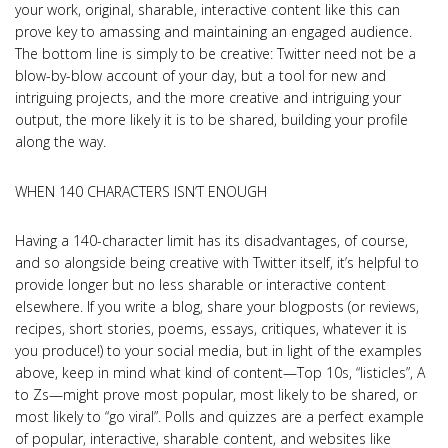
your work, original, sharable, interactive content like this can
prove key to amassing and maintaining an engaged audience.
The bottom line is simply to be creative: Twitter need not be a
blow-by-blow account of your day, but a tool for new and
intriguing projects, and the more creative and intriguing your
output, the more likely it is to be shared, building your profile
along the way.
WHEN 140 CHARACTERS ISN’T ENOUGH
Having a 140-character limit has its disadvantages, of course,
and so alongside being creative with Twitter itself, it’s helpful to
provide longer but no less sharable or interactive content
elsewhere. If you write a blog, share your blogposts (or reviews,
recipes, short stories, poems, essays, critiques, whatever it is
you produce!) to your social media, but in light of the examples
above, keep in mind what kind of content—Top 10s, “listicles”, A
to Zs—might prove most popular, most likely to be shared, or
most likely to “go viral”. Polls and quizzes are a perfect example
of popular, interactive, sharable content, and websites like