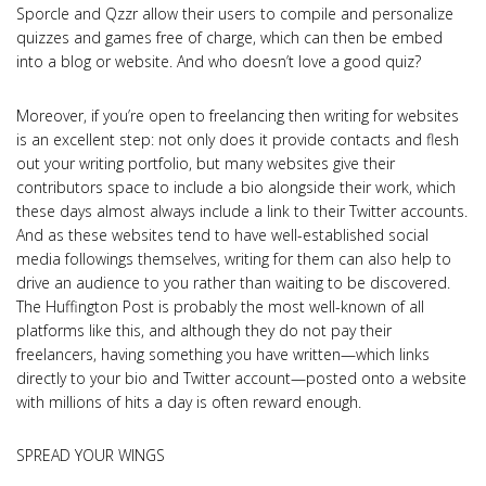
Sporcle and Qzzr allow their users to compile and personalize
quizzes and games free of charge, which can then be embed
into a blog or website. And who doesn’t love a good quiz?
Moreover, if you’re open to freelancing then writing for websites
is an excellent step: not only does it provide contacts and flesh
out your writing portfolio, but many websites give their
contributors space to include a bio alongside their work, which
these days almost always include a link to their Twitter accounts.
And as these websites tend to have well-established social
media followings themselves, writing for them can also help to
drive an audience to you rather than waiting to be discovered.
The Huffington Post is probably the most well-known of all
platforms like this, and although they do not pay their
freelancers, having something you have written—which links
directly to your bio and Twitter account—posted onto a website
with millions of hits a day is often reward enough.
SPREAD YOUR WINGS