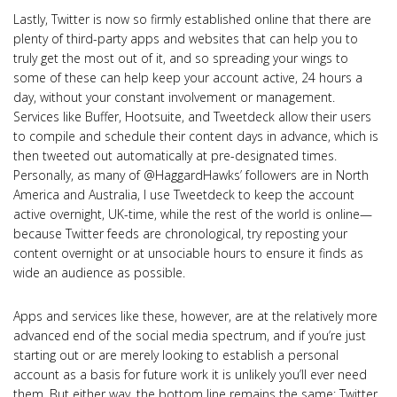
Lastly, Twitter is now so firmly established online that there are
plenty of third-party apps and websites that can help you to
truly get the most out of it, and so spreading your wings to
some of these can help keep your account active, 24 hours a
day, without your constant involvement or management.
Services like Buffer, Hootsuite, and Tweetdeck allow their users
to compile and schedule their content days in advance, which is
then tweeted out automatically at pre-designated times.
Personally, as many of @HaggardHawks’ followers are in North
America and Australia, I use Tweetdeck to keep the account
active overnight, UK-time, while the rest of the world is online—
because Twitter feeds are chronological, try reposting your
content overnight or at unsociable hours to ensure it finds as
wide an audience as possible.
Apps and services like these, however, are at the relatively more
advanced end of the social media spectrum, and if you’re just
starting out or are merely looking to establish a personal
account as a basis for future work it is unlikely you’ll ever need
them. But either way, the bottom line remains the same: Twitter