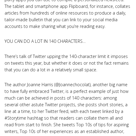
The tablet and smartphone app Flipboard, for instance, collates
articles from hundreds of online resources to produce a daily,
tailor-made bulletin that you can link to your social media
accounts to make sharing what you’re reading easy.
YOU CAN DO A LOT IN 140 CHARACTERS…
There’s talk of Twitter upping the 140-character limit it imposes
on tweets this year, but whether it does or not the fact remains
that you can do a lot in a relatively small space.
The author Joanne Harris (@Joannechocolat), another big name
to have fully embraced Twitter, is a perfect example of just how
much can be achieved in posts of 140 characters: among
several other astute Twitter projects, she posts short stories, a
line at a time, to her Twitter feed, with each tweet linked by a
#Storytime hashtag so that readers can collate them all and
read from start to finish. She tweets Top 10s of tips for aspiring
writers, Top 10s of her experiences as an established author,