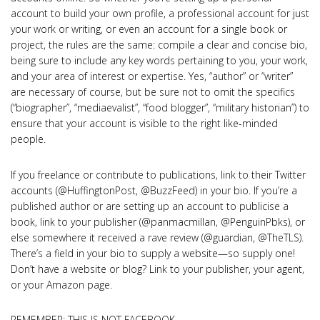
account to build your own profile, a professional account for just
your work or writing, or even an account for a single book or
project, the rules are the same: compile a clear and concise bio,
being sure to include any key words pertaining to you, your work,
and your area of interest or expertise. Yes, “author” or “writer”
are necessary of course, but be sure not to omit the specifics
(“biographer”, “mediaevalist”, “food blogger”, “military historian”) to
ensure that your account is visible to the right like-minded
people.
If you freelance or contribute to publications, link to their Twitter
accounts (@HuffingtonPost, @BuzzFeed) in your bio. If you’re a
published author or are setting up an account to publicise a
book, link to your publisher (@panmacmillan, @PenguinPbks), or
else somewhere it received a rave review (@guardian, @TheTLS).
There’s a field in your bio to supply a website—so supply one!
Don’t have a website or blog? Link to your publisher, your agent,
or your Amazon page.
REMEMBER: THIS IS NOT FACEBOOK…