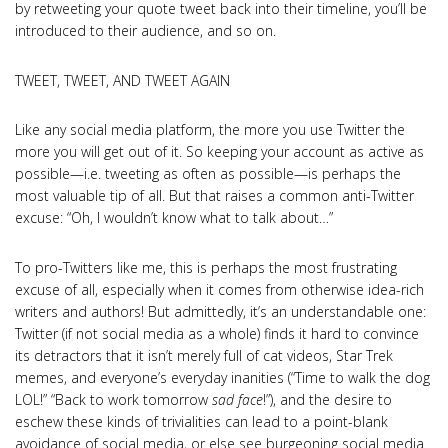
by retweeting your quote tweet back into their timeline, you’ll be
introduced to their audience, and so on.
TWEET, TWEET, AND TWEET AGAIN
Like any social media platform, the more you use Twitter the
more you will get out of it. So keeping your account as active as
possible—i.e. tweeting as often as possible—is perhaps the
most valuable tip of all. But that raises a common anti-Twitter
excuse: “Oh, I wouldn’t know what to talk about…”
To pro-Twitters like me, this is perhaps the most frustrating
excuse of all, especially when it comes from otherwise idea-rich
writers and authors! But admittedly, it’s an understandable one:
Twitter (if not social media as a whole) finds it hard to convince
its detractors that it isn’t merely full of cat videos, Star Trek
memes, and everyone’s everyday inanities (“Time to walk the dog
LOL!” “Back to work tomorrow
sad face
!”), and the desire to
eschew these kinds of trivialities can lead to a point-blank
avoidance of social media, or else see burgeoning social media