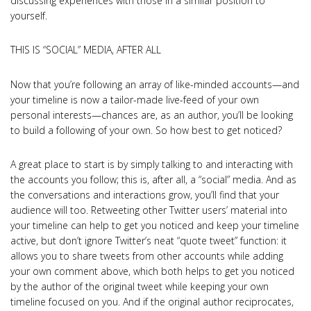
discussing experiences with those in a similar position to
yourself.
THIS IS “SOCIAL” MEDIA, AFTER ALL
Now that you’re following an array of like-minded accounts—and
your timeline is now a tailor-made live-feed of your own
personal interests—chances are, as an author, you’ll be looking
to build a following of your own. So how best to get noticed?
A great place to start is by simply talking to and interacting with
the accounts you follow; this is, after all, a “social” media. And as
the conversations and interactions grow, you’ll find that your
audience will too. Retweeting other Twitter users’ material into
your timeline can help to get you noticed and keep your timeline
active, but don’t ignore Twitter’s neat “quote tweet” function: it
allows you to share tweets from other accounts while adding
your own comment above, which both helps to get you noticed
by the author of the original tweet while keeping your own
timeline focused on you. And if the original author reciprocates,