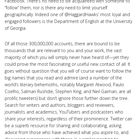
Facebook. There’s no need to be acquainted with someone to
“follow” them, nor is there any need to limit yourself
geographically. Indeed one of @HaggardHawks’ most loyal and
engaged followers is the Department of English at the University
of Georgia.
Of all those 300,000,000 accounts, there are bound to be
thousands that are relevant to you and your work, the vast
majority of which you will simply never have heard of—yet they
could prove the most fascinating or useful new contact of all. It
goes without question that you will of course want to follow the
big names that you read and admire (and a number of the
world’s literary behemoths, notably Margaret Atwood, Paulo
Coelho, Salman Rushdie, Stephen King, and Neil Gaiman, are all
prolific tweeters) but don’t ignore those further down the tree.
Search for writers and authors, bloggers and reviewers,
journalists and academics, YouTubers and podcasters who
share your interests, regardless of their prominence. Twitter can
be a superb resource for sharing and collaborating, asking
advice from those who have achieved what you aspire to, and