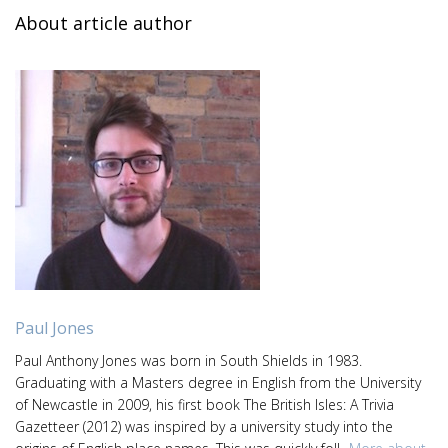
About article author
Paul Jones
Paul Anthony Jones was born in South Shields in 1983.
Graduating with a Masters degree in English from the University
of Newcastle in 2009, his first book The British Isles: A Trivia
Gazetteer (2012) was inspired by a university study into the