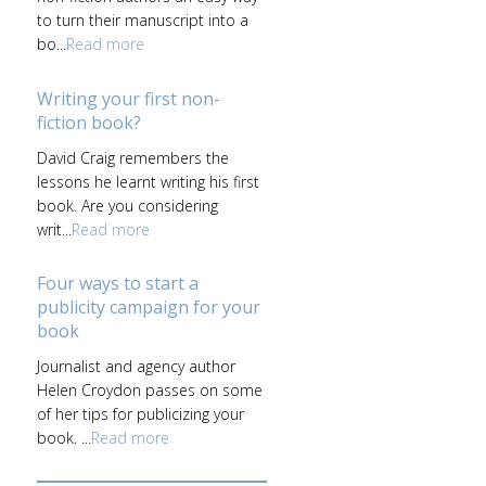
to turn their manuscript into a
bo...
Read more
Writing your first non-
fiction book?
David Craig remembers the
lessons he learnt writing his first
book. Are you considering
writ...
Read more
Four ways to start a
publicity campaign for your
book
Journalist and agency author
Helen Croydon passes on some
of her tips for publicizing your
book. ...
Read more