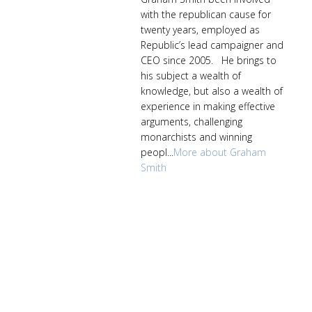
with the republican cause for
twenty years, employed as
Republic’s lead campaigner and
CEO since 2005. He brings to
his subject a wealth of
knowledge, but also a wealth of
experience in making effective
arguments, challenging
monarchists and winning
peopl...
More about Graham
Smith