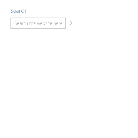
Search