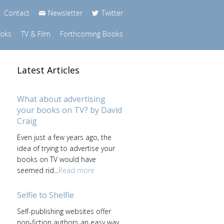
Contact
Newsletter
Twitter
ooks
TV & Film
Forthcoming Books
Latest Articles
What about advertising
your books on TV? by David
Craig
Even just a few years ago, the
idea of trying to advertise your
books on TV would have
seemed rid...
Read more
Selfie to Shelfie
Self-publishing websites offer
non-fiction authors an easy way