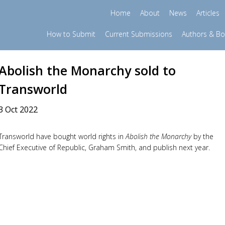
Home
About
News
Articles
How to Submit
Current Submissions
Authors & B
Abolish the Monarchy sold to
Transworld
3 Oct 2022
Transworld have bought world rights in
Abolish the Monarchy
by the
Chief Executive of Republic, Graham Smith, and publish next year.