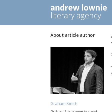
andrew lownie
literary agency
About article author
Graham Smith
Graham Smith been involved