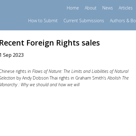
Home
About
News
Articles
How to Submit
Current Submissions
Authors & B
Recent Foreign Rights sales
1 Sep 2023
Chinese rights in
Flaws of Nature: The Limits and Liabilities of Natural
Selection
by Andy Dobson Thai rights in Graham Smith’s
Abolish The
Monarchy : Why we should and how we will