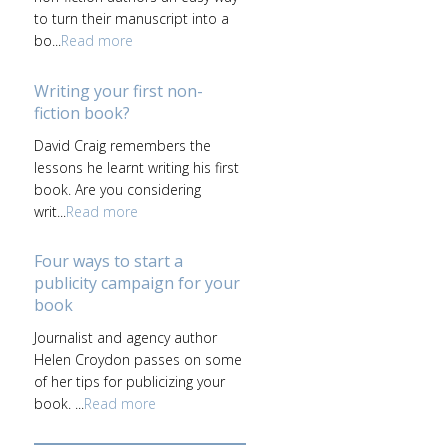
to turn their manuscript into a
bo...
Read more
Writing your first non-
fiction book?
David Craig remembers the
lessons he learnt writing his first
book. Are you considering
writ...
Read more
Four ways to start a
publicity campaign for your
book
Journalist and agency author
Helen Croydon passes on some
of her tips for publicizing your
book. ...
Read more