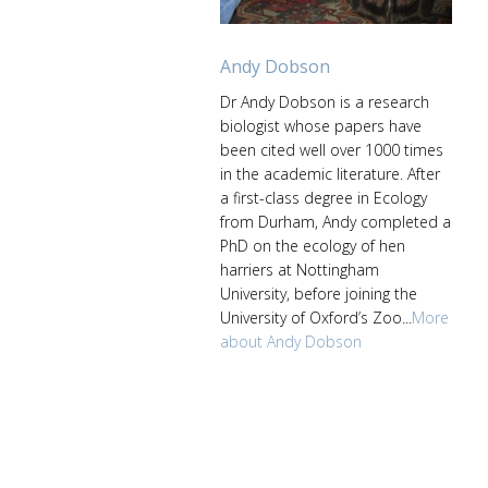
Andy Dobson
Dr Andy Dobson is a research
biologist whose papers have
been cited well over 1000 times
in the academic literature. After
a first-class degree in Ecology
from Durham, Andy completed a
PhD on the ecology of hen
harriers at Nottingham
University, before joining the
University of Oxford’s Zoo...
More
about Andy Dobson