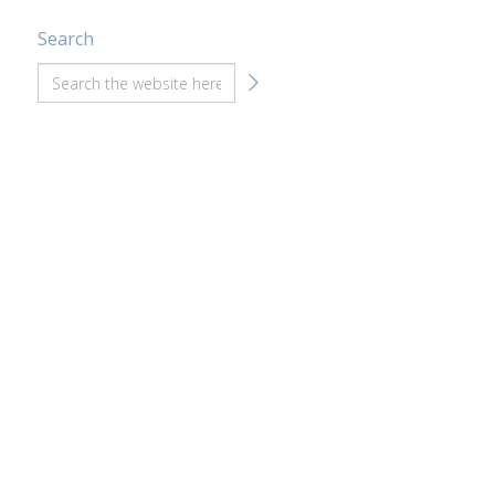
Search