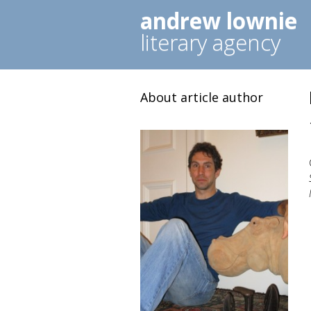
andrew lownie
literary agency
About article author