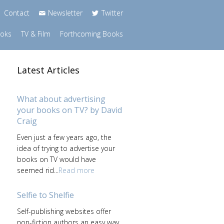
Contact
Newsletter
Twitter
ooks
TV & Film
Forthcoming Books
Latest Articles
What about advertising
your books on TV? by David
Craig
Even just a few years ago, the
idea of trying to advertise your
books on TV would have
seemed rid...
Read more
Selfie to Shelfie
Self-publishing websites offer
non-fiction authors an easy way