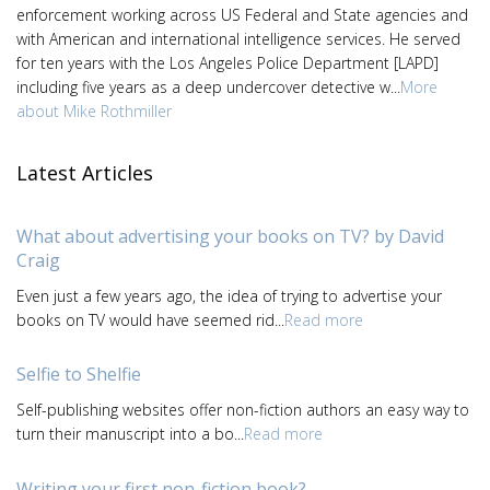
enforcement working across US Federal and State agencies and
with American and international intelligence services. He served
for ten years with the Los Angeles Police Department [LAPD]
including five years as a deep undercover detective w...
More
about Mike Rothmiller
Latest Articles
What about advertising your books on TV? by David
Craig
Even just a few years ago, the idea of trying to advertise your
books on TV would have seemed rid...
Read more
Selfie to Shelfie
Self-publishing websites offer non-fiction authors an easy way to
turn their manuscript into a bo...
Read more
Writing your first non-fiction book?