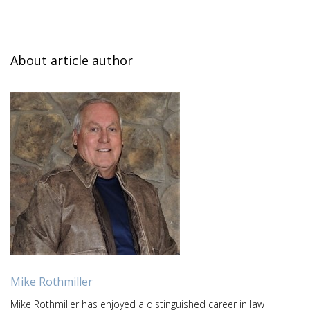
About article author
Mike Rothmiller
Mike Rothmiller has enjoyed a distinguished career in law