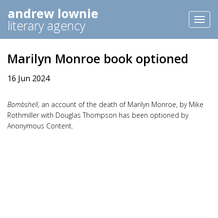
andrew lownie
Toggl
literary agency
naviga
Marilyn Monroe book optioned
16 Jun 2024
Bombshell
, an account of the death of Marilyn Monroe, by Mike
Rothmiller with Douglas Thompson has been optioned by
Anonymous Content.