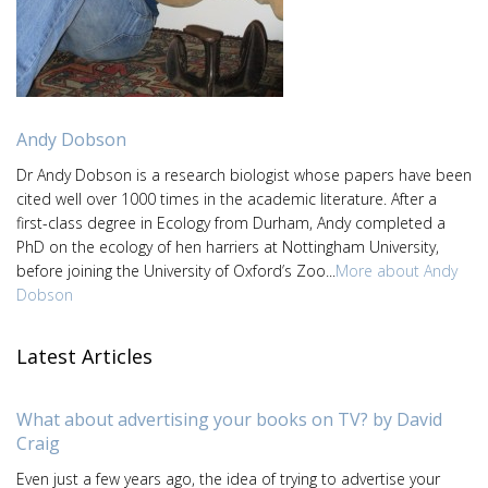
Andy Dobson
Dr Andy Dobson is a research biologist whose papers have been
cited well over 1000 times in the academic literature. After a
first-class degree in Ecology from Durham, Andy completed a
PhD on the ecology of hen harriers at Nottingham University,
before joining the University of Oxford’s Zoo...
More about Andy
Dobson
Latest Articles
What about advertising your books on TV? by David
Craig
Even just a few years ago, the idea of trying to advertise your