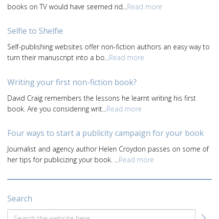
books on TV would have seemed rid...
Read more
Selfie to Shelfie
Self-publishing websites offer non-fiction authors an easy way to
turn their manuscript into a bo...
Read more
Writing your first non-fiction book?
David Craig remembers the lessons he learnt writing his first
book. Are you considering writ...
Read more
Four ways to start a publicity campaign for your book
Journalist and agency author Helen Croydon passes on some of
her tips for publicizing your book. ...
Read more
Search