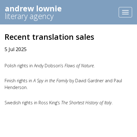
andrew lownie
Toggl
literary agency
naviga
Recent translation sales
5 Jul 2025
Polish rights in Andy Dobson’s
Flaws of Nature.
Finish rights in
A Spy in the Family
by David Gardner and Paul
Henderson.
Swedish rights in Ross King’s
The Shortest History of Italy
.