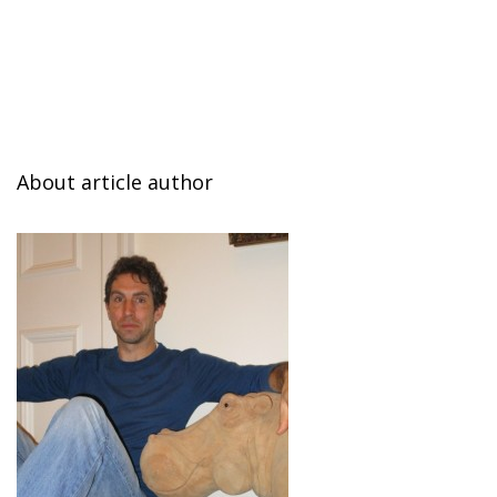
About article author