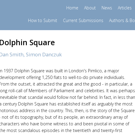
Home
About
News
Articles
How to Submit
Current Submissions
Authors & B
Dolphin Square
Dan Smith,
Simon Danczuk
In 1937 Dolphin Square was built in London's Pimlico, a major
development offering 1,250 flats to well-to-do private individuals.
From the outset, it attracted the great and the good - in particular, a
long roll-call of Members of Parliament and celebrities. It was perhaps
inevitable that scandal would follow not far behind. In fact, in less tha
a century Dolphin Square has established itself as arguably the most
notorious address in the country. This, then, is the story of the Square
- not of its topography, but of its people, an extraordinary array of
characters who have borne witness to and been pivotal in some of
the most scandalous episodes in the twentieth and twenty-first