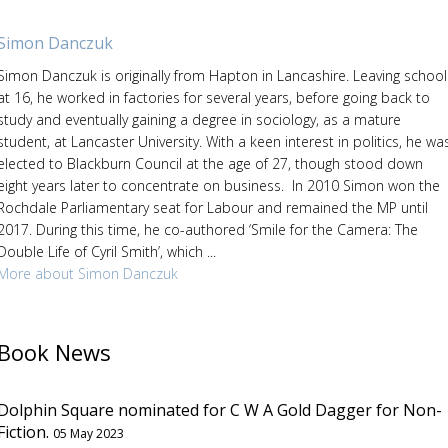
Simon Danczuk
Simon Danczuk is originally from Hapton in Lancashire. Leaving school
at 16, he worked in factories for several years, before going back to
study and eventually gaining a degree in sociology, as a mature
student, at Lancaster University. With a keen interest in politics, he wa
elected to Blackburn Council at the age of 27, though stood down
eight years later to concentrate on business. In 2010 Simon won the
Rochdale Parliamentary seat for Labour and remained the MP until
2017. During this time, he co-authored ‘Smile for the Camera: The
Double Life of Cyril Smith’, which ...
More about Simon Danczuk
Book News
Dolphin Square nominated for C W A Gold Dagger for Non-
Fiction.
05 May 2023