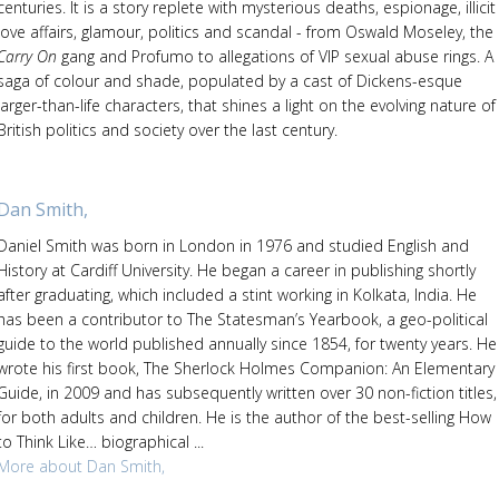
centuries. It is a story replete with mysterious deaths, espionage, illicit
love affairs, glamour, politics and scandal - from Oswald Moseley, the
Carry On
gang and Profumo to allegations of VIP sexual abuse rings. A
saga of colour and shade, populated by a cast of Dickens-esque
larger-than-life characters, that shines a light on the evolving nature of
British politics and society over the last century.
Dan Smith,
Daniel Smith was born in London in 1976 and studied English and
History at Cardiff University. He began a career in publishing shortly
after graduating, which included a stint working in Kolkata, India. He
has been a contributor to The Statesman’s Yearbook, a geo-political
guide to the world published annually since 1854, for twenty years. He
wrote his first book, The Sherlock Holmes Companion: An Elementary
Guide, in 2009 and has subsequently written over 30 non-fiction titles,
for both adults and children. He is the author of the best-selling How
to Think Like… biographical ...
More about Dan Smith,