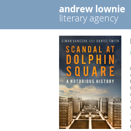
andrew lownie
literary agency