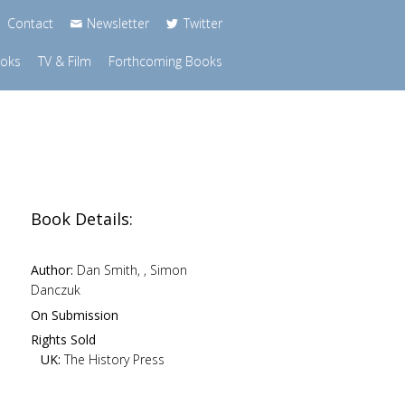
Contact
Newsletter
Twitter
ooks
TV & Film
Forthcoming Books
Book Details:
Author:
Dan Smith, , Simon
Danczuk
n
On Submission
Rights Sold
UK:
The History Press