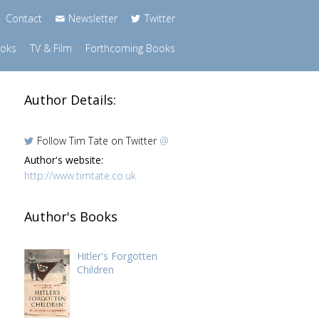
Contact
Newsletter
Twitter
ooks
TV & Film
Forthcoming Books
Author Details:
Follow Tim Tate on Twitter
@
Author's website:
http://www.timtate.co.uk
Author's Books
Hitler's Forgotten
Children