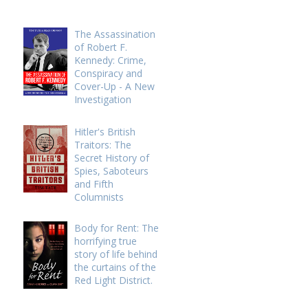
The Assassination
of Robert F.
Kennedy: Crime,
Conspiracy and
Cover-Up - A New
Investigation
Hitler's British
Traitors: The
Secret History of
Spies, Saboteurs
and Fifth
Columnists
Body for Rent: The
horrifying true
story of life behind
the curtains of the
Red Light District.
h