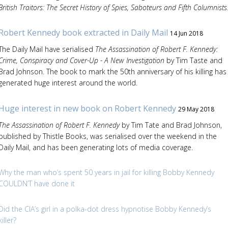
British Traitors: The Secret History of Spies, Saboteurs and Fifth Columnists
Robert Kennedy book extracted in Daily Mail
14 Jun 2018
The Daily Mail have serialised
The Assassination of Robert F. Kennedy:
Crime, Conspiracy and Cover-Up - A New Investigation
by Tim Taste and
Brad Johnson. The book to mark the 50th anniversary of his killing has
generated huge interest around the world.
Huge interest in new book on Robert Kennedy
29 May 2018
The Assassination of Robert F. Kennedy
by Tim Tate and Brad Johnson,
published by Thistle Books, was serialised over the weekend in the
Daily Mail, and has been generating lots of media coverage.
Why the man who’s spent 50 years in jail for killing Bobby Kennedy
COULDN’T have done it
Did the CIA’s girl in a polka-dot dress hypnotise Bobby Kennedy’s
killer?