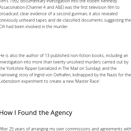
Tim’s 1992 documentary investigation into the Robert Kennedy
Assassination (Channel 4 and A&E) was the first television film to
broadcast clear evidence of a second gunman; it also revealed
previously unheard tapes and de-classified documents suggesting the
CIA had been involved in the murder.
He is also the author of 13 published non-fiction books, including an
investigation into more than twenty unsolved murders carried out by
the Yorkshire Ripper (serialized in The Mail on Sunday); and the
harrowing story of Ingrid von Oelhafen, kidnapped by the Nazis for the
Lebensborn
experiment to create a new ‘Master Race’.
How I Found the Agency
After 25 years of arranging my own commissions and agreements wit