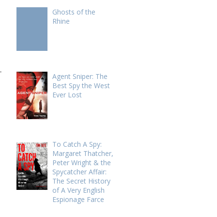
Ghosts of the
Rhine
-
Agent Sniper: The
Best Spy the West
Ever Lost
To Catch A Spy:
Margaret Thatcher,
Peter Wright & the
Spycatcher Affair:
The Secret History
of A Very English
Espionage Farce