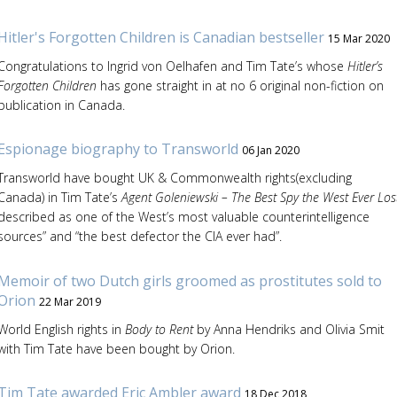
Hitler's Forgotten Children is Canadian bestseller
15 Mar 2020
Congratulations to Ingrid von Oelhafen and Tim Tate’s whose
Hitler’s
Forgotten Children
has gone straight in at no 6 original non-fiction on
publication in Canada.
Espionage biography to Transworld
06 Jan 2020
Transworld have bought UK & Commonwealth rights(excluding
Canada) in Tim Tate’s
Agent Goleniewski – The Best Spy the West Ever Los
described as one of the West’s most valuable counterintelligence
sources” and “the best defector the CIA ever had”.
Memoir of two Dutch girls groomed as prostitutes sold to
Orion
22 Mar 2019
World English rights in
Body to Rent
by Anna Hendriks and Olivia Smit
with Tim Tate have been bought by Orion.
Tim Tate awarded Eric Ambler award
18 Dec 2018