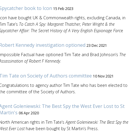
Spycatcher book to Icon
15 Feb 2023
Icon have bought UK & Commonwealth rights, excluding Canada, in
Tim Tate’s
To Catch A Spy: Margaret Thatcher, Peter Wright & the
Spycatcher Affair: The Secret History of A Very English Espionage Farc
e
Robert Kennedy investigation optioned
23 Dec 2021
Impossible Factual have optioned Tim Tate and Brad Johnson’s
The
Assassination of Robert F Kennedy.
Tim Tate on Society of Authors committee
10 Nov 2021
Congratulations to agency author Tim Tate who has been elected to
the committee of the Society of Authors.
Agent Goleniewski: The Best Spy the West Ever Lost to St
Martin's
06 Apr 2020
North American rights in Tim Tate’s
Agent Goleniewski: The Best Spy the
West Ever Lost
have been bought by St Martin’s Press.