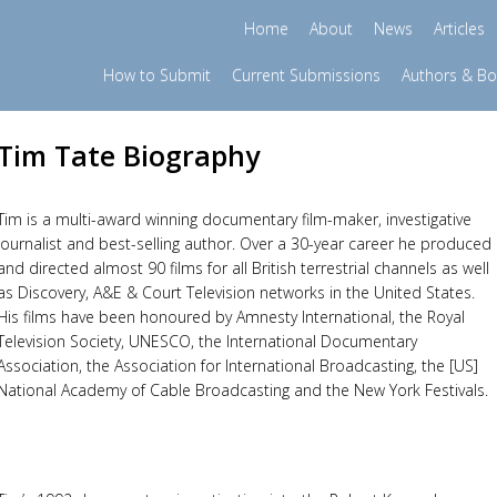
Home
About
News
Articles
How to Submit
Current Submissions
Authors & B
Tim Tate Biography
Tim is a multi-award winning documentary film-maker, investigative
journalist and best-selling author. Over a 30-year career he produced
and directed almost 90 films for all British terrestrial channels as well
as Discovery, A&E & Court Television networks in the United States.
His films have been honoured by Amnesty International, the Royal
Television Society, UNESCO, the International Documentary
Association, the Association for International Broadcasting, the [US]
National Academy of Cable Broadcasting and the New York Festivals.