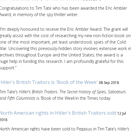
Congratulations to Tim Tate who has been awarded the Eric Ambler
Award, in memory of the spy thriller writer.
“I’m deeply honoured to receive the Eric Ambler Award. The grant will
greatly assist with the cost of researching my new non-fiction book on
one of the most important, yet least understood, spies of the Cold
War. Uncovering this previously-hidden story involves extensive work i
archives throughout Europe and the United States; the award is a
huge help in funding this research. I am profoundly grateful for this
support.”
Hitler's British Traitors is 'Book of the Week'
08 Sep 2018
Tim Tate’s
Hitler’s British Traitors: The Secret History of Spies, Saboteurs
and Fifth Columnists
is ‘Book of the Week’in the Times today.
North American rights in Hitler's British Traitors sold
12 Jul
2018
North American rights have been sold to Pegasus in Tim Tate’s
Hitler’s