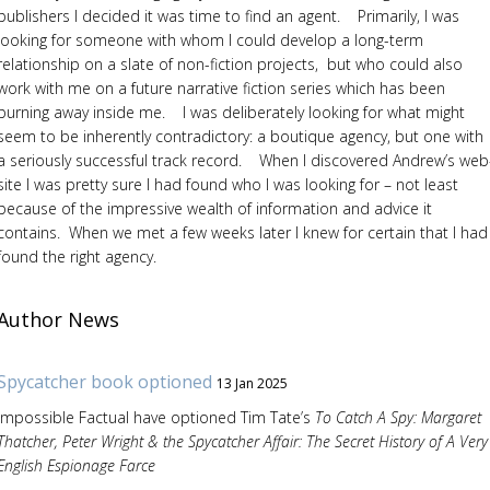
publishers I decided it was time to find an agent. Primarily, I was
looking for someone with whom I could develop a long-term
relationship on a slate of non-fiction projects, but who could also
work with me on a future narrative fiction series which has been
burning away inside me. I was deliberately looking for what might
seem to be inherently contradictory: a boutique agency, but one with
a seriously successful track record. When I discovered Andrew’s web
site I was pretty sure I had found who I was looking for – not least
because of the impressive wealth of information and advice it
contains. When we met a few weeks later I knew for certain that I had
found the right agency.
Author News
Spycatcher book optioned
13 Jan 2025
Impossible Factual have optioned Tim Tate’s
To Catch A Spy: Margaret
Thatcher, Peter Wright & the Spycatcher Affair: The Secret History of A Very
English Espionage Farce