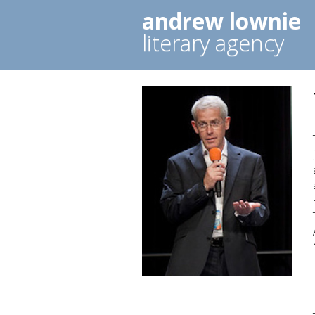
andrew lownie
literary agency