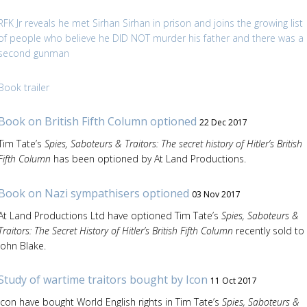
RFK Jr reveals he met Sirhan Sirhan in prison and joins the growing list
of people who believe he DID NOT murder his father and there was a
second gunman
Book trailer
Book on British Fifth Column optioned
22 Dec 2017
Tim Tate’s
Spies, Saboteurs & Traitors: The secret history of Hitler’s British
Fifth Column
has been optioned by At Land Productions.
Book on Nazi sympathisers optioned
03 Nov 2017
At Land Productions Ltd have optioned Tim Tate’s
Spies, Saboteurs &
Traitors: The Secret History of Hitler’s British Fifth Column
recently sold to
John Blake.
Study of wartime traitors bought by Icon
11 Oct 2017
Icon have bought World English rights in Tim Tate’s
Spies, Saboteurs &