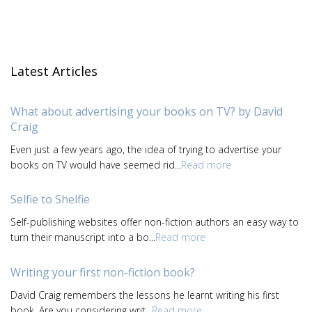
Latest Articles
What about advertising your books on TV? by David
Craig
Even just a few years ago, the idea of trying to advertise your
books on TV would have seemed rid...
Read more
Selfie to Shelfie
Self-publishing websites offer non-fiction authors an easy way to
turn their manuscript into a bo...
Read more
Writing your first non-fiction book?
David Craig remembers the lessons he learnt writing his first
book. Are you considering writ...
Read more