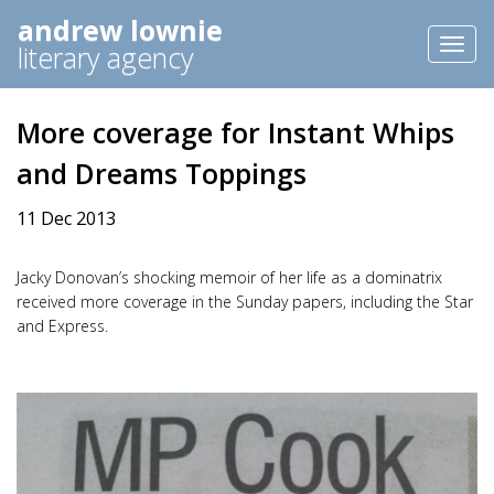
andrew lownie
Toggl
literary agency
naviga
More coverage for Instant Whips
and Dreams Toppings
11 Dec 2013
Jacky Donovan’s shocking memoir of her life as a dominatrix
received more coverage in the Sunday papers, including the Star
and Express.