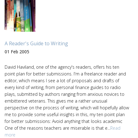
A Reader's Guide to Writing
01 Feb 2005
David Haviland, one of the agency's readers, offers his ten
point plan for better submissions. I'm a freelance reader and
editor, which means I see a lot of proposals and drafts of
every kind of writing, from personal finance guides to radio
plays, submitted by authors ranging from anxious novices to
embittered veterans. This gives me a rather unusual
perspective on the process of writing, which will hopefully allow
me to provide some useful insights in this, my ten point plan
for better submissions: Avoid anything that looks academic
One of the reasons teachers are miserable is that e...
Read
more