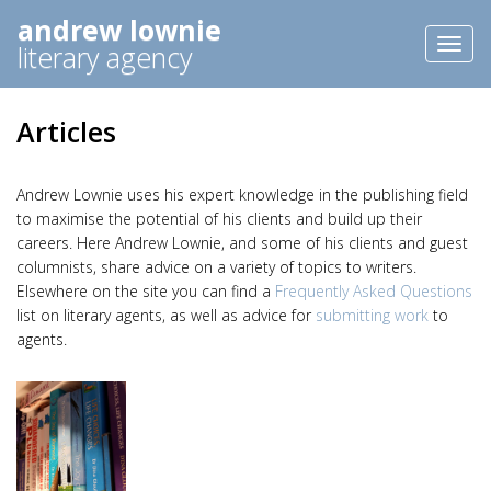
andrew lownie
Toggl
literary agency
naviga
Articles
Andrew Lownie uses his expert knowledge in the publishing field
to maximise the potential of his clients and build up their
careers. Here Andrew Lownie, and some of his clients and guest
columnists, share advice on a variety of topics to writers.
Elsewhere on the site you can find a
Frequently Asked Questions
list on literary agents, as well as advice for
submitting work
to
agents.