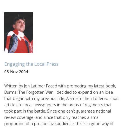
Engaging the Local Press
03 Nov 2004
Written by Jon Latimer Faced with promoting my latest book,
Burma: The Forgotten War, I decided to expand on an idea
that began with my previous title, Alamein. Then I offered short
articles to local newspapers in the areas of regiments that
took part in the battle. Since one can't guarantee national
review coverage, and since that only reaches a small
proportion of a prospective audience, this is a good way of