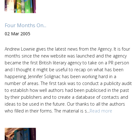
Four Months On...
02 Mar 2005
Andrew Lownie gives the latest news from the Agency. It is four
months since the new website was launched and the agency
became the first British literary agency to take on a PR person
and I thought it might be useful to recap on what has been
happening. Jennifer Solignac has been working hard in a
number of areas. The first task was to conduct a publicity audit
to establish how well authors had been publicised in the past
by their publishers and to create a database of contacts and
ideas to be used in the future. Our thanks to all the authors
who filled in their forms. The material is s...
Read more