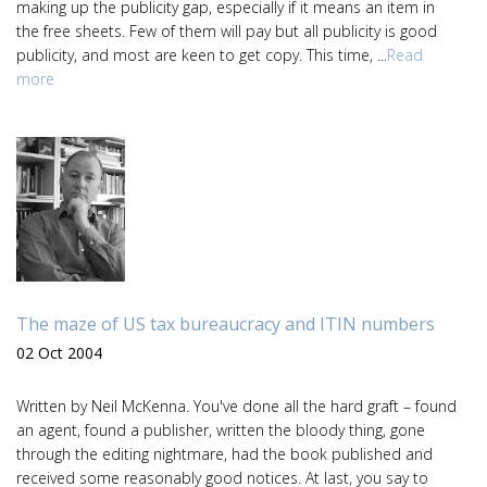
making up the publicity gap, especially if it means an item in
the free sheets. Few of them will pay but all publicity is good
publicity, and most are keen to get copy. This time, ...
Read
more
The maze of US tax bureaucracy and ITIN numbers
02 Oct 2004
Written by Neil McKenna. You've done all the hard graft – found
an agent, found a publisher, written the bloody thing, gone
through the editing nightmare, had the book published and
received some reasonably good notices. At last, you say to