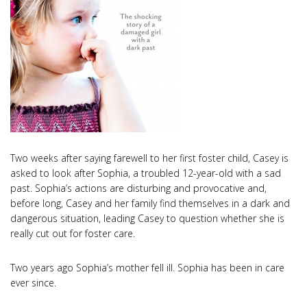
Two weeks after saying farewell to her first foster child, Casey is
asked to look after Sophia, a troubled 12-year-old with a sad
past. Sophia’s actions are disturbing and provocative and,
before long, Casey and her family find themselves in a dark and
dangerous situation, leading Casey to question whether she is
really cut out for foster care.
Two years ago Sophia’s mother fell ill. Sophia has been in care
ever since.