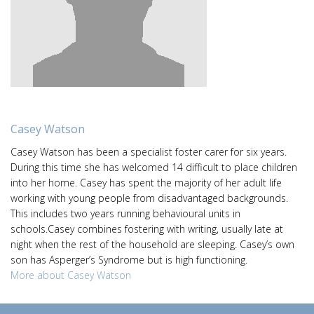
Casey Watson
Casey Watson has been a specialist foster carer for six years.
During this time she has welcomed 14 difficult to place children
into her home. Casey has spent the majority of her adult life
working with young people from disadvantaged backgrounds.
This includes two years running behavioural units in
schools.Casey combines fostering with writing, usually late at
night when the rest of the household are sleeping. Casey’s own
son has Asperger’s Syndrome but is high functioning.
More about Casey Watson