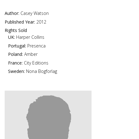
Author:
Casey Watson
Published Year:
2012
Rights Sold
UK:
Harper Collins
Portugal:
Presenca
Poland:
Amber
France:
City Editions
Sweden:
Nona Bogforlag