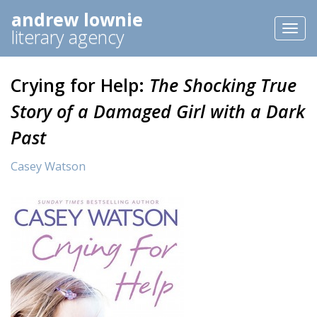
andrew lownie
Toggl
literary agency
naviga
Crying for Help:
The Shocking True
Story of a Damaged Girl with a Dark
Past
Casey Watson