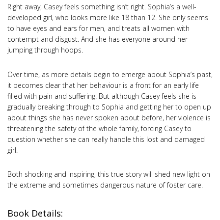
Right away, Casey feels something isn’t right. Sophia’s a well-
developed girl, who looks more like 18 than 12. She only seems
to have eyes and ears for men, and treats all women with
contempt and disgust. And she has everyone around her
jumping through hoops.
Over time, as more details begin to emerge about Sophia’s past,
it becomes clear that her behaviour is a front for an early life
filled with pain and suffering. But although Casey feels she is
gradually breaking through to Sophia and getting her to open up
about things she has never spoken about before, her violence is
threatening the safety of the whole family, forcing Casey to
question whether she can really handle this lost and damaged
girl.
Both shocking and inspiring, this true story will shed new light on
the extreme and sometimes dangerous nature of foster care.
Book Details: