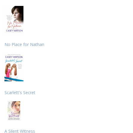
No Place for Nathan
Scarlett's Secret
A Silent Witness