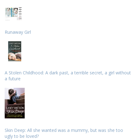
Runaway Girl
A Stolen Childhood: A dark past, a terrible secret, a girl without
a future
Skin Deep: All she wanted was a mummy, but was she too
ugly to be loved?