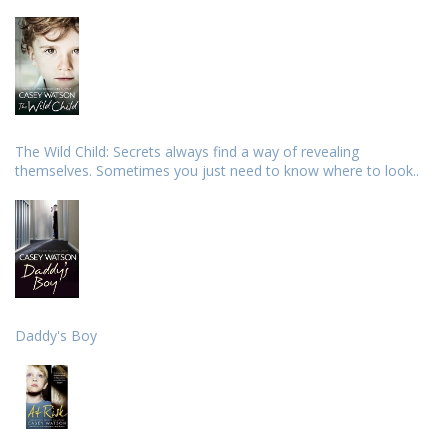
The Wild Child: Secrets always find a way of revealing
themselves. Sometimes you just need to know where to look..
Daddy's Boy