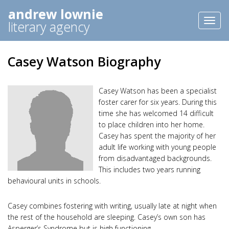
andrew lownie
Toggl
literary agency
naviga
Casey Watson Biography
Casey Watson has been a specialist
foster carer for six years. During this
time she has welcomed 14 difficult
to place children into her home.
Casey has spent the majority of her
adult life working with young people
from disadvantaged backgrounds.
This includes two years running
behavioural units in schools.
Casey combines fostering with writing, usually late at night when
the rest of the household are sleeping. Casey’s own son has
Asperger’s Syndrome but is high functioning.