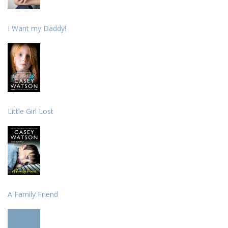
I Want my Daddy!
Little Girl Lost
A Family Friend