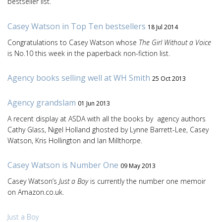
bestseller list.
Casey Watson in Top Ten bestsellers
18 Jul 2014
Congratulations to Casey Watson whose
The Girl Without a Voice
is No.10 this week in the paperback non-fiction list.
Agency books selling well at WH Smith
25 Oct 2013
Agency grandslam
01 Jun 2013
A recent display at ASDA with all the books by agency authors
Cathy Glass, Nigel Holland ghosted by Lynne Barrett-Lee, Casey
Watson, Kris Hollington and Ian Millthorpe.
Casey Watson is Number One
09 May 2013
Casey Watson’s
Just a Boy
is currently the number one memoir
on Amazon.co.uk.
Just a Boy