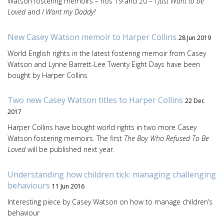
Watson fostering memoirs – nos 19 and 20 –
I Just Want to be
Loved
and
I Want my Daddy!
New Casey Watson memoir to Harper Collins
28 Jun 2019
World English rights in the latest fostering memoir from Casey
Watson and Lynne Barrett-Lee Twenty Eight Days have been
bought by Harper Collins
Two new Casey Watson titles to Harper Collins
22 Dec
2017
Harper Collins have bought world rights in two more Casey
Watson fostering memoirs. The first
The Boy Who Refused To Be
Loved
will be published next year.
Understanding how children tick: managing challenging
behaviours
11 Jun 2016
Interesting piece by Casey Watson on how to manage children’s
behaviour