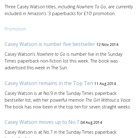
Three Casey Watson titles, including
Nowhere To Go
, are currently
included in Amazon’s ‘3 paperbacks for £10’ promotion.
Promotion
Casey Watson is number five bestseller
12 Nov 2014
Casey Watson’s
Nowhere to Go
is number five in the Sunday
Times paperback non-fiction list this week. The book was
advertised this week in The Sun.
Casey Watson remains in the Top Ten
11 Aug 2014
Casey Watson is at No.9 in the Sunday Times paperback
bestseller list, with her powerful memoir
The Girl Without a Voice
.
The book has now been in the top ten for seven straight weeks.
Casey Watson moves up to No.7
04 Aug 2014
Casey Watson is at No.7 in the Sunday Times paperback