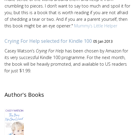
crumbling to pieces. I don’t want to say too much and spoil it for
you, but this is a book that is worth reading if you are not afraid
of shedding a tear or two. And if you are a parent yourself, then
this book might be an eye opener."
Mummy’s Little Helper
Crying For Help selected for Kindle 100
05 Jan 2013
Casey Watson’s
Crying For Help
has been chosen by Amazon for
its very successful Kindle 100 programme. For the next month,
the book will be heavily promoted, and available to US readers
for just $1.99.
Author's Books