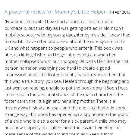
A powerful review for Mummy's Little Helper...
14 Apr 2013
"Few times in my life I have had a book call out to me to
purchase it, but that day as I was getting settled in Morrison’s
mobility scooter with my young daughter by my side, I knew I had
to read it. I have often wondered about the care system in the
UK and what happens to people who enter it. This book was
about a little girl who had to go into foster care when her
mother collapsed whilst out shopping. At parts I felt like the first
person narration was trying too hard to create a good
impression about the foster parent (I hadn’t realised then that
this was a true story; you see, I leafed through the beginning and
just went on reading, unable to put the book down.) Soon I was
immersed in the personal stories of the main characters: the
foster carer, the little girl and her ailing mother. There is a
mystery which slowly unravels and the end is cathartic. In some
strange way, this book has opened up a spy hole into the world
of a child who is also a carer for a sick parent. A child who may
not show it openly but suffers nevertheless in their effort to
make sense of the world around them and keep it from