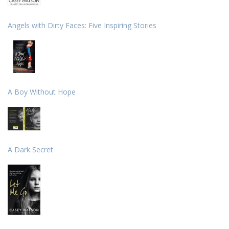
Angels with Dirty Faces: Five Inspiring Stories
A Boy Without Hope
A Dark Secret