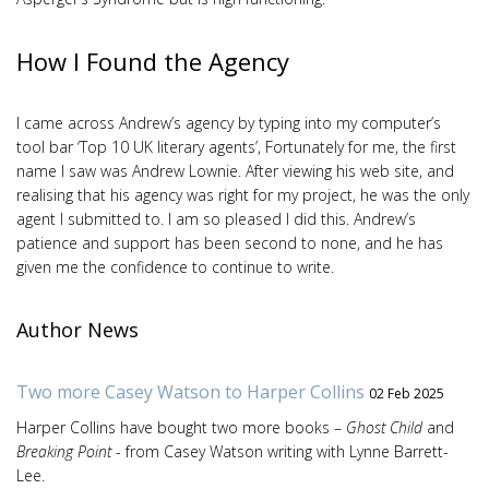
How I Found the Agency
I came across Andrew’s agency by typing into my computer’s
tool bar ‘Top 10 UK literary agents’, Fortunately for me, the first
name I saw was Andrew Lownie. After viewing his web site, and
realising that his agency was right for my project, he was the only
agent I submitted to. I am so pleased I did this. Andrew’s
patience and support has been second to none, and he has
given me the confidence to continue to write.
Author News
Two more Casey Watson to Harper Collins
02 Feb 2025
Harper Collins have bought two more books –
Ghost Child
and
Breaking Point
- from Casey Watson writing with Lynne Barrett-
Lee.