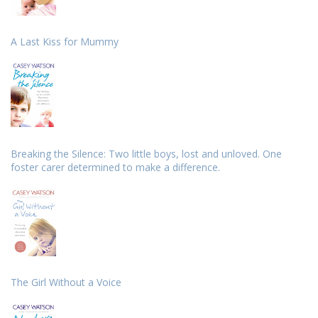
A Last Kiss for Mummy
Breaking the Silence: Two little boys, lost and unloved. One
foster carer determined to make a difference.
The Girl Without a Voice