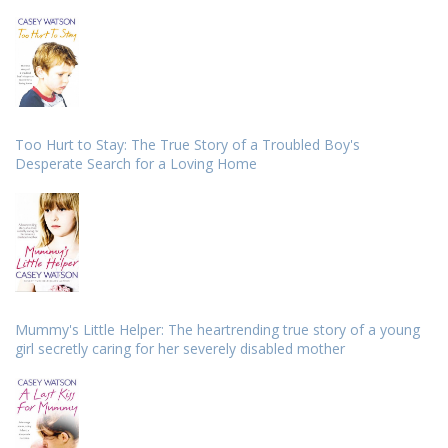
Too Hurt to Stay: The True Story of a Troubled Boy's
Desperate Search for a Loving Home
Mummy's Little Helper: The heartrending true story of a young
girl secretly caring for her severely disabled mother