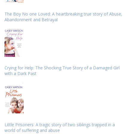
The Boy No one Loved: A heartbreaking true story of Abuse,
Abandonment and Betrayal
Crying for Help: The Shocking True Story of a Damaged Girl
with a Dark Past
Little Prisoners: A tragic story of two siblings trapped in a
world of suffering and abuse