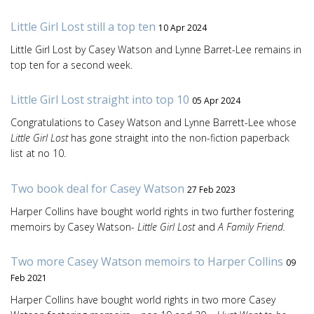
Little Girl Lost still a top ten
10 Apr 2024
Little Girl Lost by Casey Watson and Lynne Barret-Lee remains in
top ten for a second week.
Little Girl Lost straight into top 10
05 Apr 2024
Congratulations to Casey Watson and Lynne Barrett-Lee whose
Little Girl Lost
has gone straight into the non-fiction paperback
list at no 10.
Two book deal for Casey Watson
27 Feb 2023
Harper Collins have bought world rights in two further fostering
memoirs by Casey Watson-
Little Girl Lost
and
A Family Friend.
Two more Casey Watson memoirs to Harper Collins
09
Feb 2021
Harper Collins have bought world rights in two more Casey