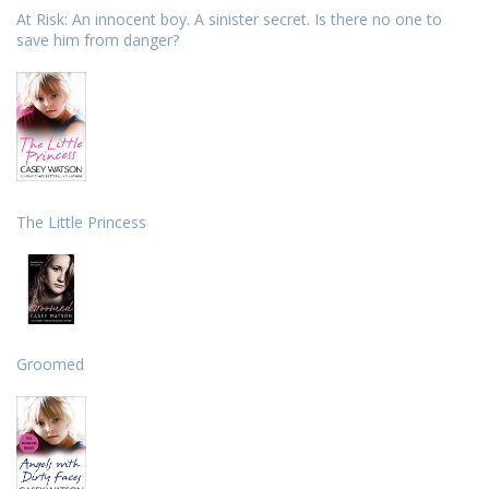
At Risk: An innocent boy. A sinister secret. Is there no one to
save him from danger?
The Little Princess
Groomed