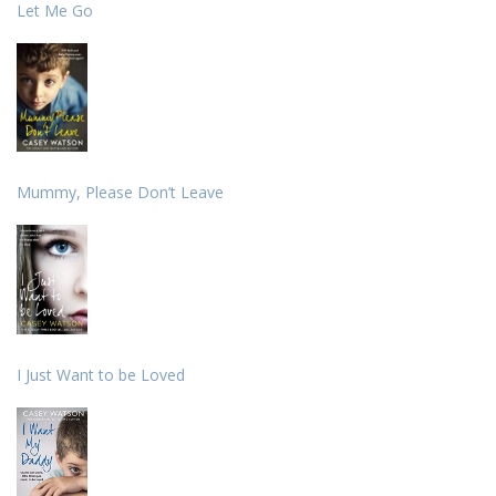
Let Me Go
Mummy, Please Don’t Leave
I Just Want to be Loved