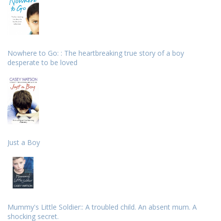
Nowhere to Go: : The heartbreaking true story of a boy
desperate to be loved
Just a Boy
Mummy's Little Soldier:: A troubled child. An absent mum. A
shocking secret.