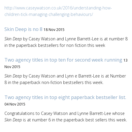
http://www.caseywatson.co.uk/2016/understanding-how-
children-tick-managing-challenging-behaviours/
Skin Deep is no 8
18 Nov 2015
Skin Deep
by Casey Watson and Lynne Barrett-Lee is at number 8
in the paperback bestsellers for non fiction this week
Two agency titles in top ten for second week running
13
Nov 2015
Skin Deep
by Casey Watson and Lynn e Barrett-Lee is at Number
8 in the paperback non-fiction bestsellers this week.
Two agency titles in top eight paperback bestseller list.
04 Nov 2015
Congratulations to Casey Watson and Lynne Barrett-Lee whose
Skin Deep
is at number 6 in the paperback best sellers this week.