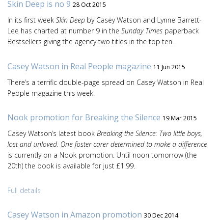
Skin Deep is no 9
28 Oct 2015
In its first week
Skin Deep
by Casey Watson and Lynne Barrett-
Lee has charted at number 9 in the
Sunday Times
paperback
Bestsellers giving the agency two titles in the top ten.
Casey Watson in Real People magazine
11 Jun 2015
There’s a terrific double-page spread on Casey Watson in Real
People magazine this week.
Nook promotion for Breaking the Silence
19 Mar 2015
Casey Watson’s latest book
Breaking the Silence: Two little boys,
lost and unloved. One foster carer determined to make a difference
is currently on a Nook promotion. Until noon tomorrow (the
20th) the book is available for just £1.99.
Full details
Casey Watson in Amazon promotion
30 Dec 2014