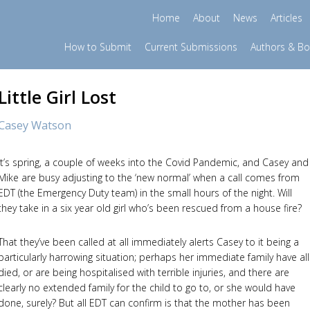
Home
About
News
Articles
How to Submit
Current Submissions
Authors & B
Little Girl Lost
Casey Watson
It’s spring, a couple of weeks into the Covid Pandemic, and Casey and
Mike are busy adjusting to the ‘new normal’ when a call comes from
EDT (the Emergency Duty team) in the small hours of the night. Will
they take in a six year old girl who’s been rescued from a house fire?
That they’ve been called at all immediately alerts Casey to it being a
particularly harrowing situation; perhaps her immediate family have all
died, or are being hospitalised with terrible injuries, and there are
clearly no extended family for the child to go to, or she would have
done, surely? But all EDT can confirm is that the mother has been