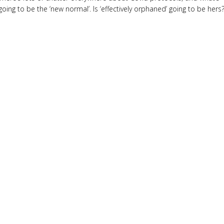
going to be the ‘new normal’. Is ‘effectively orphaned’ going to be hers