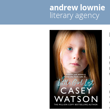
andrew lownie
literary agency