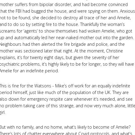
mother suffers from bipolar disorder, and had become convinced
that the FBI had bugged the house, and were spying on them. Anxious
not to be found, she decided to destroy all trace of her and Amelie,
and to do so by setting fire to the house. Thankfully the woman’s
screams for ‘agents’ to show themselves had woken Amelie, who got
up and automatically led her near-naked mother out into the garden.
Neighbours had then alerted the fire brigade and police, and the
mother was sectioned later that night. At the moment, Christine
explains, it’s for twenty eight days, but given the severity of her
psychiatric problems, it’s highly likely to be for longer, so they will have
Amelie for an indefinite period.
This is fine for the Watsons - Mike’s off work for an equally indefinite
period himself, just like much of the population of the UK. They are
also down for emergency respite care whenever it’s needed, and see
no problem taking care of this strange, and now very much alone, littl
girl.
But with no family, and no home, what’s likely to become of Amelie?
There’s lots of chatter everywhere about Covid protocols, and what’s