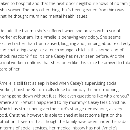
taken to hospital and that the next door neighbour knows of no famil
whatsoever. The only other thing that’s been gleaned from him was
that he thought mum had mental health issues.
Despite the trauma she’s suffered, when she arrives with a social
worker at four am, little Amelie is behaving very oddly. She seems
excited rather than traumatised, laughing and jumping about excitedly
and chattering away like a much younger child. Is this some kind of
shock reaction? If so, it’s one Casey has never seen before. And the
social worker confirms that she’s been like this since he arrived to tak
care of her.
Amelie is still fast asleep in bed when Casey’s supervising social
worker, Christine Bolton. calls close to midday the next morning,
having gone down without fuss. ‘Not even questions like who are you?
Where am I? What’s happened to my mummy?’ Casey tells Christine.
Which has struck her, given the child’s strange demeanour, as very
odd. Christine, however, is able to shed at least some light on the
situation. It seems that though the family have been under the radar
in terms of social services, her medical history has not. Amelie’s