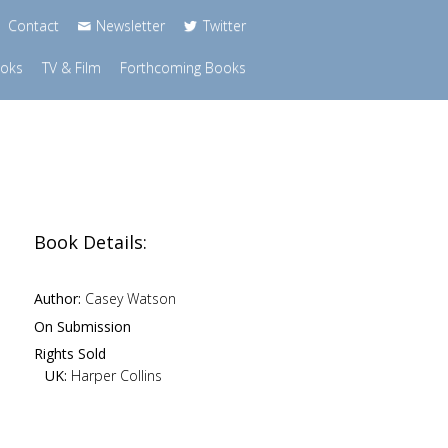
Contact
Newsletter
Twitter
ooks
TV & Film
Forthcoming Books
Book Details:
Author:
Casey Watson
On Submission
Rights Sold
UK:
Harper Collins