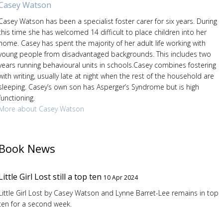
Casey Watson
Casey Watson has been a specialist foster carer for six years. During
this time she has welcomed 14 difficult to place children into her
home. Casey has spent the majority of her adult life working with
young people from disadvantaged backgrounds. This includes two
years running behavioural units in schools.Casey combines fostering
with writing, usually late at night when the rest of the household are
sleeping. Casey’s own son has Asperger’s Syndrome but is high
functioning.
More about Casey Watson
Book News
Little Girl Lost still a top ten
10 Apr 2024
Little Girl Lost by Casey Watson and Lynne Barret-Lee remains in top
ten for a second week.