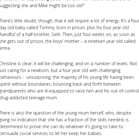
suggesting she and Mike might be too
old
?
There’s little doubt, though, that it will require a lot of energy. It’s a fou
day old baby called Tommy, born in prison, plus his four year old
‘handful’ of a half-brother, Seth. Then, just four weeks on, as soon as
she gets out of prison, the boys’ mother – a nineteen year old called
Jenna.
Christine is clear; it will be challenging, and on a number of levels. Not
just caring for a newborn, but a four year old with challenging
behaviours - unsurprising, the majority of his young life having been
spent without boundaries, bouncing back and forth between
grandparents who are ill-equipped to raise him and his out-of-control
drug-addicted teenage mum.
There is also the question of the young mum herself, who, despite
giving no indication that she has a fraction of the skills needed, is
determined to prove she can do whatever it’s going to take to
persuade social services to let her keep her babies.