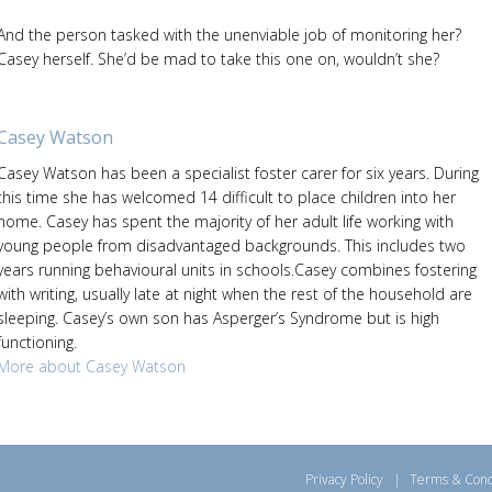
And the person tasked with the unenviable job of monitoring her?
Casey herself. She’d be mad to take this one on, wouldn’t she?
Casey Watson
Casey Watson has been a specialist foster carer for six years. During
this time she has welcomed 14 difficult to place children into her
home. Casey has spent the majority of her adult life working with
young people from disadvantaged backgrounds. This includes two
years running behavioural units in schools.Casey combines fostering
with writing, usually late at night when the rest of the household are
sleeping. Casey’s own son has Asperger’s Syndrome but is high
functioning.
More about Casey Watson
Privacy Policy
|
Terms & Cond