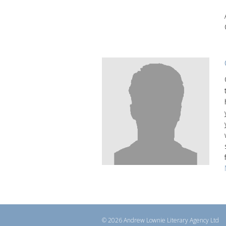
© 2026 Andrew Lownie Literary Agency Ltd