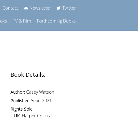
Contact
Newsletter
Twitter
ooks
TV & Film
Forthcoming Books
Book Details:
Author:
Casey Watson
Published Year:
2021
Rights Sold
UK:
Harper Collins
y