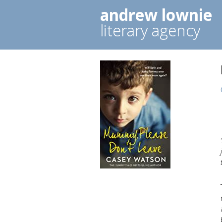
andrew lownie
literary agency