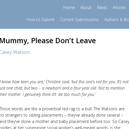
Home
About
News
Articles
How to Submit
Current Submissions
Authors & B
Mummy, Please Don’t Leave
Casey Watson
‘I know how keen you are,’ Christine said, ‘but this one’s not for you. It’s not
just one child, but two - a newborn and a four year old. Not to mention
their mother. I genuinely think it’ll be too much for you.’
Those words are like a proverbial red rag to a bull. The Watsons are
no strangers to sibling placements – they’ve already done several –
and they’ve done a mother and baby placement before too. So Case
bridles at her supervising social worker’s well-meant words; is she