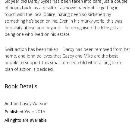
Six year old Darby Sykes has been taken into care just a couple
of hours back, as a result of a known paedophile getting in
touch with the local police, having been so sickened by
something he’s seen online. Even in his murky world, this was
depravity above and beyond – he recognised the little girl as
being one who lived on his estate.
Swift action has been taken – Darby has been removed from her
home, and John believes that Casey and Mike are the best
people to support this small terrified child while a long term
plan of action is decided.
Book Details:
Author:
Casey Watson
Published Year:
2016
All rights are available