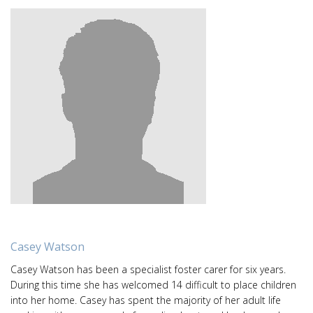
Casey Watson
Casey Watson has been a specialist foster carer for six years.
During this time she has welcomed 14 difficult to place children
into her home. Casey has spent the majority of her adult life