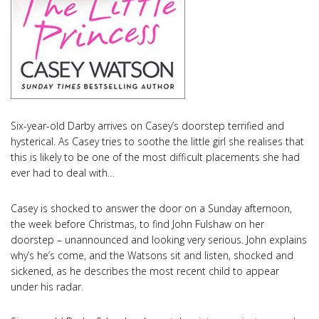
Six-year-old Darby arrives on Casey’s doorstep terrified and
hysterical. As Casey tries to soothe the little girl she realises that
this is likely to be one of the most difficult placements she had
ever had to deal with…
Casey is shocked to answer the door on a Sunday afternoon,
the week before Christmas, to find John Fulshaw on her
doorstep – unannounced and looking very serious. John explains
why’s he’s come, and the Watsons sit and listen, shocked and
sickened, as he describes the most recent child to appear
under his radar.