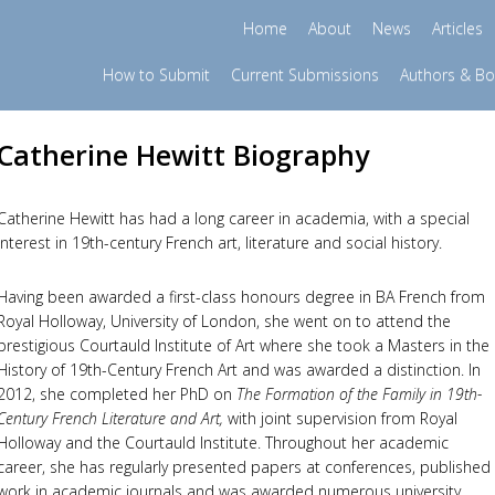
Home
About
News
Articles
How to Submit
Current Submissions
Authors & B
Catherine Hewitt Biography
Catherine Hewitt has had a long career in academia, with a special
interest in 19th-century French art, literature and social history.
Having been awarded a first-class honours degree in BA French from
Royal Holloway, University of London, she went on to attend the
prestigious Courtauld Institute of Art where she took a Masters in the
History of 19th-Century French Art and was awarded a distinction. In
2012, she completed her PhD on
The Formation of the Family in 19th-
Century French Literature and Art,
with joint supervision from Royal
Holloway and the Courtauld Institute. Throughout her academic
career, she has regularly presented papers at conferences, published
work in academic journals and was awarded numerous university