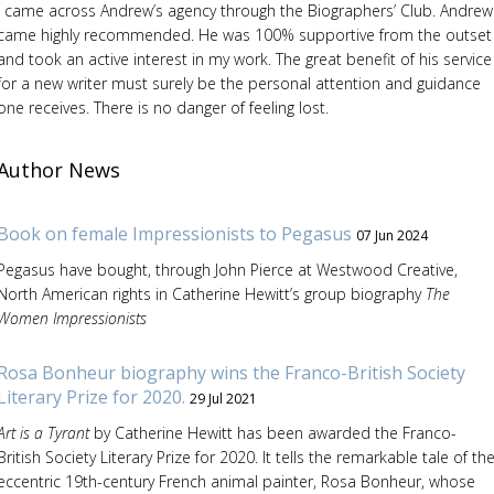
I came across Andrew’s agency through the Biographers’ Club. Andrew
came highly recommended. He was 100% supportive from the outset
and took an active interest in my work. The great benefit of his service
for a new writer must surely be the personal attention and guidance
one receives. There is no danger of feeling lost.
Author News
Book on female Impressionists to Pegasus
07 Jun 2024
Pegasus have bought, through John Pierce at Westwood Creative,
North American rights in Catherine Hewitt’s group biography
The
Women Impressionists
Rosa Bonheur biography wins the Franco-British Society
Literary Prize for 2020.
29 Jul 2021
Art is a Tyrant
by Catherine Hewitt has been awarded the Franco-
British Society Literary Prize for 2020. It tells the remarkable tale of th
eccentric 19th-century French animal painter, Rosa Bonheur, whose