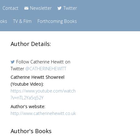
Contact
Newsletter
Twitter
ooks
TV & Film
Forthcoming Books
Author Details:
Follow Catherine Hewitt on
Twitter
@CATHERINEHEWITT
Catherine Hewitt Showreel
(Youtube Video):
https://www.youtube.com/watch
?v=nTL2Ya5q52Y
Author's website:
http://www.catherinehewitt.co.uk
Author's Books