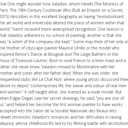
that.One might wonder how Valadon, whom Hewitt (The Mistress of
Paris: The 19th-Century Courtesan Who Built an Empire on a Secret,
2015) describes in this excellent biography as having “revolutionized
the art world and irreversibly altered the place of women within that
world,” hasn’t received more widespread recognition. One reason is
that Valadon adhered to no school of painting; another is that she
was “a victim of the company she kept.” Some may think of her only a
the mother of cityscape painter Maurice Utrillo or the model who
inspired Renoir’s Dance at Bougival and The Large Bathers or the
muse of Toulouse-Lautrec. Born in rural France to a linen maid and a
father she never knew, Valadon moved to Montmartre with her
mother and sister after her father died. When she was older, she
frequented clubs like Le Chat Noir, where young artists discussed thei
desire to depict “contemporary life, the sweat and odour of real men
and women.” A self-taught artist, she started as a nude model. But
when Edgar Degas saw her secret drawings, he said, “you are one of
us,” and helped her become the first woman painter to have works
accepted into the Salon de la Société Nationale des Beaux-Arts.
Hewitt chronicles Valadon’s romances and her difficulties in raising
Maurice, whose childhood fits led to his lifelong battle with alcoholism