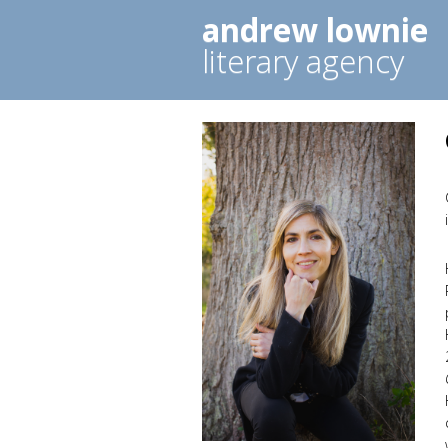
andrew lownie
literary agency