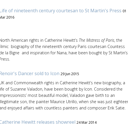
Life of nineteenth century courtesan to St Martin's Press
01
Mar 2016
North American rights in Catherine Hewitt’s
The Mistress of Paris
, the
filmic biography of the nineteenth century Paris courtesan Countess
de la Bigne and inspiration for Nana, have been bought by St Martin’s
Press.
Renoir's Dancer sold to Icon
29 Jun 2015
UK and Commonwealth rights in Catherine Hewitt’s new biography, a
life of Suzanne Valadon, have been bought by Icon. Considered the
Impressionists’ most beautiful model, Valadon gave birth to an
illegitimate son, the painter Maurice Utrillo, when she was just eightee
and enjoyed affairs with countless painters and composer Erik Satie.
Catherine Hewitt releases showreel
24 Mar 2014