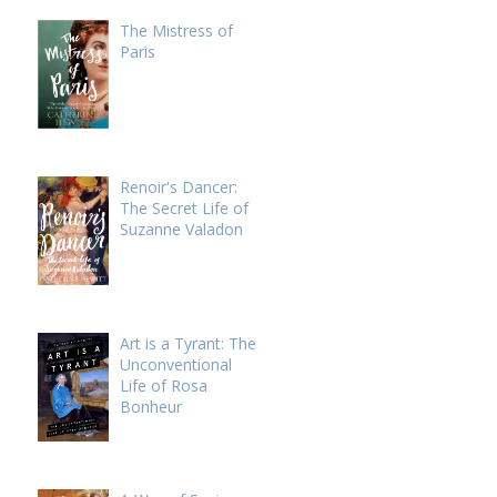
The Mistress of
Paris
Renoir's Dancer:
The Secret Life of
Suzanne Valadon
Art is a Tyrant: The
Unconventional
Life of Rosa
Bonheur