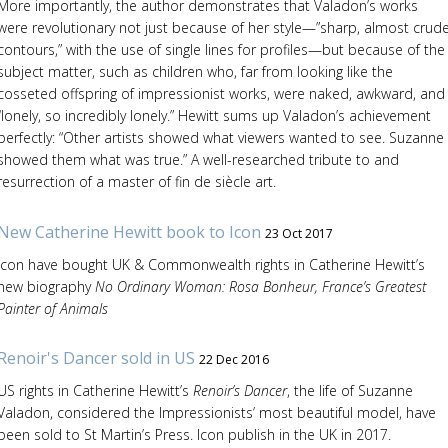
More importantly, the author demonstrates that Valadon’s works
were revolutionary not just because of her style—”sharp, almost crud
contours,” with the use of single lines for profiles—but because of the
subject matter, such as children who, far from looking like the
cosseted offspring of impressionist works, were naked, awkward, and
“lonely, so incredibly lonely.” Hewitt sums up Valadon’s achievement
perfectly: “Other artists showed what viewers wanted to see. Suzanne
showed them what was true.” A well-researched tribute to and
resurrection of a master of fin de siècle art.
New Catherine Hewitt book to Icon
23 Oct 2017
Icon have bought UK & Commonwealth rights in Catherine Hewitt’s
new biography
No Ordinary Woman: Rosa Bonheur, France’s Greatest
Painter of Animals
Renoir's Dancer sold in US
22 Dec 2016
US rights in Catherine Hewitt’s
Renoir’s Dancer
, the life of Suzanne
Valadon, considered the Impressionists’ most beautiful model, have
been sold to St Martin’s Press. Icon publish in the UK in 2017.