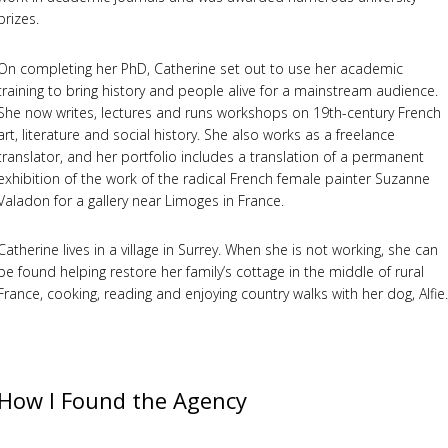
prizes.
On completing her PhD, Catherine set out to use her academic
training to bring history and people alive for a mainstream audience.
She now writes, lectures and runs workshops on 19th-century French
art, literature and social history. She also works as a freelance
translator, and her portfolio includes a translation of a permanent
exhibition of the work of the radical French female painter Suzanne
Valadon for a gallery near Limoges in France.
Catherine lives in a village in Surrey. When she is not working, she can
be found helping restore her family’s cottage in the middle of rural
France, cooking, reading and enjoying country walks with her dog, Alfie.
How I Found the Agency