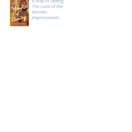
A Way of Seeing:
The Lives of the
Women
Impressionists
e