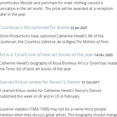
unorthodox lifestyle and penchant for male clothing caused a
sensation in the art world . The prize will be awarded at a reception
later in the year.
Courtesan's life optioned for drama
22 Jan 2021
Shoni Productions have optioned Catherine Hewitt’s life of the
courtesan, the Countess Valtesse de la Bigne,
The Mistress of Paris
.
Art is a Tyrant one of best art books of the year
14 Dec 2020
Catherine Hewitt’s biography of Rosa Bonheur
Art is a Tyrant
has mad
the
Times
’ list of best art books of the year
Starred Kirkus review for Renoir's Dancer
31 Oct 2017
A starred Kirkus review for Catherine Hewitt’s Renoir’s Dancer
published this week in UK and in US in February.
Suzanne Valadon (1865-1938) may not be a name most people
mention when they discuss great artists. This biography should chang