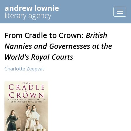
andrew lownie
Toggl
literary agency
naviga
From Cradle to Crown:
British
Nannies and Governesses at the
World’s Royal Courts
Charlotte Zeepvat