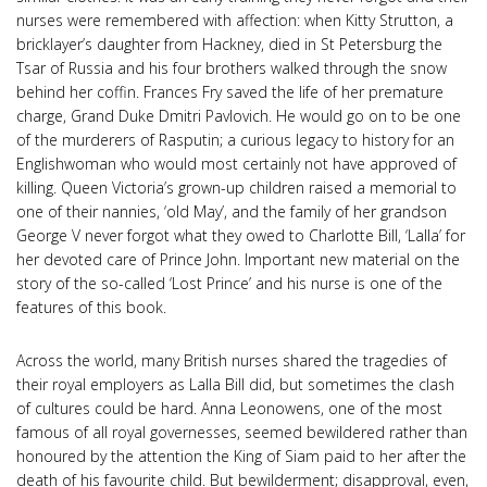
nurses were remembered with affection: when Kitty Strutton, a
bricklayer’s daughter from Hackney, died in St Petersburg the
Tsar of Russia and his four brothers walked through the snow
behind her coffin. Frances Fry saved the life of her premature
charge, Grand Duke Dmitri Pavlovich. He would go on to be one
of the murderers of Rasputin; a curious legacy to history for an
Englishwoman who would most certainly not have approved of
killing. Queen Victoria’s grown-up children raised a memorial to
one of their nannies, ‘old May’, and the family of her grandson
George V never forgot what they owed to Charlotte Bill, ‘Lalla’ for
her devoted care of Prince John. Important new material on the
story of the so-called ‘Lost Prince’ and his nurse is one of the
features of this book.
Across the world, many British nurses shared the tragedies of
their royal employers as Lalla Bill did, but sometimes the clash
of cultures could be hard. Anna Leonowens, one of the most
famous of all royal governesses, seemed bewildered rather than
honoured by the attention the King of Siam paid to her after the
death of his favourite child. But bewilderment; disapproval, even,