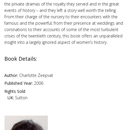
the private dramas of the royalty they served and in the great
events of history – and they left a story well worth the telling.
From their charge of the nursery to their encounters with the
famous and the powerful; from their presence at weddings and
coronations to their accounts of some of the most turbulent
crises of the twentieth century, this book offers an unparalleled
insight into a largely ignored aspect of women’s history.
Book Details:
Author:
Charlotte Zeepvat
Published Year:
2006
Rights Sold
UK:
Sutton