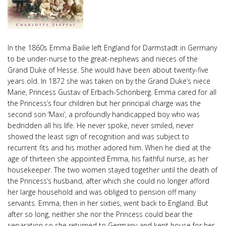
In the 1860s Emma Bailie left England for Darmstadt in Germany
to be under-nurse to the great-nephews and nieces of the
Grand Duke of Hesse. She would have been about twenty-five
years old. In 1872 she was taken on by the Grand Duke’s niece
Marie, Princess Gustav of Erbach-Schönberg. Emma cared for all
the Princess’s four children but her principal charge was the
second son ‘Maxi’, a profoundly handicapped boy who was
bedridden all his life. He never spoke, never smiled, never
showed the least sign of recognition and was subject to
recurrent fits and his mother adored him. When he died at the
age of thirteen she appointed Emma, his faithful nurse, as her
housekeeper. The two women stayed together until the death of
the Princess’s husband, after which she could no longer afford
her large household and was obliged to pension off many
servants. Emma, then in her sixties, went back to England. But
after so long, neither she nor the Princess could bear the
separation so she returned to Germany and kept house for her