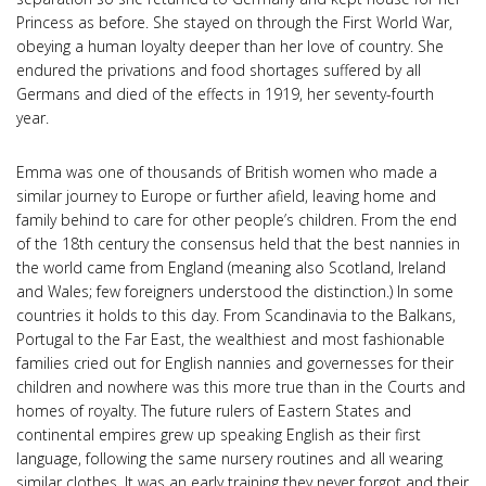
Princess as before. She stayed on through the First World War,
obeying a human loyalty deeper than her love of country. She
endured the privations and food shortages suffered by all
Germans and died of the effects in 1919, her seventy-fourth
year.
Emma was one of thousands of British women who made a
similar journey to Europe or further afield, leaving home and
family behind to care for other people’s children. From the end
of the 18th century the consensus held that the best nannies in
the world came from England (meaning also Scotland, Ireland
and Wales; few foreigners understood the distinction.) In some
countries it holds to this day. From Scandinavia to the Balkans,
Portugal to the Far East, the wealthiest and most fashionable
families cried out for English nannies and governesses for their
children and nowhere was this more true than in the Courts and
homes of royalty. The future rulers of Eastern States and
continental empires grew up speaking English as their first
language, following the same nursery routines and all wearing
similar clothes. It was an early training they never forgot and their