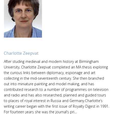
Charlotte Zeepvat
After studing medieval and modern history at Birmingham
University, Charlotte Zeepvat completed an MA thesis exploring
the curious links between diplomacy, espionage and art
collecting in the mid-seventeenth century. She then branched
out into miniature painting and model making, and has
contributed research to a number of programmes on television
and radio and has also researched, planned and guided tours
to places of royal interest in Russia and Germany.Charlotte’s
writing career began with the first issue of Royalty Digest in 1991.
For fourteen years she was the journal’s pri...