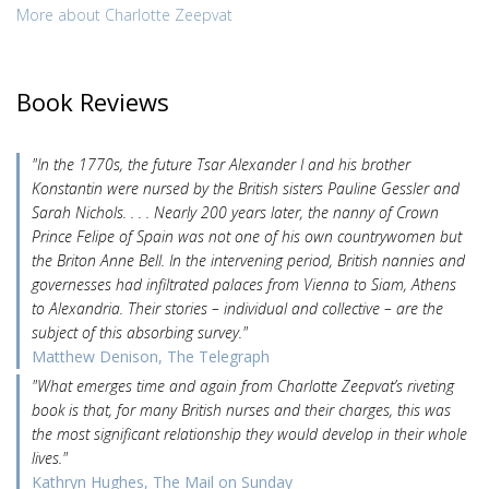
More about Charlotte Zeepvat
Book Reviews
"In the 1770s, the future Tsar Alexander I and his brother
Konstantin were nursed by the British sisters Pauline Gessler and
Sarah Nichols. . . . Nearly 200 years later, the nanny of Crown
Prince Felipe of Spain was not one of his own countrywomen but
the Briton Anne Bell. In the intervening period, British nannies and
governesses had infiltrated palaces from Vienna to Siam, Athens
to Alexandria. Their stories – individual and collective – are the
subject of this absorbing survey."
Matthew Denison, The Telegraph
"What emerges time and again from Charlotte Zeepvat’s riveting
book is that, for many British nurses and their charges, this was
the most significant relationship they would develop in their whole
lives."
Kathryn Hughes, The Mail on Sunday