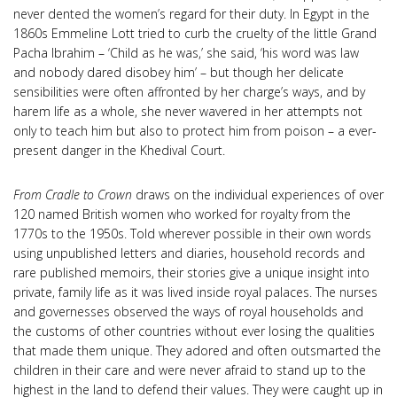
never dented the women’s regard for their duty. In Egypt in the
1860s Emmeline Lott tried to curb the cruelty of the little Grand
Pacha Ibrahim – ‘Child as he was,’ she said, ‘his word was law
and nobody dared disobey him’ – but though her delicate
sensibilities were often affronted by her charge’s ways, and by
harem life as a whole, she never wavered in her attempts not
only to teach him but also to protect him from poison – a ever-
present danger in the Khedival Court.
From Cradle to Crown
draws on the individual experiences of over
120 named British women who worked for royalty from the
1770s to the 1950s. Told wherever possible in their own words
using unpublished letters and diaries, household records and
rare published memoirs, their stories give a unique insight into
private, family life as it was lived inside royal palaces. The nurses
and governesses observed the ways of royal households and
the customs of other countries without ever losing the qualities
that made them unique. They adored and often outsmarted the
children in their care and were never afraid to stand up to the
highest in the land to defend their values. They were caught up in