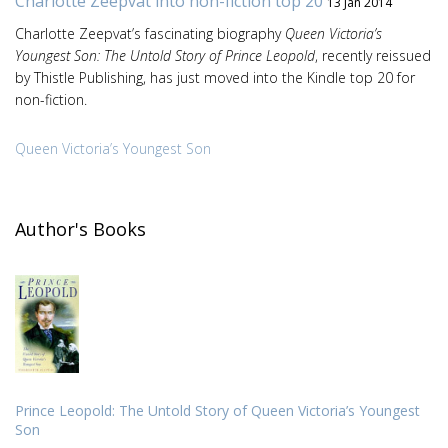
Charlotte Zeepvat into non-fiction top 20
13 Jan 2014
Charlotte Zeepvat’s fascinating biography
Queen Victoria’s
Youngest Son: The Untold Story of Prince Leopold
, recently reissued
by Thistle Publishing, has just moved into the Kindle top 20 for
non-fiction.
Queen Victoria’s Youngest Son
Author's Books
Prince Leopold: The Untold Story of Queen Victoria’s Youngest
Son