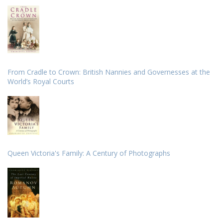
From Cradle to Crown: British Nannies and Governesses at the
World’s Royal Courts
Queen Victoria's Family: A Century of Photographs