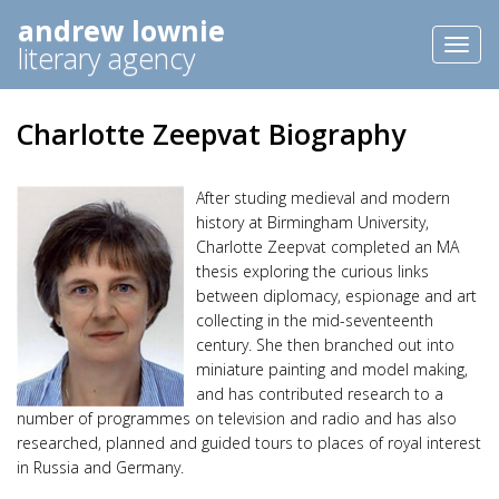
andrew lownie
Toggl
literary agency
naviga
Charlotte Zeepvat Biography
After studing medieval and modern
history at Birmingham University,
Charlotte Zeepvat completed an MA
thesis exploring the curious links
between diplomacy, espionage and art
collecting in the mid-seventeenth
century. She then branched out into
miniature painting and model making,
and has contributed research to a
number of programmes on television and radio and has also
researched, planned and guided tours to places of royal interest
in Russia and Germany.