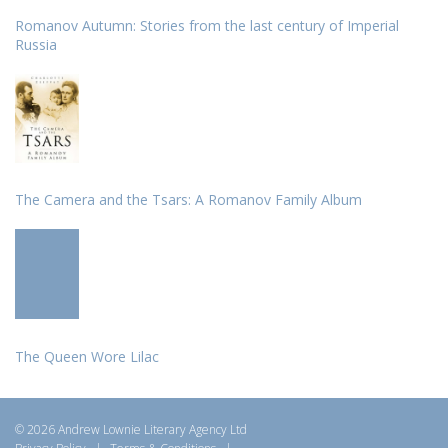
Romanov Autumn: Stories from the last century of Imperial
Russia
The Camera and the Tsars: A Romanov Family Album
The Queen Wore Lilac
© 2026 Andrew Lownie Literary Agency Ltd