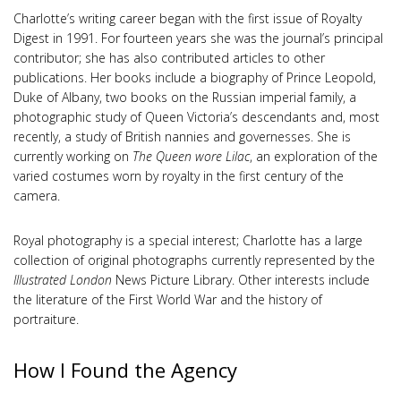
Charlotte’s writing career began with the first issue of Royalty
Digest in 1991. For fourteen years she was the journal’s principal
contributor; she has also contributed articles to other
publications. Her books include a biography of Prince Leopold,
Duke of Albany, two books on the Russian imperial family, a
photographic study of Queen Victoria’s descendants and, most
recently, a study of British nannies and governesses. She is
currently working on
The Queen wore Lilac
, an exploration of the
varied costumes worn by royalty in the first century of the
camera.
Royal photography is a special interest; Charlotte has a large
collection of original photographs currently represented by the
Illustrated London
News Picture Library. Other interests include
the literature of the First World War and the history of
portraiture.
How I Found the Agency