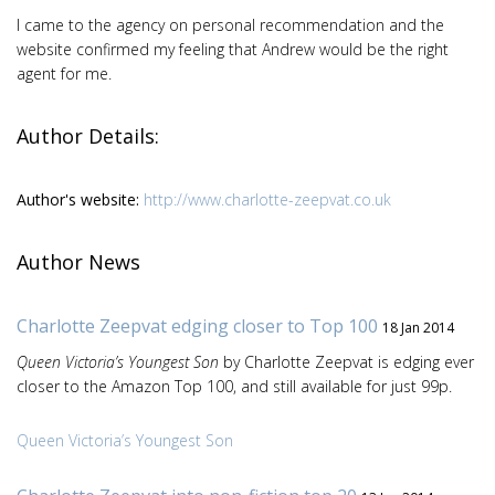
I came to the agency on personal recommendation and the
website confirmed my feeling that Andrew would be the right
agent for me.
Author Details:
Author's website:
http://www.charlotte-zeepvat.co.uk
Author News
Charlotte Zeepvat edging closer to Top 100
18 Jan 2014
Queen Victoria’s Youngest Son
by Charlotte Zeepvat is edging ever
closer to the Amazon Top 100, and still available for just 99p.
Queen Victoria’s Youngest Son