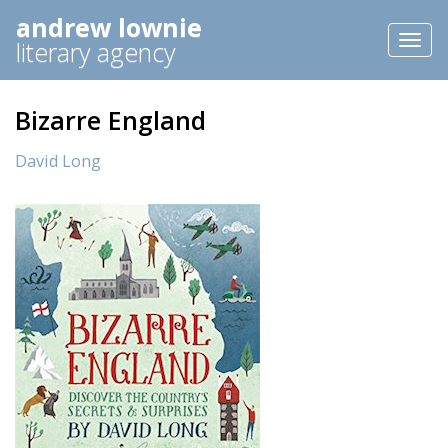
andrew lownie
Toggl
literary agency
naviga
Bizarre England
David Long