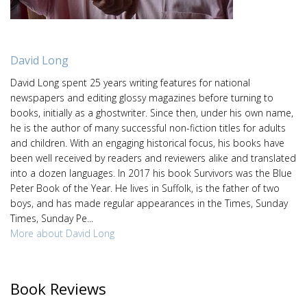
David Long
David Long spent 25 years writing features for national
newspapers and editing glossy magazines before turning to
books, initially as a ghostwriter. Since then, under his own name,
he is the author of many successful non-fiction titles for adults
and children. With an engaging historical focus, his books have
been well received by readers and reviewers alike and translated
into a dozen languages. In 2017 his book Survivors was the Blue
Peter Book of the Year. He lives in Suffolk, is the father of two
boys, and has made regular appearances in the Times, Sunday
Times, Sunday Pe...
More about David Long
Book Reviews