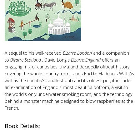
A sequel to his well-received
Bizarre London
and a companion
to
Bizarre Scotland
, David Long's
Bizarre England
offers an
engaging mix of curiosities, trivia and decidedly offbeat history
covering the whole country from Lands End to Hadrian's Wall. As
well as the country's smallest pub and its oldest pet, it includes
an examination of England's most beautiful bottom, a visit to
the world's only underwater smoking room, and the technology
behind a monster machine designed to blow raspberries at the
French.
Book Details: