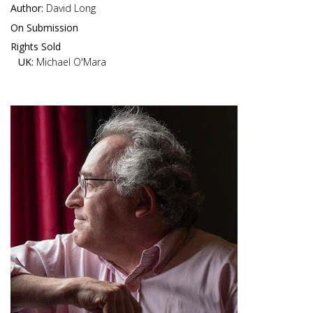
Author:
David Long
On Submission
Rights Sold
UK:
Michael O'Mara