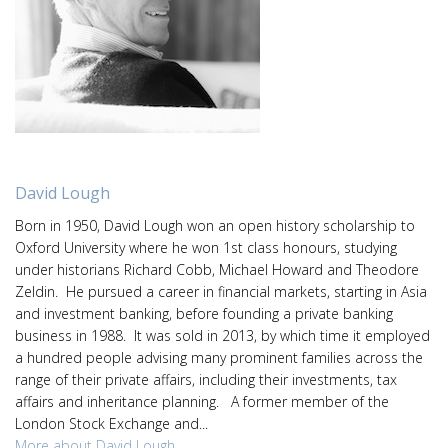
David Lough
Born in 1950, David Lough won an open history scholarship to
Oxford University where he won 1st class honours, studying
under historians Richard Cobb, Michael Howard and Theodore
Zeldin. He pursued a career in financial markets, starting in Asia
and investment banking, before founding a private banking
business in 1988. It was sold in 2013, by which time it employed
a hundred people advising many prominent families across the
range of their private affairs, including their investments, tax
affairs and inheritance planning. A former member of the
London Stock Exchange and...
More about David Lough