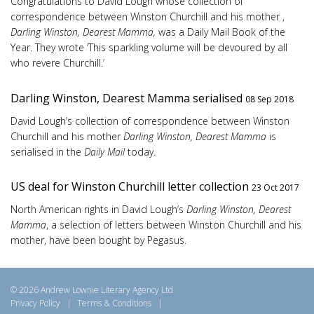
Congratulations to David Lough whose collection of
correspondence between Winston Churchill and his mother ,
Darling Winston, Dearest Mamma,
was a Daily Mail Book of the
Year. They wrote ‘This sparkling volume will be devoured by all
who revere Churchill.’
Darling Winston, Dearest Mamma serialised
08 Sep 2018
David Lough’s collection of correspondence between Winston
Churchill and his mother
Darling Winston, Dearest Mamma
is
serialised in the
Daily Mail
today.
US deal for Winston Churchill letter collection
23 Oct 2017
North American rights in David Lough’s
Darling Winston, Dearest
Mamma
, a selection of letters between Winston Churchill and his
mother, have been bought by Pegasus.
© 2026 Andrew Lownie Literary Agency Ltd
Privacy Policy
|
Terms & Conditions
|