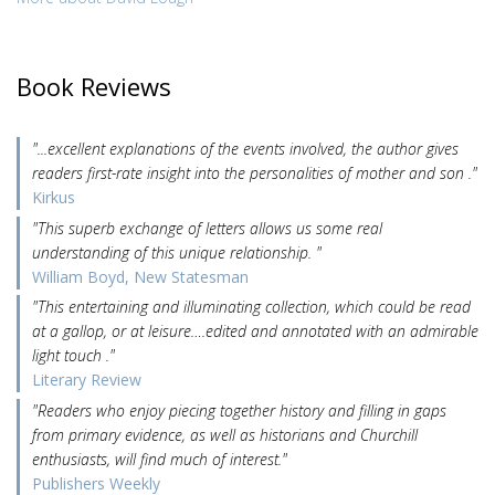
Book Reviews
"...excellent explanations of the events involved, the author gives
readers first-rate insight into the personalities of mother and son ."
Kirkus
"This superb exchange of letters allows us some real
understanding of this unique relationship. "
William Boyd, New Statesman
"This entertaining and illuminating collection, which could be read
at a gallop, or at leisure….edited and annotated with an admirable
light touch ."
Literary Review
"Readers who enjoy piecing together history and filling in gaps
from primary evidence, as well as historians and Churchill
enthusiasts, will find much of interest."
Publishers Weekly