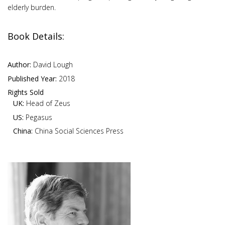
elderly burden.
Book Details:
Author:
David Lough
Published Year:
2018
Rights Sold
UK:
Head of Zeus
US:
Pegasus
China:
China Social Sciences Press