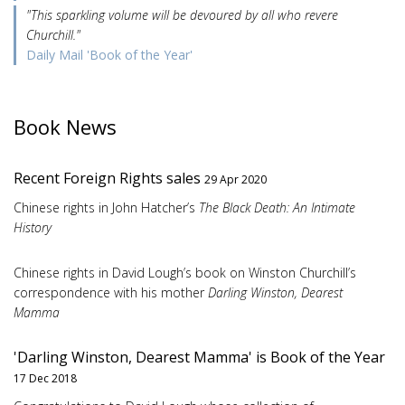
"This sparkling volume will be devoured by all who revere
Churchill."
Daily Mail 'Book of the Year'
Book News
Recent Foreign Rights sales
29 Apr 2020
Chinese rights in John Hatcher’s
The Black Death: An Intimate
History
Chinese rights in David Lough’s book on Winston Churchill’s
correspondence with his mother
Darling Winston, Dearest
Mamma
'Darling Winston, Dearest Mamma' is Book of the Year
17 Dec 2018