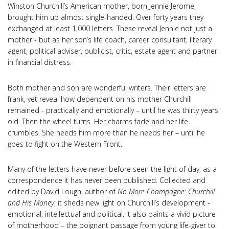
Winston Churchill’s American mother, born Jennie Jerome,
brought him up almost single-handed. Over forty years they
exchanged at least 1,000 letters. These reveal Jennie not just a
mother - but as her son’s life coach, career consultant, literary
agent, political adviser, publicist, critic, estate agent and partner
in financial distress.
Both mother and son are wonderful writers. Their letters are
frank, yet reveal how dependent on his mother Churchill
remained - practically and emotionally – until he was thirty years
old. Then the wheel turns. Her charms fade and her life
crumbles. She needs him more than he needs her – until he
goes to fight on the Western Front.
Many of the letters have never before seen the light of day; as a
correspondence it has never been published. Collected and
edited by David Lough, author of
No More Champagne: Churchill
and His Money
, it sheds new light on Churchill’s development -
emotional, intellectual and political. It also paints a vivid picture
of motherhood – the poignant passage from young life-giver to