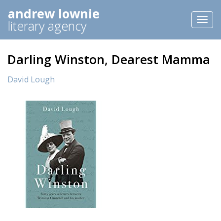
andrew lownie
Toggl
literary agency
naviga
Darling Winston, Dearest Mamma
David Lough