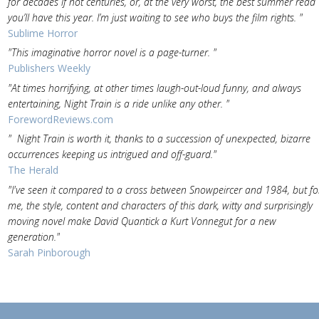
for decades if not centuries, or, at the very worst, the best summer read
you’ll have this year. I’m just waiting to see who buys the film rights. "
Sublime Horror
"This imaginative horror novel is a page-turner. "
Publishers Weekly
"At times horrifying, at other times laugh-out-loud funny, and always
entertaining, Night Train is a ride unlike any other. "
ForewordReviews.com
" Night Train is worth it, thanks to a succession of unexpected, bizarre
occurrences keeping us intrigued and off-guard."
The Herald
"I've seen it compared to a cross between Snowpeircer and 1984, but fo
me, the style, content and characters of this dark, witty and surprisingly
moving novel make David Quantick a Kurt Vonnegut for a new
generation."
Sarah Pinborough