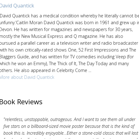
David Quantick
‘David Quantick has a medical condition whereby he literally cannot b
unfunny.’Caitlin Moran David Quantick was born in 1961 and grew up i
Devon. He has written for magazines and newspapers for 30 years,
mostly the New Musical Express and Q magazine. He has also
pursued a parallel career as a television writer and radio broadcaster
with his own critically-rated shows One, 52 First Impressions and The
Blaggers Guide, and has written for TV comedies including Veep (for
which he won an Emmy), The Thick of It, The Day Today and many
others. He also appeared in Celebrity Come ...
More about David Quantick
Book Reviews
"relentless, unstoppable, outrageous. And I want to see them all under
five stars on a billboard-sized movie poster because that is the kind of
book this is. Incredibly enjoyable…Either a stone-cold classic that will last