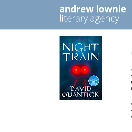
andrew lownie
literary agency