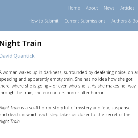
Home
About
News
Articles
How to Submit
Current Submissions
Authors & B
Night Train
David Quantick
A woman wakes up in darkness, surrounded by deafening noise, on a
speeding and apparently empty train. She has no idea how she got
there, where she is going – or even who she is. As she makes her way
through the train, she encounters horror after horror.
Night Train
is a sci-fi horror story full of mystery and fear, suspense
and death, in which each step takes us closer to the secret of the
Night Train.