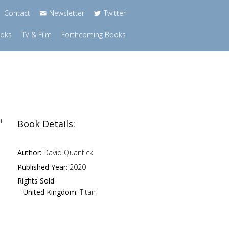
Contact
Newsletter
Twitter
ooks
TV & Film
Forthcoming Books
n
Book Details:
Author:
David Quantick
Published Year:
2020
Rights Sold
United Kingdom:
Titan