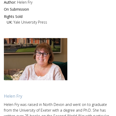
Author:
Helen Fry
On Submission
Rights Sold
UK:
Yale University Press
Helen Fry
Helen Fry was raised in North Devon and went on to graduate
from the University of Exeter with a degree and Ph.D. She has
written over 25 books on the Second World War with particular