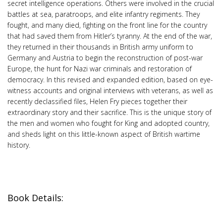
secret intelligence operations. Others were involved in the crucial
battles at sea, paratroops, and elite infantry regiments. They
fought, and many died, fighting on the front line for the country
that had saved them from Hitler’s tyranny. At the end of the war,
they returned in their thousands in British army uniform to
Germany and Austria to begin the reconstruction of post-war
Europe, the hunt for Nazi war criminals and restoration of
democracy. In this revised and expanded edition, based on eye-
witness accounts and original interviews with veterans, as well as
recently declassified files, Helen Fry pieces together their
extraordinary story and their sacrifice. This is the unique story of
the men and women who fought for King and adopted country,
and sheds light on this little-known aspect of British wartime
history.
Book Details: