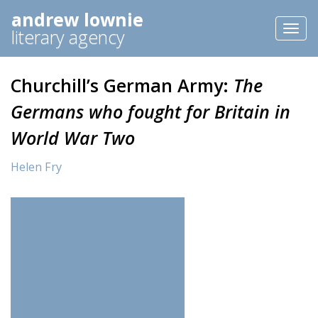
andrew lownie
Toggl
literary agency
naviga
Churchill’s German Army:
The
Germans who fought for Britain in
World War Two
Helen Fry