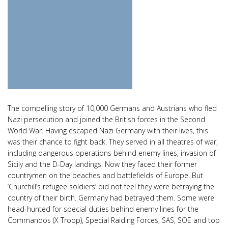
The compelling story of 10,000 Germans and Austrians who fled
Nazi persecution and joined the British forces in the Second
World War. Having escaped Nazi Germany with their lives, this
was their chance to fight back. They served in all theatres of war,
including dangerous operations behind enemy lines, invasion of
Sicily and the D-Day landings. Now they faced their former
countrymen on the beaches and battlefields of Europe. But
‘Churchill’s refugee soldiers’ did not feel they were betraying the
country of their birth. Germany had betrayed them. Some were
head-hunted for special duties behind enemy lines for the
Commandos (X Troop), Special Raiding Forces, SAS, SOE and top