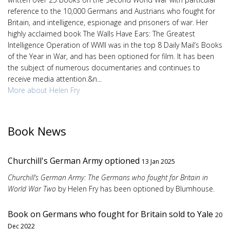
reference to the 10,000 Germans and Austrians who fought for
Britain, and intelligence, espionage and prisoners of war. Her
highly acclaimed book The Walls Have Ears: The Greatest
Intelligence Operation of WWII was in the top 8 Daily Mail’s Books
of the Year in War, and has been optioned for film. It has been
the subject of numerous documentaries and continues to
receive media attention.&n...
More about Helen Fry
Book News
Churchill's German Army optioned
13 Jan 2025
Churchill’s German Army: The Germans who fought for Britain in
World War Two
by Helen Fry has been optioned by Blumhouse.
Book on Germans who fought for Britain sold to Yale
20
Dec 2022