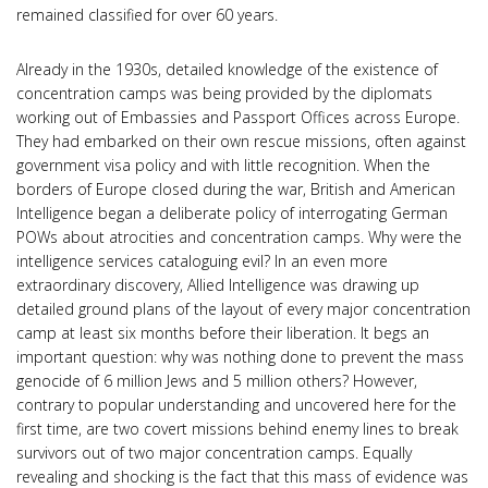
remained classified for over 60 years.
Already in the 1930s, detailed knowledge of the existence of
concentration camps was being provided by the diplomats
working out of Embassies and Passport Offices across Europe.
They had embarked on their own rescue missions, often against
government visa policy and with little recognition. When the
borders of Europe closed during the war, British and American
Intelligence began a deliberate policy of interrogating German
POWs about atrocities and concentration camps. Why were the
intelligence services cataloguing evil? In an even more
extraordinary discovery, Allied Intelligence was drawing up
detailed ground plans of the layout of every major concentration
camp at least six months before their liberation. It begs an
important question: why was nothing done to prevent the mass
genocide of 6 million Jews and 5 million others? However,
contrary to popular understanding and uncovered here for the
first time, are two covert missions behind enemy lines to break
survivors out of two major concentration camps. Equally
revealing and shocking is the fact that this mass of evidence was