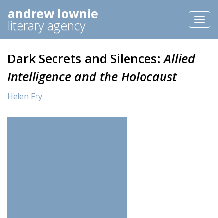
andrew lownie
Toggl
literary agency
naviga
Dark Secrets and Silences:
Allied
Intelligence and the Holocaust
Helen Fry