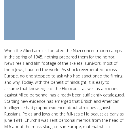
When the Allied armies liberated the Nazi concentration camps
in the spring of 1945, nothing prepared them for the horror.
News reels and film footage of the skeletal survivors, most of
them Jews, haunted the world. As shock reverberated across
Europe, no one stopped to ask who had sanctioned the filming
and why. Today, with the benefit of hindsight, it is easy to
assume that knowledge of the Holocaust as well as atrocities
against Allied personnel has already been sufficiently catalogued.
Startling new evidence has emerged that British and American
Intelligence had graphic evidence about atrocities against
Russians, Poles and Jews and the full-scale Holocaust as early as
June 1941. Churchill was sent personal memos from the head of
MI6 about the mass slaughters in Europe; material which