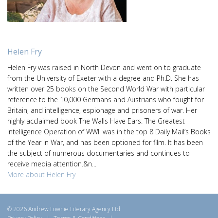
Helen Fry
Helen Fry was raised in North Devon and went on to graduate
from the University of Exeter with a degree and Ph.D. She has
written over 25 books on the Second World War with particular
reference to the 10,000 Germans and Austrians who fought for
Britain, and intelligence, espionage and prisoners of war. Her
highly acclaimed book The Walls Have Ears: The Greatest
Intelligence Operation of WWII was in the top 8 Daily Mail’s Books
of the Year in War, and has been optioned for film. It has been
the subject of numerous documentaries and continues to
receive media attention.&n...
More about Helen Fry
© 2026 Andrew Lownie Literary Agency Ltd