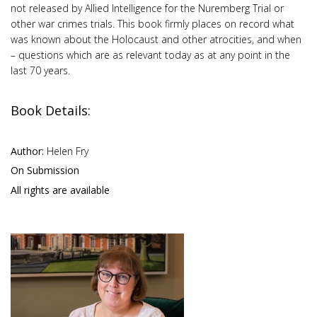
not released by Allied Intelligence for the Nuremberg Trial or
other war crimes trials. This book firmly places on record what
was known about the Holocaust and other atrocities, and when
– questions which are as relevant today as at any point in the
last 70 years.
Book Details:
Author:
Helen Fry
On Submission
All rights are available