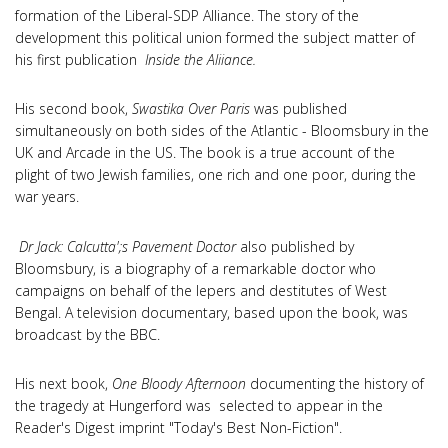
formation of the Liberal-SDP Alliance. The story of the
development this political union formed the subject matter of
his first publication
Inside the Aliiance.
His second book,
Swastika Over Paris
was published
simultaneously on both sides of the Atlantic - Bloomsbury in the
UK and Arcade in the US. The book is a true account of the
plight of two Jewish families, one rich and one poor, during the
war years.
Dr Jack: Calcutta';s Pavement Doctor
also published by
Bloomsbury, is a biography of a remarkable doctor who
campaigns on behalf of the lepers and destitutes of West
Bengal. A television documentary, based upon the book, was
broadcast by the BBC.
His next book,
One Bloody Afternoon
documenting the history of
the tragedy at Hungerford was selected to appear in the
Reader's Digest imprint "Today's Best Non-Fiction".