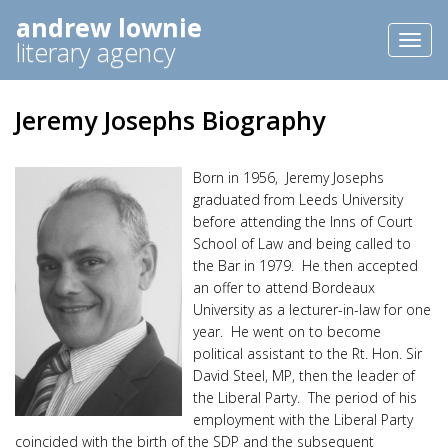
andrew lownie
Toggl
literary agency
naviga
Jeremy Josephs Biography
Born in 1956, Jeremy Josephs
graduated from Leeds University
before attending the Inns of Court
School of Law and being called to
the Bar in 1979. He then accepted
an offer to attend Bordeaux
University as a lecturer-in-law for one
year. He went on to become
political assistant to the Rt. Hon. Sir
David Steel, MP, then the leader of
the Liberal Party. The period of his
employment with the Liberal Party
coincided with the birth of the SDP and the subsequent