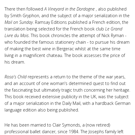
There then followed
A Vineyard in the Dordogne
, also published
by Smith Gryphon, and the subject of a major serialization in the
Mail on Sunday
. Ramsay Editions published a French edition, the
translation being selected for the French book club
Le Grand
Livre du Mois
. This book chronicles the attempt of Nick Ryman -
who founded the famous stationery chain - to pursue his dream
of making the best wine in Bergerac whilst at the same time
living in a magnificent chateau. The book assesses the price of
his dream.
Rosa's Child
represents a return to the theme of the war years,
and an account of one woman's determined quest to find out
the fascinating but ultimately tragic truth concerning her heritage.
This book received extensive publicity in the UK, was the subject
of a major serialization in the Daily Mail, with a hardback German
language edition also being published.
He has been married to Clair Symonds, a (now retired)
professional ballet dancer, since 1984. The Josephs family left