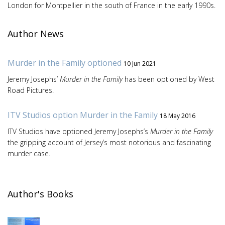
London for Montpellier in the south of France in the early 1990s.
Author News
Murder in the Family optioned
10 Jun 2021
Jeremy Josephs’
Murder in the Family
has been optioned by West
Road Pictures.
ITV Studios option Murder in the Family
18 May 2016
ITV Studios have optioned Jeremy Josephs’s
Murder in the Family
the gripping account of Jersey’s most notorious and fascinating
murder case.
Author's Books