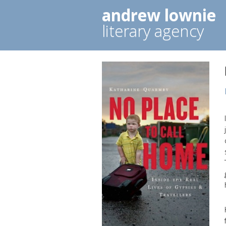
andrew lownie
literary agency