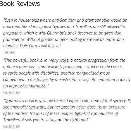
Book Reviews
"Even in households where anti-Semitism and Islamophobia would be
unacceptable, slurs against Gypsies and Travellers are still allowed to
propagate, which is why Quarmby's book deserves to be given due
prominence. Without greater under-standing there will be more, and
bloodier, Dale Farms will follow."
Herald
"This powerful book is, in many ways, a natural progression from the
author's previous – and brilliantly pioneering – work on hate crimes
towards people with disabilities, another marginalised group
condemned to the fringes by mainstream society...An important book by
an impressive journalist,.."
Guardian
"Quarmby's book is a whole-hearted effort to lift some of that secrecy. It
sentimentality can grate, but her passion never does. As an exposure
of the modern troubles of these unique, tight-knit communities of
Travellers, it sets you travelling on the right road."
Guardian