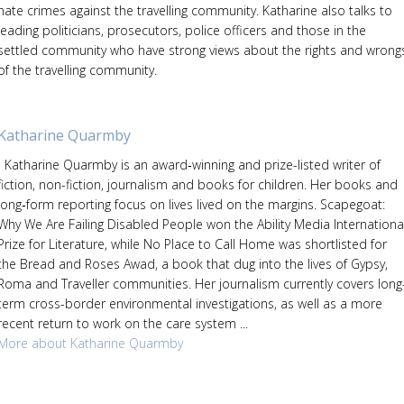
hate crimes against the travelling community. Katharine also talks to
leading politicians, prosecutors, police officers and those in the
settled community who have strong views about the rights and wrong
of the travelling community.
Katharine Quarmby
Katharine Quarmby is an award‑winning and prize-listed writer of
fiction, non-fiction, journalism and books for children. Her books and
long‑form reporting focus on lives lived on the margins. Scapegoat:
Why We Are Failing Disabled People won the Ability Media Internationa
Prize for Literature, while No Place to Call Home was shortlisted for
the Bread and Roses Awad, a book that dug into the lives of Gypsy,
Roma and Traveller communities. Her journalism currently covers long
term cross-border environmental investigations, as well as a more
recent return to work on the care system ...
More about Katharine Quarmby