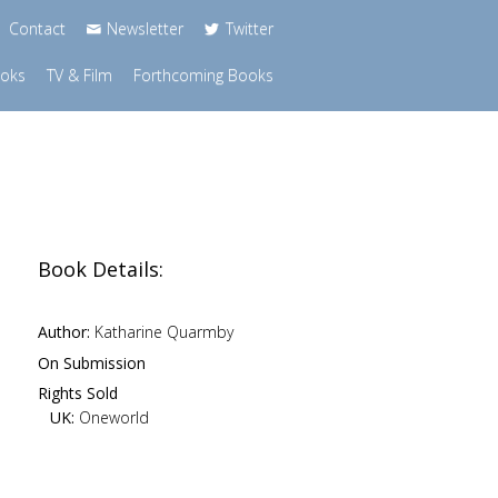
Contact
Newsletter
Twitter
ooks
TV & Film
Forthcoming Books
Book Details:
Author:
Katharine Quarmby
On Submission
Rights Sold
UK:
Oneworld