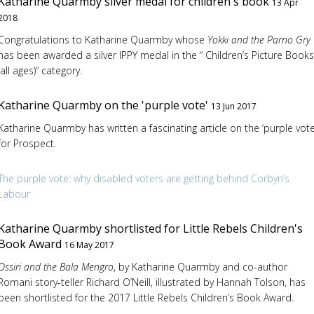
Katharine Quarmby silver medal for children's book
13 Apr
2018
Congratulations to Katharine Quarmby whose
Yokki and the Parno Gry
has been awarded a silver IPPY medal in the “ Children’s Picture Books
(all ages)” category.
Katharine Quarmby on the 'purple vote'
13 Jun 2017
Katharine Quarmby has written a fascinating article on the ‘purple vote
for Prospect.
The purple vote: why disabled voters are getting behind Corbyn’s
Labour
Katharine Quarmby shortlisted for Little Rebels Children's
Book Award
16 May 2017
Ossiri and the Bala Mengro
, by Katharine Quarmby and co-author
Romani story-teller Richard O’Neill, illustrated by Hannah Tolson, has
been shortlisted for the 2017 Little Rebels Children’s Book Award.