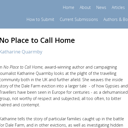
Home
About
News
Articles
How to Submit
Current Submissions
Authors & B
No Place to Call Home
Katharine Quarmby
In
No Place to Call Home
,
award-winning author and campaigning
journalist Katharine Quarmby looks at the plight of the travelling
community both in the UK and further afield. She weaves the inside
story of the Dale Farm eviction into a larger tale - of how Gypsies and
Travellers have been seen in Europe for centuries - as a dehumanised
group, not worthy of respect and subjected, all too often, to bitter
hatred and contempt.
Katharine tells the story of particular families caught up in the battle
for Dale Farm, and in other evictions, as well as investigating hidden