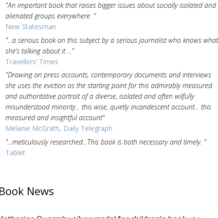
"An important book that raises bigger issues about socially isolated and
alienated groups everywhere. "
New Statesman
"...a serious book on this subject by a serious journalist who knows what
she’s talking about it ..."
Travellers’ Times
"Drawing on press accounts, contemporary documents and interviews
she uses the eviction as the starting point for this admirably measured
and authoritative portrait of a diverse, isolated and often wilfully
misunderstood minority... this wise, quietly incandescent account... this
measured and insightful account"
Melanie McGrath, Daily Telegraph
"...meticulously researched...This book is both necessary and timely. "
Tablet
Book News