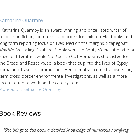
Katharine Quarmby
Katharine Quarmby is an award‑winning and prize-listed writer of
fiction, non-fiction, journalism and books for children. Her books and
long‑form reporting focus on lives lived on the margins. Scapegoat:
Why We Are Failing Disabled People won the Ability Media Internationa
Prize for Literature, while No Place to Call Home was shortlisted for
the Bread and Roses Awad, a book that dug into the lives of Gypsy,
Roma and Traveller communities. Her journalism currently covers long
term cross-border environmental investigations, as well as a more
recent return to work on the care system ...
More about Katharine Quarmby
Book Reviews
"She brings to this book a detailed knowledge of numerous horrifying