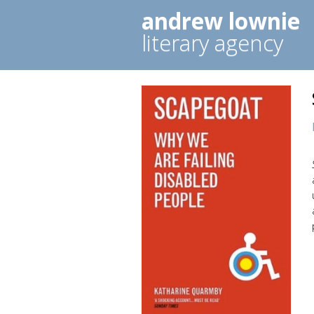
andrew lownie
literary agency