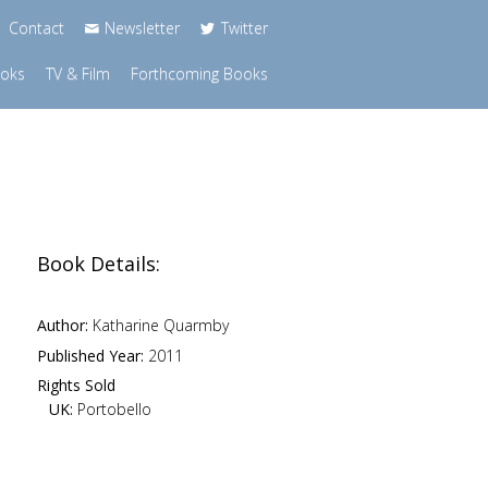
Contact
Newsletter
Twitter
ooks
TV & Film
Forthcoming Books
Book Details:
Author:
Katharine Quarmby
Published Year:
2011
Rights Sold
UK:
Portobello