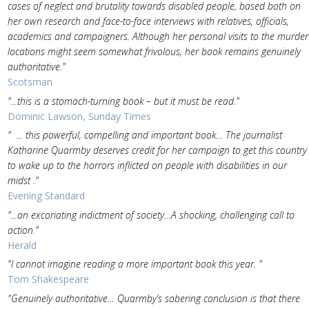
cases of neglect and brutality towards disabled people, based both on
her own research and face-to-face interviews with relatives, officials,
academics and campaigners. Although her personal visits to the murder
locations might seem somewhat frivolous, her book remains genuinely
authoritative."
Scotsman
"...this is a stomach-turning book – but it must be read."
Dominic Lawson, Sunday Times
" ... this powerful, compelling and important book… The journalist
Katharine Quarmby deserves credit for her campaign to get this country
to wake up to the horrors inflicted on people with disabilities in our
midst ."
Evening Standard
"...an excoriating indictment of society…A shocking, challenging call to
action."
Herald
"I cannot imagine reading a more important book this year. "
Tom Shakespeare
"Genuinely authoritative… Quarmby’s sobering conclusion is that there