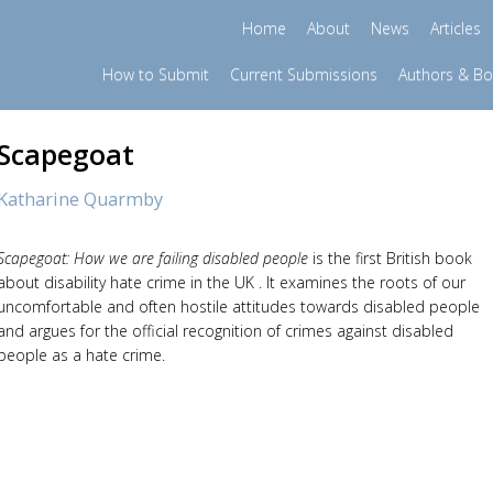
Home
About
News
Articles
How to Submit
Current Submissions
Authors & B
Scapegoat
Katharine Quarmby
Scapegoat: How we are failing disabled people
is the first British book
about disability hate crime in the UK . It examines the roots of our
uncomfortable and often hostile attitudes towards disabled people
and argues for the official recognition of crimes against disabled
people as a hate crime.