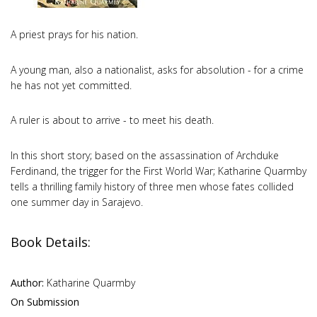
A priest prays for his nation.
A young man, also a nationalist, asks for absolution - for a crime
he has not yet committed.
A ruler is about to arrive - to meet his death.
In this short story; based on the assassination of Archduke
Ferdinand, the trigger for the First World War; Katharine Quarmby
tells a thrilling family history of three men whose fates collided
one summer day in Sarajevo.
Book Details:
Author:
Katharine Quarmby
On Submission