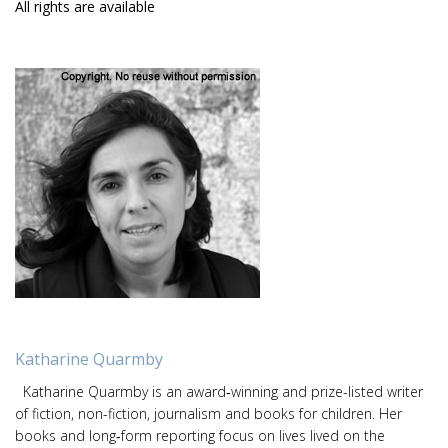
All rights are available
Katharine Quarmby
Katharine Quarmby is an award‑winning and prize-listed writer
of fiction, non-fiction, journalism and books for children. Her
books and long‑form reporting focus on lives lived on the