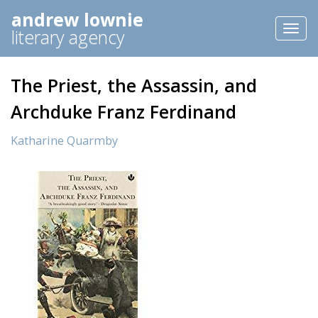
andrew lownie
Toggl
literary agency
naviga
The Priest, the Assassin, and
Archduke Franz Ferdinand
Katharine Quarmby