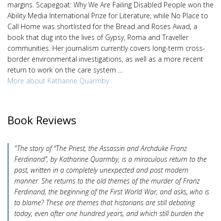
margins. Scapegoat: Why We Are Failing Disabled People won the
Ability Media International Prize for Literature, while No Place to
Call Home was shortlisted for the Bread and Roses Awad, a
book that dug into the lives of Gypsy, Roma and Traveller
communities. Her journalism currently covers long-term cross-
border environmental investigations, as well as a more recent
return to work on the care system ...
More about Katharine Quarmby
Book Reviews
"The story of “The Priest, the Assassin and Archduke Franz
Ferdinand”, by Katharine Quarmby, is a miraculous return to the
past, written in a completely unexpected and post modern
manner. She returns to the old themes of the murder of Franz
Ferdinand, the beginning of the First World War, and asks, who is
to blame? These are themes that historians are still debating
today, even after one hundred years, and which still burden the