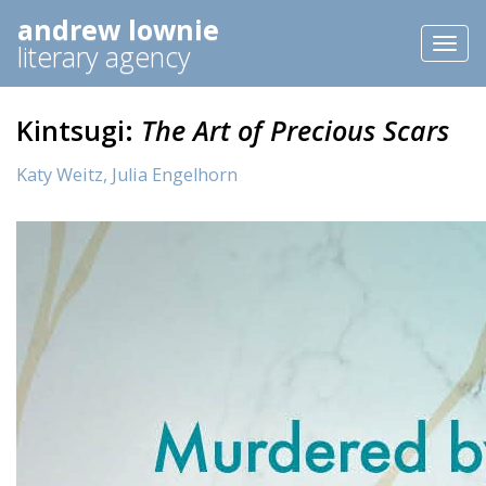
andrew lownie
Toggl
literary agency
naviga
Kintsugi:
The Art of Precious Scars
Katy Weitz,
Julia Engelhorn