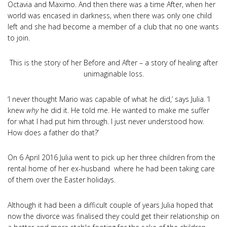
Octavia and Maximo. And then there was a time After, when her
world was encased in darkness, when there was only one child
left and she had become a member of a club that no one wants
to join.
This is the story of her Before and After – a story of healing after
unimaginable loss.
‘I never thought Mario was capable of what he did,’ says Julia. ‘I
knew
why
he did it. He told me. He wanted to make me suffer
for what I had put him through. I just never understood how.
How does a father do that?’
On 6 April 2016 Julia went to pick up her three children from the
rental home of her ex-husband where he had been taking care
of them over the Easter holidays.
Although it had been a difficult couple of years Julia hoped that
now the divorce was finalised they could get their relationship on