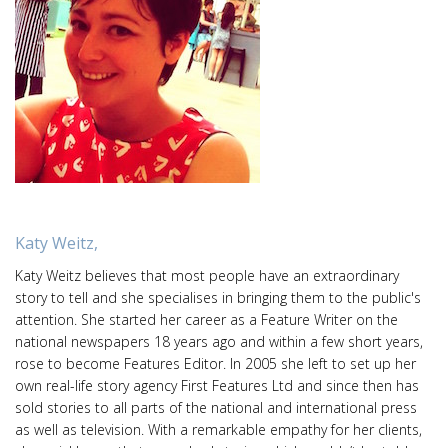
Katy Weitz,
Katy Weitz believes that most people have an extraordinary
story to tell and she specialises in bringing them to the public's
attention. She started her career as a Feature Writer on the
national newspapers 18 years ago and within a few short years,
rose to become Features Editor. In 2005 she left to set up her
own real-life story agency First Features Ltd and since then has
sold stories to all parts of the national and international press
as well as television. With a remarkable empathy for her clients,