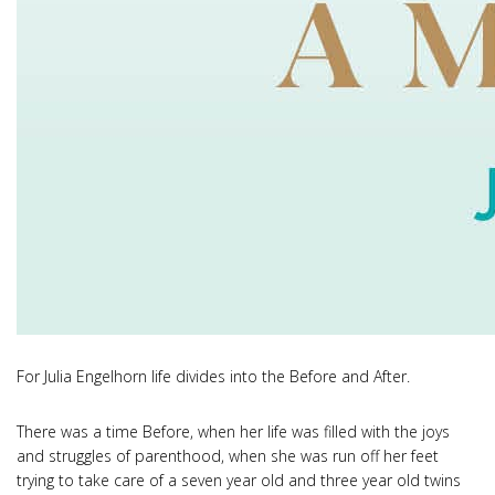
For Julia Engelhorn life divides into the Before and After.
There was a time Before, when her life was filled with the joys
and struggles of parenthood, when she was run off her feet
trying to take care of a seven year old and three year old twins