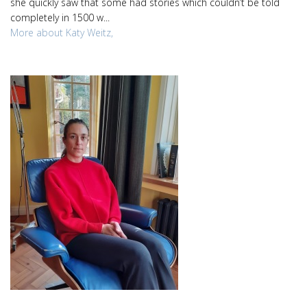
she quickly saw that some had stories which couldn’t be told
completely in 1500 w...
More about Katy Weitz,