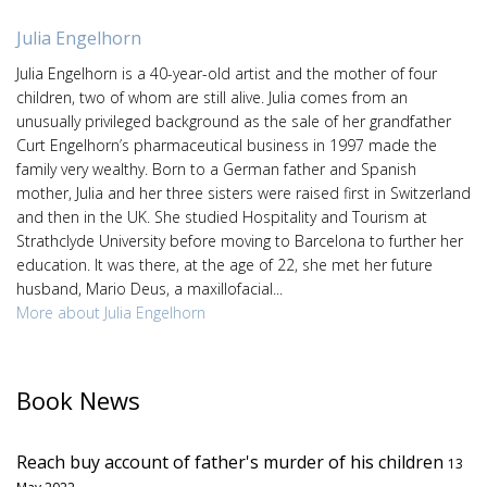
Julia Engelhorn
Julia Engelhorn is a 40-year-old artist and the mother of four
children, two of whom are still alive. Julia comes from an
unusually privileged background as the sale of her grandfather
Curt Engelhorn’s pharmaceutical business in 1997 made the
family very wealthy. Born to a German father and Spanish
mother, Julia and her three sisters were raised first in Switzerland
and then in the UK. She studied Hospitality and Tourism at
Strathclyde University before moving to Barcelona to further her
education. It was there, at the age of 22, she met her future
husband, Mario Deus, a maxillofacial...
More about Julia Engelhorn
Book News
Reach buy account of father's murder of his children
13