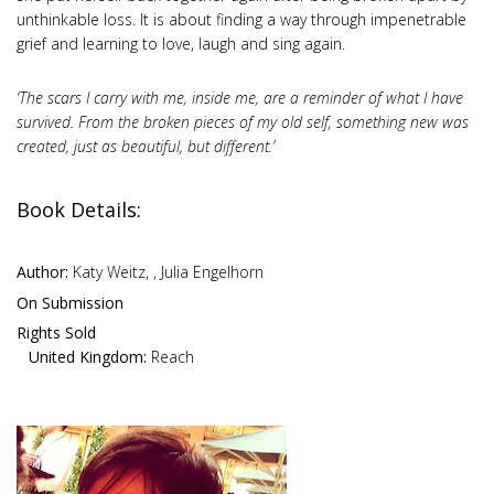
unthinkable loss. It is about finding a way through impenetrable
grief and learning to love, laugh and sing again.
‘The scars I carry with me, inside me, are a reminder of what I have
survived. From the broken pieces of my old self, something new was
created, just as beautiful, but different.’
Book Details:
Author:
Katy Weitz, , Julia Engelhorn
On Submission
Rights Sold
United Kingdom:
Reach