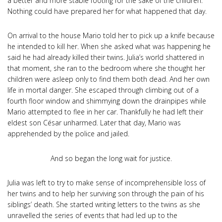
a better and more stable footing for the sake of the children.
Nothing could have prepared her for what happened that day.
On arrival to the house Mario told her to pick up a knife because
he intended to kill her. When she asked what was happening he
said he had already killed their twins. Julia’s world shattered in
that moment, she ran to the bedroom where she thought her
children were asleep only to find them both dead. And her own
life in mortal danger. She escaped through climbing out of a
fourth floor window and shimmying down the drainpipes while
Mario attempted to flee in her car. Thankfully he had left their
eldest son César unharmed. Later that day, Mario was
apprehended by the police and jailed.
And so began the long wait for justice.
Julia was left to try to make sense of incomprehensible loss of
her twins and to help her surviving son through the pain of his
siblings’ death. She started writing letters to the twins as she
unravelled the series of events that had led up to the