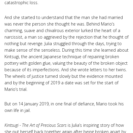
catastrophic loss.
And she started to understand that the man she had married
was never the person she thought he was. Behind Mario’s
charming, suave and chivalrous exterior lurked the heart of a
narcissist, a man so aggrieved by the rejection that he thought of
nothing but revenge. Julia struggled through the days, trying to
make sense of the senseless. During this time she learned about
Kintsugi, the ancient Japanese technique of repairing broken
pottery with golden glue, valuing the beauty of the broken object
because of its imperfections. And she wrote letters to her twins.
The wheels of justice turned slowly but the evidence mounted
and by the beginning of 2019 a date was set for the start of
Mario’s trial.
But on 14 January 2019, in one final of defiance, Mario took his
own life in jail.
Kintsugi - The Art of Precious Scars
is Julia’s inspiring story of how
she put herself back together again after being broken apart by