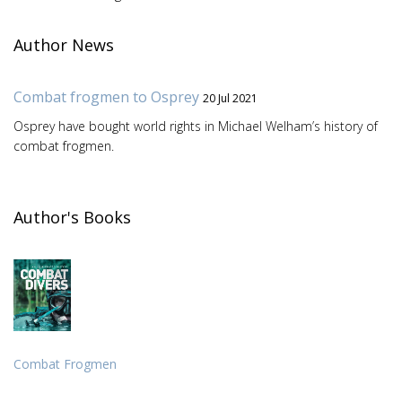
Author News
Combat frogmen to Osprey
20 Jul 2021
Osprey have bought world rights in Michael Welham’s history of
combat frogmen.
Author's Books
Combat Frogmen