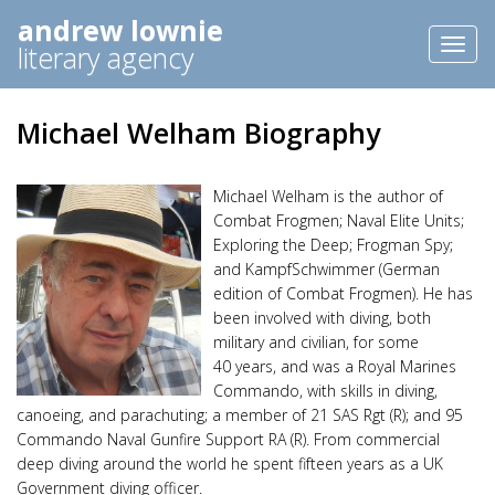
andrew lownie
Toggl
literary agency
naviga
Michael Welham Biography
Michael Welham is the author of
Combat Frogmen; Naval Elite Units;
Exploring the Deep; Frogman Spy;
and KampfSchwimmer (German
edition of Combat Frogmen). He has
been involved with diving, both
military and civilian, for some
40 years, and was a Royal Marines
Commando, with skills in diving,
canoeing, and parachuting; a member of 21 SAS Rgt (R); and 95
Commando Naval Gunfire Support RA (R). From commercial
deep diving around the world he spent fifteen years as a UK
Government diving officer.