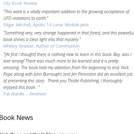
City Book Review
"This work is a vitally important addition to the growing acceptance of
UFO visitations to earth."
Edgar Mitchell, Apollo 14 Lunar Module pilot
"Something very, very strange happened in that forest, and this powerful
book shines a clear light into that mystery."
Whitley Strieber, Author of Communion
"[At first I thought] there is nothing new to learn in this book. Boy, was I
ever wrong! There was much more to be learned and it is pretty
amazing. The book held my attention from the beginning to end. Nick
Pope along with John Burroughs and Jim Penniston did an excellent job
of presenting this story. Thank you Thistle Publishing, I thoroughly
enjoyed this book. "
Pat Wardle – Reviewer
Book News