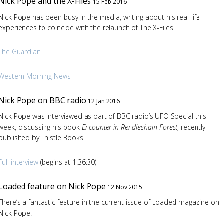
Nick Pope and the X-Files
15 Feb 2016
Nick Pope has been busy in the media, writing about his real-life
experiences to coincide with the relaunch of The X-Files.
The Guardian
Western Morning News
Nick Pope on BBC radio
12 Jan 2016
Nick Pope was interviewed as part of BBC radio’s UFO Special this
week, discussing his book
Encounter in Rendlesham Forest
, recently
published by Thistle Books.
Full interview
(begins at 1:36:30)
Loaded feature on Nick Pope
12 Nov 2015
There’s a fantastic feature in the current issue of Loaded magazine on
Nick Pope.