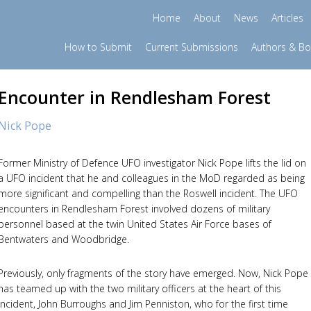
Home
About
News
Articles
How to Submit
Current Submissions
Authors & B
Encounter in Rendlesham Forest
Nick Pope
Former Ministry of Defence UFO investigator Nick Pope lifts the lid on
a UFO incident that he and colleagues in the MoD regarded as being
more significant and compelling than the Roswell incident. The UFO
encounters in Rendlesham Forest involved dozens of military
personnel based at the twin United States Air Force bases of
Bentwaters and Woodbridge.
Previously, only fragments of the story have emerged. Now, Nick Pope
has teamed up with the two military officers at the heart of this
incident, John Burroughs and Jim Penniston, who for the first time