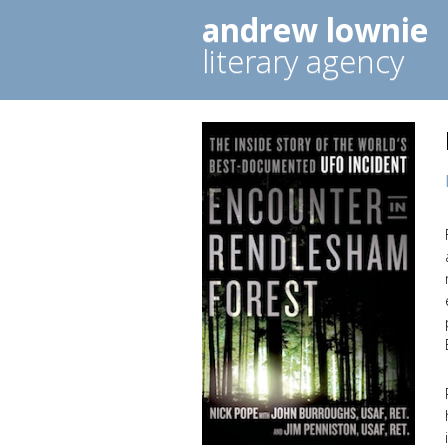
andrew lownie
literary agency