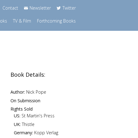
Contact
Newsletter
Twitter
ooks
TV & Film
Forthcoming Books
Book Details:
Author:
Nick Pope
On Submission
Rights Sold
US:
St Martin's Press
UK:
Thistle
Germany:
Kopp Verlag