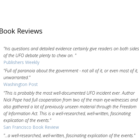
Book Reviews
"his questions and detailed evidence certainly give readers on both sides
of the UFO debate plenty to chew on. "
Publishers Weekly
"Full of paranoia about the government - not all of it, or even most of it,
unwarranted."
Washington Post
"This is probably the most well-documented UFO incident ever. Author
Nick Pope had full cooperation from two of the main eye-witnesses and
also gathered a lot of previously unseen material through the Freedom
of Information Act. This is a well-researched, well-written, fascinating
explication of the events."
San Francisco Book Review
"...a well-researched, well-written, fascinating explication of the events."