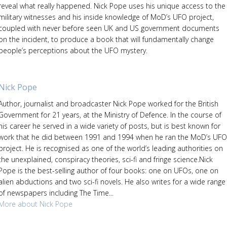
reveal what really happened. Nick Pope uses his unique access to the
military witnesses and his inside knowledge of MoD’s UFO project,
coupled with never before seen UK and US government documents
on the incident, to produce a book that will fundamentally change
people’s perceptions about the UFO mystery.
Nick Pope
Author, journalist and broadcaster Nick Pope worked for the British
Government for 21 years, at the Ministry of Defence. In the course of
his career he served in a wide variety of posts, but is best known for
work that he did between 1991 and 1994 when he ran the MoD’s UFO
project. He is recognised as one of the world’s leading authorities on
the unexplained, conspiracy theories, sci-fi and fringe science.Nick
Pope is the best-selling author of four books: one on UFOs, one on
alien abductions and two sci-fi novels. He also writes for a wide range
of newspapers including The Time...
More about Nick Pope