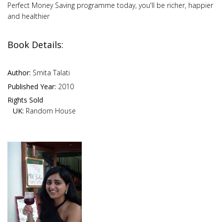
Perfect Money Saving programme today, you'll be richer, happier
and healthier
Book Details:
Author:
Smita Talati
Published Year:
2010
Rights Sold
UK:
Random House