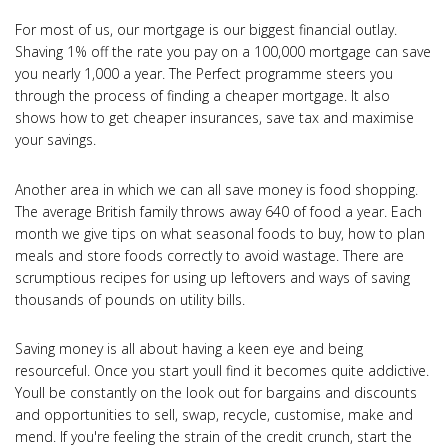
For most of us, our mortgage is our biggest financial outlay.
Shaving 1% off the rate you pay on a 100,000 mortgage can save
you nearly 1,000 a year. The Perfect programme steers you
through the process of finding a cheaper mortgage. It also
shows how to get cheaper insurances, save tax and maximise
your savings.
Another area in which we can all save money is food shopping.
The average British family throws away 640 of food a year. Each
month we give tips on what seasonal foods to buy, how to plan
meals and store foods correctly to avoid wastage. There are
scrumptious recipes for using up leftovers and ways of saving
thousands of pounds on utility bills.
Saving money is all about having a keen eye and being
resourceful. Once you start youll find it becomes quite addictive.
Youll be constantly on the look out for bargains and discounts
and opportunities to sell, swap, recycle, customise, make and
mend. If you're feeling the strain of the credit crunch, start the