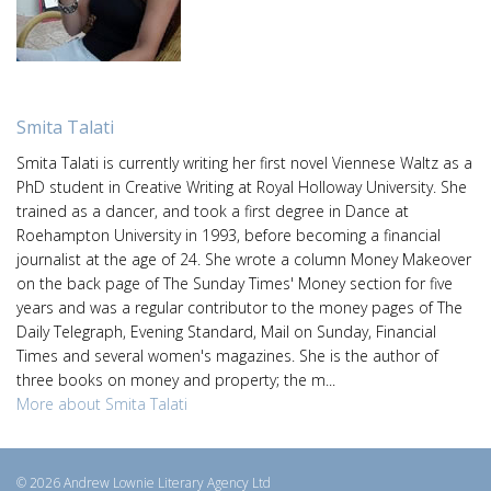
Smita Talati
Smita Talati is currently writing her first novel Viennese Waltz as a
PhD student in Creative Writing at Royal Holloway University. She
trained as a dancer, and took a first degree in Dance at
Roehampton University in 1993, before becoming a financial
journalist at the age of 24. She wrote a column Money Makeover
on the back page of The Sunday Times' Money section for five
years and was a regular contributor to the money pages of The
Daily Telegraph, Evening Standard, Mail on Sunday, Financial
Times and several women's magazines. She is the author of
three books on money and property; the m...
More about Smita Talati
© 2026 Andrew Lownie Literary Agency Ltd