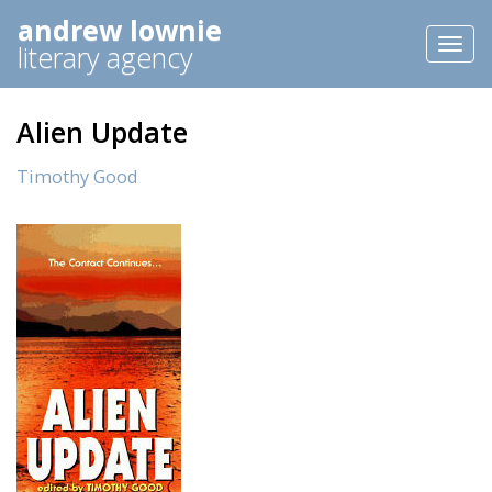
andrew lownie
Toggl
literary agency
naviga
Alien Update
Timothy Good