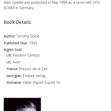
Alien Update
was published in May 1994 as a serial with
UFO-
KURIER
in Germany.
Book Details:
Author:
Timothy Good
Published Year:
1993
Rights Sold
UK:
Random Century
US:
Avon
France:
Presses de la Cite
Georgian:
Endzeit Verlag
Romania:
Valdo Import Export Srl