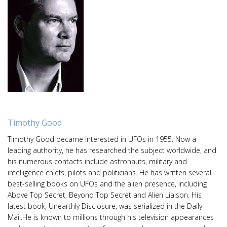
Timothy Good
Timothy Good became interested in UFOs in 1955. Now a
leading authority, he has researched the subject worldwide, and
his numerous contacts include astronauts, military and
intelligence chiefs, pilots and politicians. He has written several
best-selling books on UFOs and the alien presence, including
Above Top Secret, Beyond Top Secret and Alien Liaison. His
latest book, Unearthly Disclosure, was serialized in the Daily
Mail.He is known to millions through his television appearances