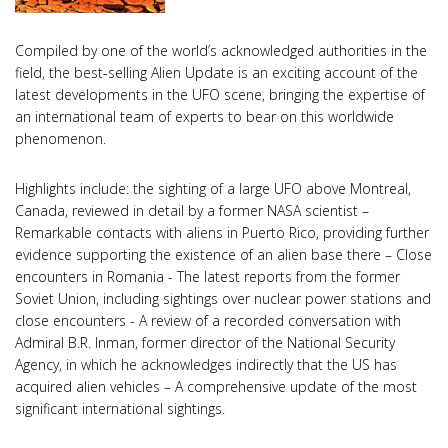
Compiled by one of the world’s acknowledged authorities in the
field, the best-selling Alien Update is an exciting account of the
latest developments in the UFO scene, bringing the expertise of
an international team of experts to bear on this worldwide
phenomenon.
Highlights include: the sighting of a large UFO above Montreal,
Canada, reviewed in detail by a former NASA scientist –
Remarkable contacts with aliens in Puerto Rico, providing further
evidence supporting the existence of an alien base there – Close
encounters in Romania - The latest reports from the former
Soviet Union, including sightings over nuclear power stations and
close encounters - A review of a recorded conversation with
Admiral B.R. Inman, former director of the National Security
Agency, in which he acknowledges indirectly that the US has
acquired alien vehicles – A comprehensive update of the most
significant international sightings.