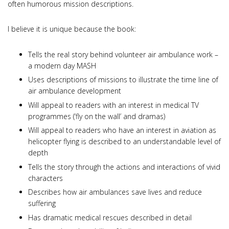
often humorous mission descriptions.
I believe it is unique because the book:
Tells the real story behind volunteer air ambulance work –
a modern day MASH
Uses descriptions of missions to illustrate the time line of
air ambulance development
Will appeal to readers with an interest in medical TV
programmes (‘fly on the wall’ and dramas)
Will appeal to readers who have an interest in aviation as
helicopter flying is described to an understandable level of
depth
Tells the story through the actions and interactions of vivid
characters
Describes how air ambulances save lives and reduce
suffering
Has dramatic medical rescues described in detail