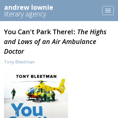
andrew lownie
Toggl
literary agency
naviga
You Can't Park There!:
The Highs
and Lows of an Air Ambulance
Doctor
Tony Bleetman