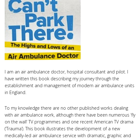
I am an air ambulance doctor, hospital consultant and pilot. I
have written this book describing my journey through the
establishment and management of modern air ambulance units
in England.
To my knowledge there are no other published works dealing
with air ambulance work, although there have been numerous ‘fly
on the wall’ TV programmes and one recent American TV drama
(‘Trauma’). This book illustrates the development of a new
medically-led air ambulance service with dramatic, graphic and