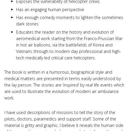
Exposes the vulnerability of helicopter crews
Has an engaging human perspective
Has enough comedy moments to lighten the sometimes
dark stories
Educates the reader on the history and evolution of
aeromedical work starting from the Franco-Prussian War
in hot air balloons, via the battlefields of Korea and
Vietnam, through to modern day professional and high-
tech medically led critical care helicopters.
The book is written in a humorous, biographical style and
medical matters are presented in terms easily understood by
the lay person. The stories are ‘inspired’ by real life events which
are used to illustrate the evolution of modern air ambulance
work.
I have used descriptions of missions to tell the story of the
pilots, doctors, paramedics and support staff. Some of the
material is gritty and graphic. I believe it reveals the human side