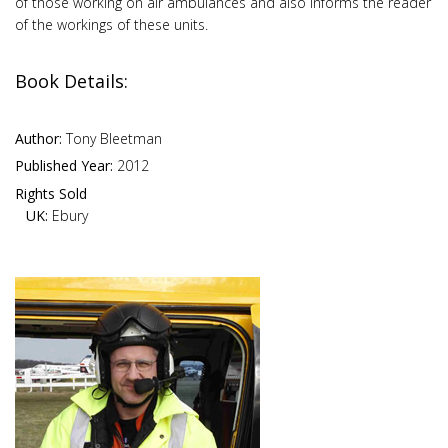
of those working on air ambulances and also informs the reader
of the workings of these units.
Book Details:
Author:
Tony Bleetman
Published Year:
2012
Rights Sold
UK:
Ebury