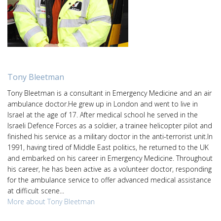
Tony Bleetman
Tony Bleetman is a consultant in Emergency Medicine and an air
ambulance doctor.He grew up in London and went to live in
Israel at the age of 17. After medical school he served in the
Israeli Defence Forces as a soldier, a trainee helicopter pilot and
finished his service as a military doctor in the anti-terrorist unit.In
1991, having tired of Middle East politics, he returned to the UK
and embarked on his career in Emergency Medicine. Throughout
his career, he has been active as a volunteer doctor, responding
for the ambulance service to offer advanced medical assistance
at difficult scene...
More about Tony Bleetman