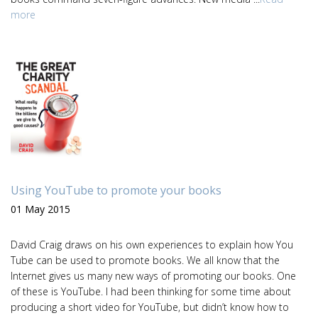
more
Using YouTube to promote your books
01 May 2015
David Craig draws on his own experiences to explain how You
Tube can be used to promote books. We all know that the
Internet gives us many new ways of promoting our books. One
of these is YouTube. I had been thinking for some time about
producing a short video for YouTube, but didn’t know how to