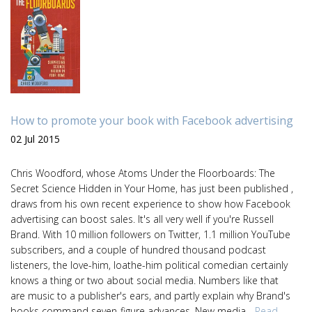
How to promote your book with Facebook advertising
02 Jul 2015
Chris Woodford, whose Atoms Under the Floorboards: The
Secret Science Hidden in Your Home, has just been published ,
draws from his own recent experience to show how Facebook
advertising can boost sales. It's all very well if you're Russell
Brand. With 10 million followers on Twitter, 1.1 million YouTube
subscribers, and a couple of hundred thousand podcast
listeners, the love-him, loathe-him political comedian certainly
knows a thing or two about social media. Numbers like that
are music to a publisher's ears, and partly explain why Brand's
books command seven-figure advances. New media ...
Read