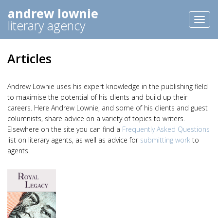
andrew lownie
Toggl
literary agency
naviga
Articles
Andrew Lownie uses his expert knowledge in the publishing field
to maximise the potential of his clients and build up their
careers. Here Andrew Lownie, and some of his clients and guest
columnists, share advice on a variety of topics to writers.
Elsewhere on the site you can find a
Frequently Asked Questions
list on literary agents, as well as advice for
submitting work
to
agents.