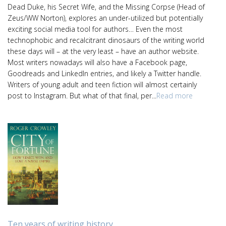
Dead Duke, his Secret Wife, and the Missing Corpse (Head of
Zeus/WW Norton), explores an under-utilized but potentially
exciting social media tool for authors… Even the most
technophobic and recalcitrant dinosaurs of the writing world
these days will – at the very least – have an author website.
Most writers nowadays will also have a Facebook page,
Goodreads and LinkedIn entries, and likely a Twitter handle.
Writers of young adult and teen fiction will almost certainly
post to Instagram. But what of that final, per...
Read more
Ten years of writing history