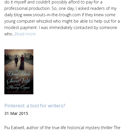
do it myself and couldn’t possibly afford to pay for a
professional production. So, one day, I asked readers of my
daily blog www.snouts-in-the-trough.com if they knew some
young computer whizzkid who might be able to help out for a
modest payment. I was immediately contacted by someone
who...
Read more
Pinterest: a tool for writers?
31 Mar 2015
Piu Eatwell, author of the true-life historical mystery thriller The