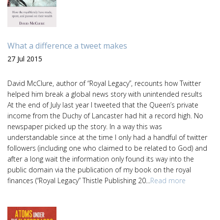
What a difference a tweet makes
27 Jul 2015
David McClure, author of “Royal Legacy”, recounts how Twitter
helped him break a global news story with unintended results
At the end of July last year I tweeted that the Queen’s private
income from the Duchy of Lancaster had hit a record high. No
newspaper picked up the story. In a way this was
understandable since at the time I only had a handful of twitter
followers (including one who claimed to be related to God) and
after a long wait the information only found its way into the
public domain via the publication of my book on the royal
finances (“Royal Legacy” Thistle Publishing 20...
Read more