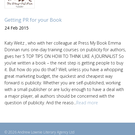
Getting PR for your Book
24 Feb 2015
Katy Weitz , who with her colleague at Press My Book Emma
Donnan runs one-day training courses on publicity for authors,
gives her 5 TOP TIPS ON HOW TO THINK LIKE A JOURNALIST So
you’ve written a book – the next step is getting people to buy
it. But how do you do that? Well, unless you have a whopping
great marketing budget, the quickest and cheapest way
forward is publicity. Whether you are self-published, working
with a small publisher or are lucky enough to have a deal with
a major player, all authors should be concerned with the
question of publicity. And the reaso...
Read more
© 2026 Andrew Lownie Literary Agency Ltd