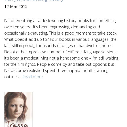
12 Mar 2015
I’ve been sitting at a desk writing history books for something
over ten years . It’s been engrossing, demanding and
occasionally exhausting. This is a good moment to take stock.
What does it add up to? Four books in various languages (the
last still in proof), thousands of pages of handwritten notes:
Despite the impressive number of different language versions
it’s been a modest living not a handsome one – I’m still waiting
for the film rights. People come by and take out options but
I’ve become realistic. I spent three unpaid months writing
outlines ...
Read more