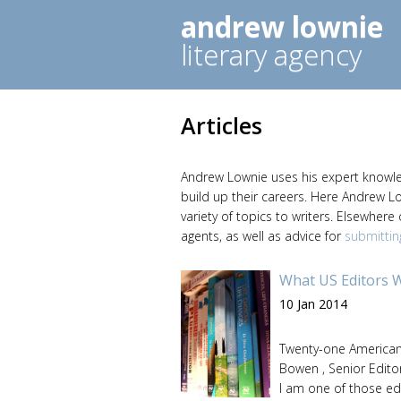
andrew lownie
literary agency
Articles
Andrew Lownie uses his expert knowledg
build up their careers. Here Andrew L
variety of topics to writers. Elsewhere
agents, as well as advice for
submittin
What US Editors 
10 Jan 2014
Twenty-one American 
Bowen , Senior Editor
I am one of those ed