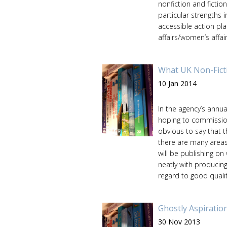
nonfiction and fictio
particular strengths 
accessible action pla
affairs/women’s affairs
What UK Non-Fict
10 Jan 2014
In the agency’s annua
hoping to commission
obvious to say that t
there are many areas
will be publishing on
neatly with producing
regard to good quality
Ghostly Aspiratio
30 Nov 2013