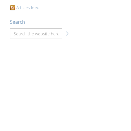
Articles feed
Search