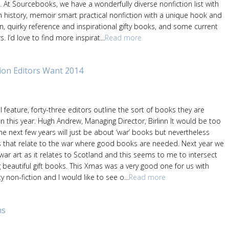
n. At Sourcebooks, we have a wonderfully diverse nonfiction list with
in history, memoir smart practical nonfiction with a unique hook and
n, quirky reference and inspirational gifty books, and some current
. I’d love to find more inspirat...
Read more
ion Editors Want 2014
l feature, forty-three editors outline the sort of books they are
 this year. Hugh Andrew, Managing Director, Birlinn It would be too
he next few years will just be about ‘war’ books but nevertheless
 that relate to the war where good books are needed. Next year we
 war art as it relates to Scotland and this seems to me to intersect
 beautiful gift books. This Xmas was a very good one for us with
 non-fiction and I would like to see o...
Read more
ns