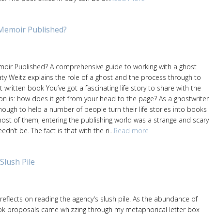
Memoir Published?
oir Published? A comprehensive guide to working with a ghost
aty Weitz explains the role of a ghost and the process through to
t written book You’ve got a fascinating life story to share with the
on is: how does it get from your head to the page? As a ghostwriter
nough to help a number of people turn their life stories into books
most of them, entering the publishing world was a strange and scary
edn’t be. The fact is that with the ri...
Read more
Slush Pile
lects on reading the agency's slush pile. As the abundance of
k proposals came whizzing through my metaphorical letter box