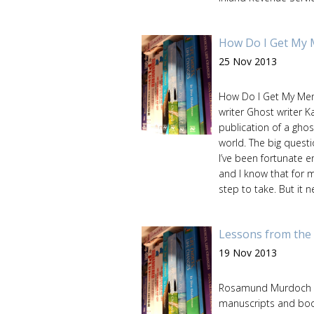
How Do I Get My 
25 Nov 2013
How Do I Get My Mem
writer Ghost writer K
publication of a ghos
world. The big questi
I’ve been fortunate e
and I know that for 
step to take. But it ne
Lessons from the 
19 Nov 2013
Rosamund Murdoch ref
manuscripts and boo