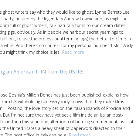
’s ghost writers say who they would like to ghost. Lynne Barrett-Lee
t party, hosted by the legendary Andrew Lownie and, as might be
om full of ghost writers, talk naturally turns to our dream dates.
ting gigs, obviously. As in people we harbour secret yearnings to
stuff’ out, to use the professional terminology) the better to climb in
 a while. And there’s no contest for my personal number 1 slot: Andy
u might think my choice is les...
Read more
ing an American ITIN from the US IRS
whose Bosnia's Million Bones has just been published, explains how
from US withholding tax. Everybody knows that they make films
. Il Postino, the love story set on the Italian islands of Procida and
is. But I’m not sure they have yet set a film inside an Italian post-
 this in Turin this year, one afternoon of burning summer heat, as I sat
o the United States a heavy sheaf of paperwork directed to their
. The post office in Italy can be a...
Read more