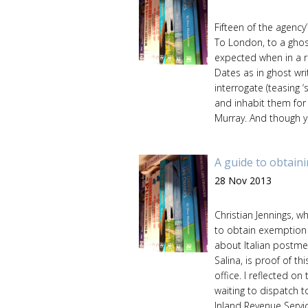
Fifteen of the agency
To London, to a ghos
expected when in a ro
Dates as in ghost wri
interrogate (teasing ‘
and inhabit them for
Murray. And though yo
A guide to obtain
28 Nov 2013
Christian Jennings, 
to obtain exemption 
about Italian postmen
Salina, is proof of th
office. I reflected on
waiting to dispatch t
Inland Revenue Service