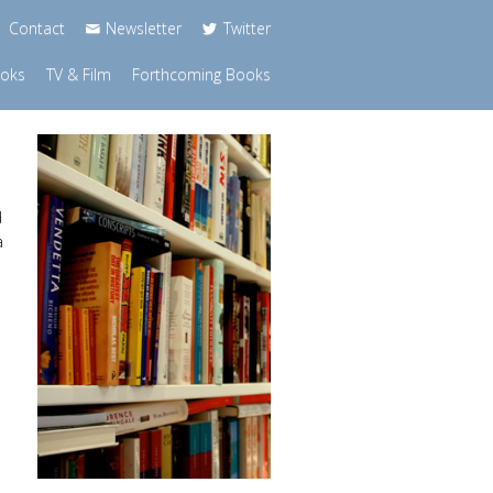
Contact
Newsletter
Twitter
ooks
TV & Film
Forthcoming Books
d
a