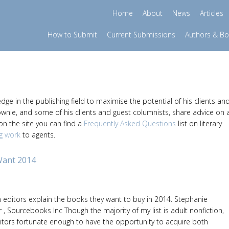
Home
About
News
Articles
How to Submit
Current Submissions
Authors & B
e in the publishing field to maximise the potential of his clients an
ownie, and some of his clients and guest columnists, share advice on 
 on the site you can find a
Frequently Asked Questions
list on literary
g work
to agents.
Want 2014
editors explain the books they want to buy in 2014. Stephanie
 , Sourcebooks Inc Though the majority of my list is adult nonfiction,
itors fortunate enough to have the opportunity to acquire both