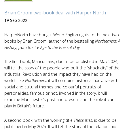
Brian Groom two-book deal with Harper North
19 Sep 2022
HarperNorth have bought World English rights to the next two
books by Brian Groom, author of the bestselling
Northerners: A
History, from the Ice Age to the Present Day.
The first book, Mancunians, due to be published in May 2024,
will tell the story of the people who built the “shock city” of the
Industrial Revolution and the impact they have had on the
world. Like
Northerners,
it will combine historical narrative with
social and cultural themes and colourful portraits of
personalities, famous or not, involved in the story. It will
examine Manchester’s past and present and the role it can
play in Britain’s future.
A second book, with the working title
These Isles
, is due to be
published in May 2025. It will tell the story of the relationship