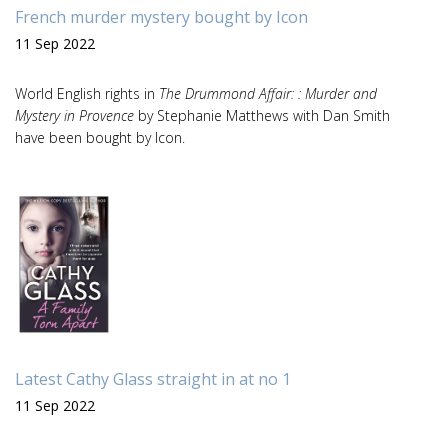
French murder mystery bought by Icon
11 Sep 2022
World English rights in
The Drummond Affair: : Murder and
Mystery in Provence
by Stephanie Matthews with Dan Smith
have been bought by Icon.
Latest Cathy Glass straight in at no 1
11 Sep 2022