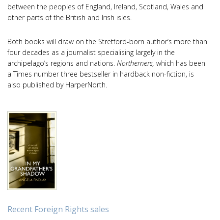
between the peoples of England, Ireland, Scotland, Wales and
other parts of the British and Irish isles.
Both books will draw on the Stretford-born author’s more than
four decades as a journalist specialising largely in the
archipelago’s regions and nations.
Northerners,
which has been
a Times number three bestseller in hardback non-fiction, is
also published by HarperNorth.
Recent Foreign Rights sales