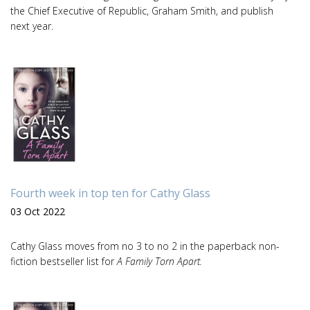
the Chief Executive of Republic, Graham Smith, and publish
next year.
Fourth week in top ten for Cathy Glass
03 Oct 2022
Cathy Glass moves from no 3 to no 2 in the paperback non-
fiction bestseller list for
A Family Torn Apart.