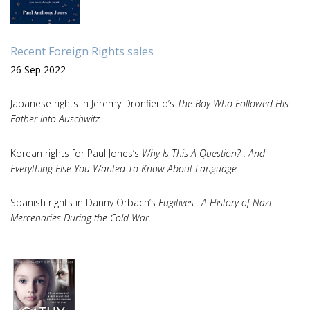
Recent Foreign Rights sales
26 Sep 2022
Japanese rights in Jeremy Dronfierld’s
The Boy Who Followed His
Father into Auschwitz
.
Korean rights for Paul Jones’s
Why Is This A Question? : And
Everything Else You Wanted To Know About Language
.
Spanish rights in Danny Orbach’s
Fugitives : A History of Nazi
Mercenaries During the Cold War
.