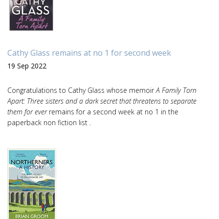
Cathy Glass remains at no 1 for second week
19 Sep 2022
Congratulations to Cathy Glass whose memoir
A Family Torn
Apart: Three sisters and a dark secret that threatens to separate
them for ever
remains for a second week at no 1 in the
paperback non fiction list .