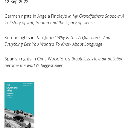
12 Sep 2022
German rights in Angela Findlay’s
In My Grandfather’s Shadow: A
lost story of war, trauma and the legacy of silence
Korean rights in Paul Jones’
Why Is This A Question? : And
Everything Else You Wanted To Know About Language
Spanish rights in Chris Woodford’s
Breathless: How air pollution
became the world’s biggest killer