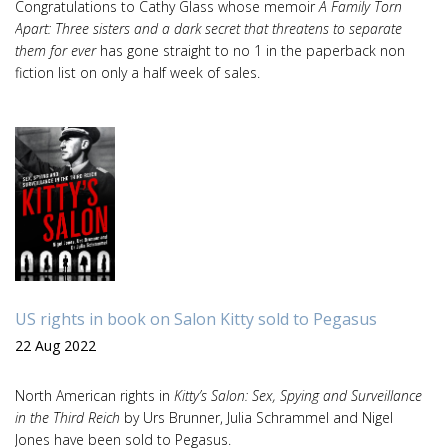
Congratulations to Cathy Glass whose memoir
A Family Torn
Apart: Three sisters and a dark secret that threatens to separate
them for ever
has gone straight to no 1 in the paperback non
fiction list on only a half week of sales.
US rights in book on Salon Kitty sold to Pegasus
22 Aug 2022
North American rights in
Kitty’s Salon: Sex, Spying and Surveillance
in the Third Reich
by Urs Brunner, Julia Schrammel and Nigel
Jones have been sold to Pegasus.