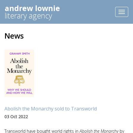
andrew lownie
Toggl
literary agency
naviga
News
Abolish the Monarchy sold to Transworld
03 Oct 2022
Transworld have bought world rights in
Abolish the Monarchy
by