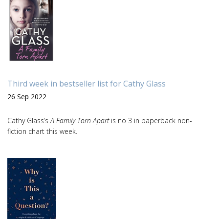
Third week in bestseller list for Cathy Glass
26 Sep 2022
Cathy Glass’s
A Family Torn Apart
is no 3 in paperback non-
fiction chart this week.