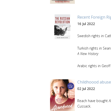
Recent Foreign Ri
16 Jul 2022
Swedish rights in Cat
Turkish rights in Se
A New History
Arabic rights in Geof
Childhoood abuse
02 Jul 2022
Reach have bought
A
Cussack.