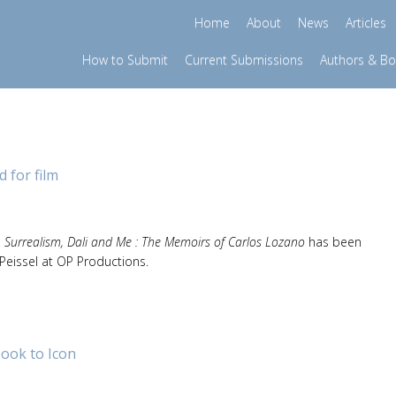
Home
About
News
Articles
How to Submit
Current Submissions
Authors & B
 for film
, Surrealism, Dali and Me : The Memoirs of Carlos Lozano
has been
Peissel at OP Productions.
ook to Icon