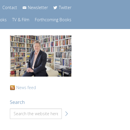
Contact
Newsletter
Twitter
ooks
TV & Film
Forthcoming Books
News feed
Search