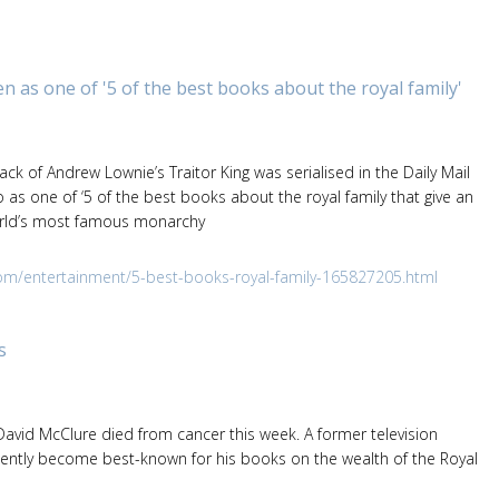
n as one of '5 of the best books about the royal family'
k of Andrew Lownie’s Traitor King was serialised in the Daily Mail
as one of ‘5 of the best books about the royal family that give an
world’s most famous monarchy
om/entertainment/5-best-books-royal-family-165827205.html
s
 David McClure died from cancer this week. A former television
ently become best-known for his books on the wealth of the Royal