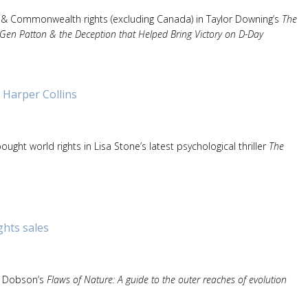
 & Commonwealth rights (excluding Canada) in Taylor Downing’s
The
Gen Patton & the Deception that Helped Bring Victory on D-Day
 Harper Collins
ought world rights in Lisa Stone’s latest psychological thriller
The
ghts sales
y Dobson’s
Flaws of Nature: A guide to the outer reaches of evolution