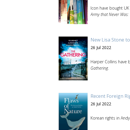
Icon have bought UK
Army that Never Was: 
New Lisa Stone to
26 Jul 2022
Harper Collins have b
Gathering
.
Recent Foreign Ri
26 Jul 2022
Korean rights in And