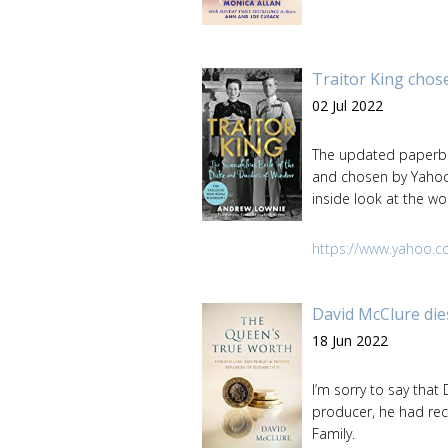
Traitor King chose
02 Jul 2022
The updated paperbac
and chosen by Yahoo 
inside look at the 
https://www.yahoo.c
David McClure die
18 Jun 2022
I’m sorry to say that
producer, he had rec
Family.