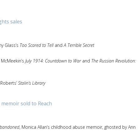
ghts sales
hy Glass’s
Too Scared to Tell
and
A Terrible Secret
an McMeekin’s
July 1914: Countdown to War
and
The Russian Revolution:
f Roberts’
Stalin’s Library
 memoir sold to Reach
bandoned
, Monica Allan’s childhood abuse memoir, ghosted by Ann