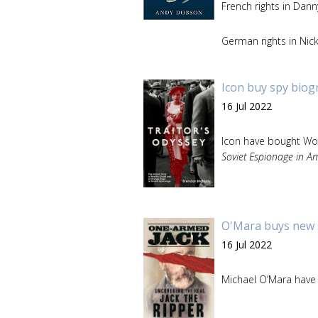
French rights in Dan
German rights in Nic
Icon buy spy biog
16 Jul 2022
Icon have bought Worl
Soviet Espionage in A
O'Mara buys new s
16 Jul 2022
Michael O’Mara have 