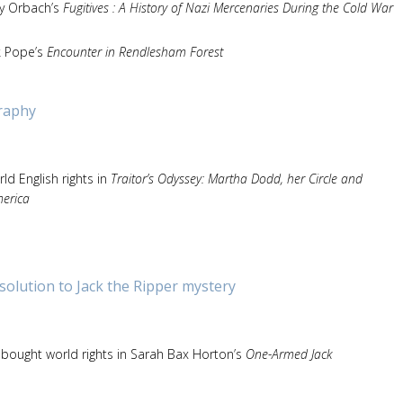
ny Orbach’s
Fugitives : A History of Nazi Mercenaries During the Cold War
k Pope’s
Encounter in Rendlesham Forest
raphy
d English rights in
Traitor’s Odyssey: Martha Dodd, her Circle and
merica
olution to Jack the Ripper mystery
bought world rights in Sarah Bax Horton’s
One-Armed Jack