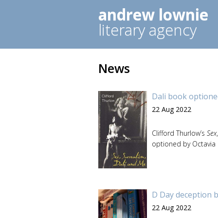
andrew lownie
literary agency
News
Dali book optioned
22 Aug 2022
Clifford Thurlow’s
Sex
optioned by Octavia 
D Day deception b
22 Aug 2022