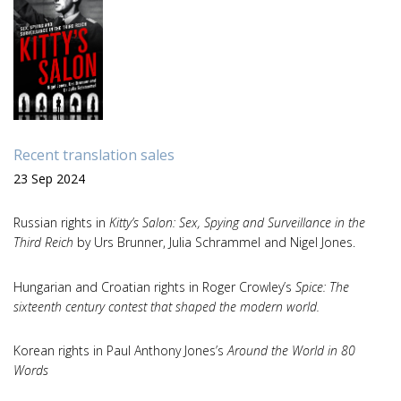
Recent translation sales
23 Sep 2024
Russian rights in
Kitty’s Salon: Sex, Spying and Surveillance in the
Third Reich
by Urs Brunner, Julia Schrammel and Nigel Jones.
Hungarian and Croatian rights in Roger Crowley’s
Spice: The
sixteenth century contest that shaped the modern world.
Korean rights in Paul Anthony Jones’s
Around the World in 80
Words