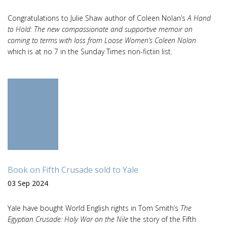
Congratulations to Julie Shaw author of Coleen Nolan’s
A Hand
to Hold: The new compassionate and supportive memoir on
coming to terms with loss from Loose Women’s Coleen Nolan
which is at no 7 in the Sunday Times non-fictiin list.
Book on Fifth Crusade sold to Yale
03 Sep 2024
Yale have bought World English rights in Tom Smith’s
The
Egyptian Crusade: Holy War on the Nile
the story of the Fifth