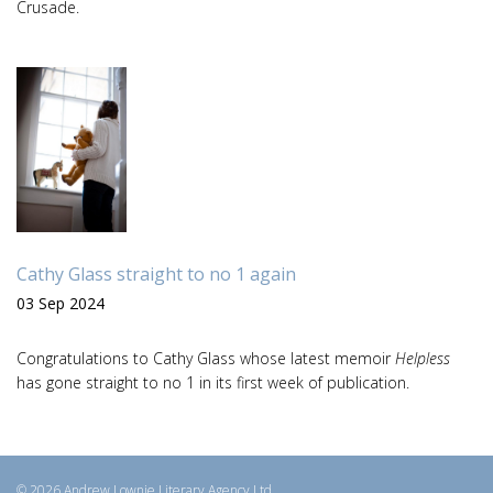
Crusade.
Cathy Glass straight to no 1 again
03 Sep 2024
Congratulations to Cathy Glass whose latest memoir
Helpless
has gone straight to no 1 in its first week of publication.
© 2026 Andrew Lownie Literary Agency Ltd