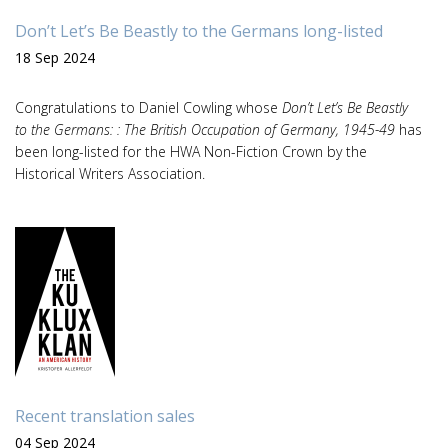
Don’t Let’s Be Beastly to the Germans long-listed
18 Sep 2024
Congratulations to Daniel Cowling whose
Don’t Let’s Be Beastly
to the Germans: : The British Occupation of Germany, 1945-49
has
been long-listed for the HWA Non-Fiction Crown by the
Historical Writers Association.
Recent translation sales
04 Sep 2024