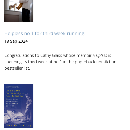
Helpless no 1 for third week running.
18 Sep 2024
Congratulations to Cathy Glass whose memoir
Helpless
is
spending its third week at no 1 in the paperback non-fiction
bestseller list.