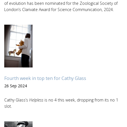
of evolution has been nominated for the Zoological Society of
London’s Clarivate Award for Science Communication, 2024.
Fourth week in top ten for Cathy Glass
26 Sep 2024
Cathy Glass’s
Helpless
is no 4 this week, dropping from its no 1
slot.