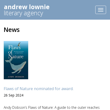
andrew lownie
Toggl
literary agency
naviga
News
Flaws of Nature nominated for award.
26 Sep 2024
Andy Dobson’s Flaws of Nature: A guide to the outer reaches