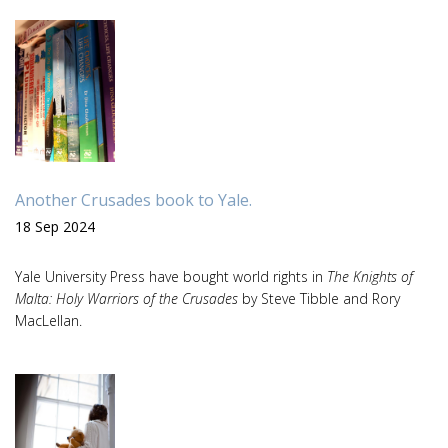
Another Crusades book to Yale.
18 Sep 2024
Yale University Press have bought world rights in
The Knights of
Malta: Holy Warriors of the Crusades
by Steve Tibble and Rory
MacLellan.