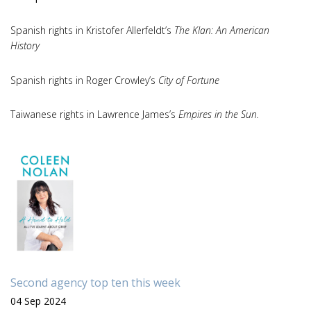
Spanish rights in Kristofer Allerfeldt’s
The Klan: An American
History
Spanish rights in Roger Crowley’s
City of Fortune
Taiwanese rights in Lawrence James’s
Empires in the Sun.
Second agency top ten this week
04 Sep 2024