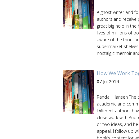
A ghost writer and fo
authors and receive p
great big hole in the 
lives of millions of 
aware of the thousan
supermarket shelves ar
nostalgic memoir and 
How We Work Toge
07 Jul 2014
Randall Hansen The b
academic and commerci
Different authors hav
close work with Andr
or two ideas, and he 
appeal. I follow up 
book’s content (or wh