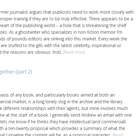
rmer journalist argues that publicists need to work more closely with
roper training if they are to be truly effective. There appears to be a
heart of the publishing world – a hole that is threatening the shelf
books. As a ghostwriter who specializes in non-fiction memoir I’m
ds of pounds editors are sinking into this market. Every week the
e stuffed to the gills with the latest celebrity, inspirational or
the reasons are obvious: firstl...
Read more
ther (part 2)
asis of any book, and particularly books aimed at both an
al market, is a long lonely slog in the archive and the library.
e different relationships with their agents, but mine involves much
ew at the start of a book. I generally send Andrew an email with one
lets me know if he thinks they have intellectual (and commercial)
with a ten-twenty proposal which provides a summary of what the
at I imagine the content will be, as a proposal precedes...
Read