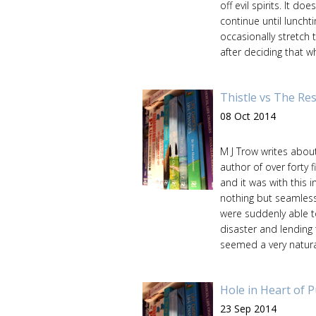
off evil spirits. It d
continue until lunchti
occasionally stretch 
after deciding that w
Thistle vs The Res
08 Oct 2014
M J Trow writes about
author of over forty f
and it was with this i
nothing but seamless
were suddenly able to
disaster and lending
seemed a very natura
Hole in Heart of 
23 Sep 2014