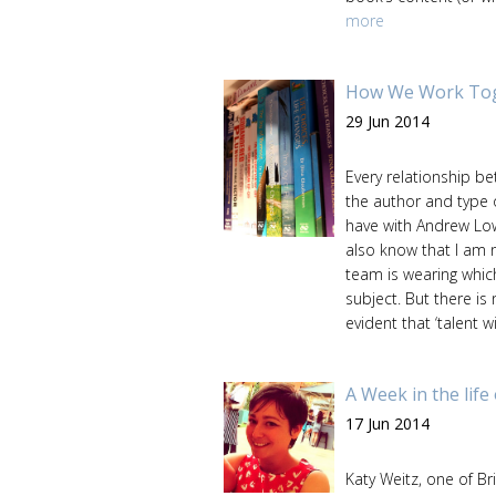
more
How We Work Toge
29 Jun 2014
Every relationship b
the author and type 
have with Andrew Low
also know that I am 
team is wearing which 
subject. But there is
evident that ‘talent 
A Week in the life
17 Jun 2014
Katy Weitz, one of Br