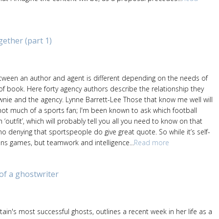
ther (part 1)
etween an author and agent is different depending on the needs of
of book. Here forty agency authors describe the relationship they
nie and the agency. Lynne Barrett-Lee Those that know me well will
not much of a sports fan; I'm been known to ask which football
‘outfit’, which will probably tell you all you need to know on that
 no denying that sportspeople do give great quote. So while it’s self-
wins games, but teamwork and intelligence...
Read more
 of a ghostwriter
itain's most successful ghosts, outlines a recent week in her life as a