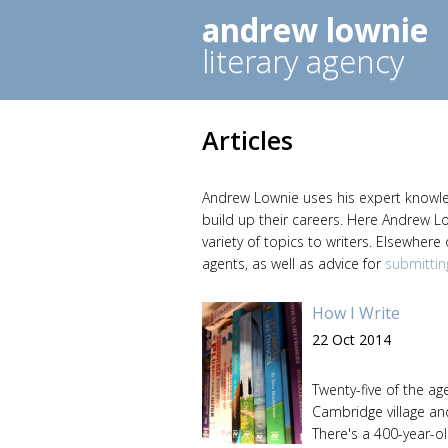
andrew lownie
literary agency
Articles
Andrew Lownie uses his expert knowledg
build up their careers. Here Andrew L
variety of topics to writers. Elsewhere
agents, as well as advice for
submittin
How I Write
22 Oct 2014
Twenty-five of the age
Cambridge village an
There's a 400-year-ol