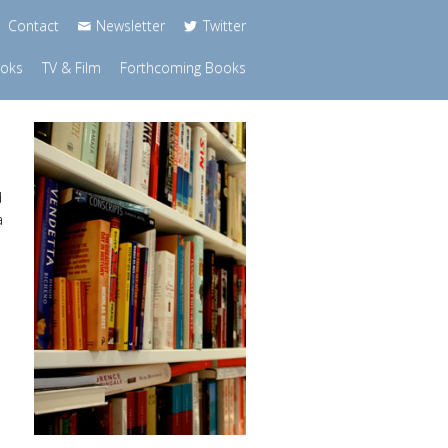
Contact
Newsletter
Twitter
ooks
TV & Film
Forthcoming Books
d
a