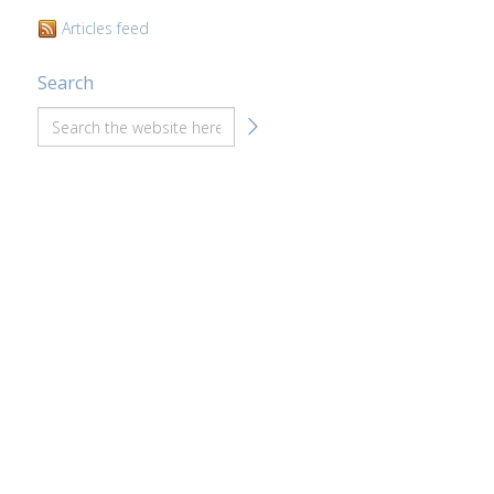
Articles feed
Search