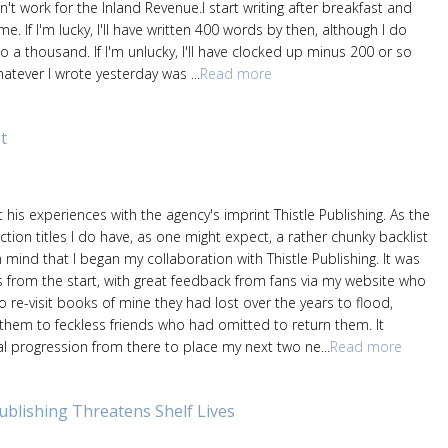
oesn't work for the Inland Revenue.I start writing after breakfast and
me. If I'm lucky, I'll have written 400 words by then, although I do
to a thousand. If I'm unlucky, I'll have clocked up minus 200 or so
hatever I wrote yesterday was ...
Read more
t
 his experiences with the agency's imprint Thistle Publishing. As the
iction titles I do have, as one might expect, a rather chunky backlist
n mind that I began my collaboration with Thistle Publishing. It was
 from the start, with great feedback from fans via my website who
 re-visit books of mine they had lost over the years to flood,
 them to feckless friends who had omitted to return them. It
l progression from there to place my next two ne...
Read more
Publishing Threatens Shelf Lives