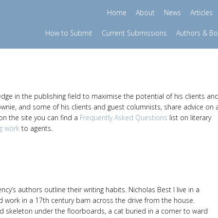
Home
About
News
Articles
How to Submit
Current Submissions
Authors & B
e in the publishing field to maximise the potential of his clients an
ownie, and some of his clients and guest columnists, share advice on 
 on the site you can find a
Frequently Asked Questions
list on literary
g work
to agents.
ncy’s authors outline their writing habits. Nicholas Best I live in a
d work in a 17th century barn across the drive from the house.
d skeleton under the floorboards, a cat buried in a corner to ward