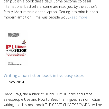
can publish a book these days. Some become colossal
international bestsellers, some are read just by the author’s
family. Most remain on the laptop. Getting into print is not a
modern ambition. Time was people wou...
Read more
Writing a non-fiction book in five easy steps
03 Nov 2014
David Craig, the author of DON'T BUY IT! Tricks and Traps
Salespeople Use and How to Beat Them, gives his non-fiction
writing tips. His next book THE GREAT CHARITY SCANDAL will be