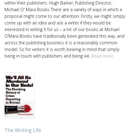
within their publishers. Hugh Barker, Publishing Director,
Michael O' Mara Books There are a variety of ways in which a
proposal might come to our attention. Firstly, we might simply
come up with an idea and ask a writer if they would be
interested in writing it for us – a lot of our books at Michael
O’Mara Books have traditionally been generated this way, and
across the publishing business it is a reasonably common
model. So for writers it is worth bearing in mind that simply
being in touch with publishers and being wil...
Read more
The Writing Life