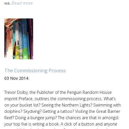
wa...
Read more
The Commissioning Process
03 Nov 2014
Trevor Dolby, the Publisher of the Penguin Random House
imprint Preface, outlines the commissioning process. What’s
on your bucket list? Seeing the Northern Lights? Swimming with
dolphins? Skydiving? Getting a tattoo? Visiting the Great Barrier
Reef? Doing a bungee jump? The chances are that in amongst
your top five is writing a book. A click of a button and anyone