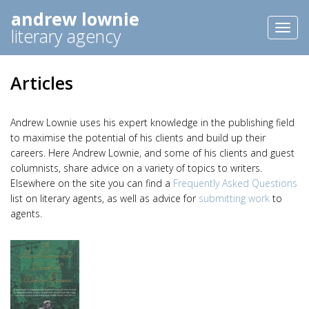
andrew lownie
Toggl
literary agency
naviga
Articles
Andrew Lownie uses his expert knowledge in the publishing field
to maximise the potential of his clients and build up their
careers. Here Andrew Lownie, and some of his clients and guest
columnists, share advice on a variety of topics to writers.
Elsewhere on the site you can find a
Frequently Asked Questions
list on literary agents, as well as advice for
submitting work
to
agents.