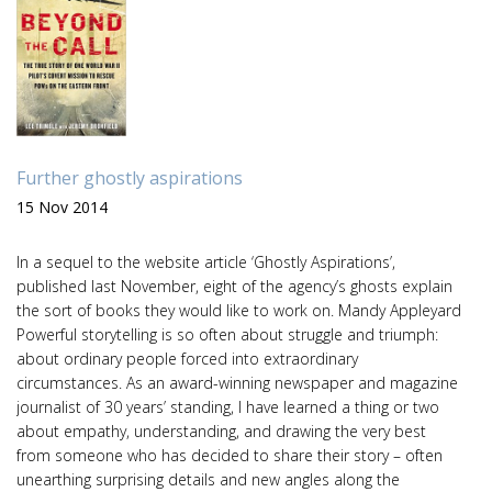
Further ghostly aspirations
15 Nov 2014
In a sequel to the website article ‘Ghostly Aspirations’,
published last November, eight of the agency’s ghosts explain
the sort of books they would like to work on. Mandy Appleyard
Powerful storytelling is so often about struggle and triumph:
about ordinary people forced into extraordinary
circumstances. As an award-winning newspaper and magazine
journalist of 30 years’ standing, I have learned a thing or two
about empathy, understanding, and drawing the very best
from someone who has decided to share their story – often
unearthing surprising details and new angles along the