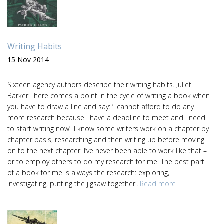
Writing Habits
15 Nov 2014
Sixteen agency authors describe their writing habits. Juliet
Barker There comes a point in the cycle of writing a book when
you have to draw a line and say: ‘I cannot afford to do any
more research because I have a deadline to meet and I need
to start writing now’. I know some writers work on a chapter by
chapter basis, researching and then writing up before moving
on to the next chapter. I’ve never been able to work like that –
or to employ others to do my research for me. The best part
of a book for me is always the research: exploring,
investigating, putting the jigsaw together...
Read more