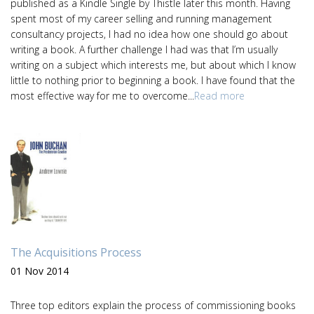
published as a Kindle Single by Thistle later this month. Having
spent most of my career selling and running management
consultancy projects, I had no idea how one should go about
writing a book. A further challenge I had was that I’m usually
writing on a subject which interests me, but about which I know
little to nothing prior to beginning a book. I have found that the
most effective way for me to overcome...
Read more
The Acquisitions Process
01 Nov 2014
Three top editors explain the process of commissioning books