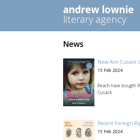
andrew lownie
literary agency
News
New Ann Cusack t
15 Feb 2024
Reach have bought Wo
Cusack.
Recent Foreign Ri
15 Feb 2024