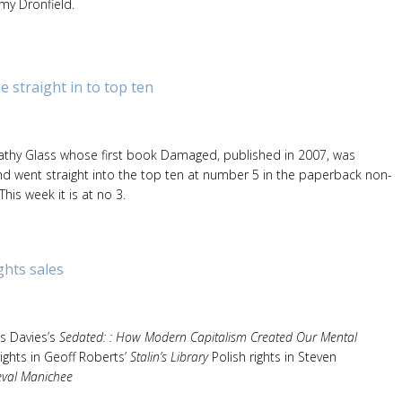
my Dronfield.
e straight in to top ten
athy Glass whose first book Damaged, published in 2007, was
nd went straight into the top ten at number 5 in the paperback non-
 This week it is at no 3.
ghts sales
es Davies’s
Sedated: : How Modern Capitalism Created Our Mental
ights in Geoff Roberts’
Stalin’s Library
Polish rights in Steven
eval Manichee