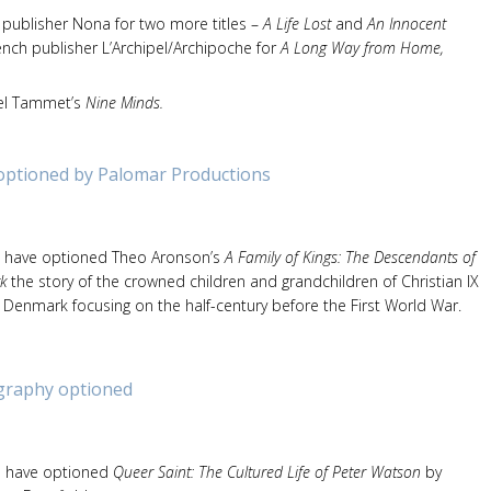
 publisher Nona for two more titles –
A Life Lost
and
An Innocent
rench publisher L’Archipel/Archipoche for
A Long Way from Home,
niel Tammet’s
Nine Minds.
 optioned by Palomar Productions
 have optioned Theo Aronson’s
A Family of Kings: The Descendants of
k
the story of the crowned children and grandchildren of Christian IX
Denmark focusing on the half-century before the First World War.
graphy optioned
s have optioned
Queer Saint: The Cultured Life of Peter Watson
by