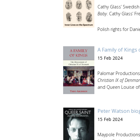
Cathy Glass’ Swedish
Baby
. Cathy Glass’ F
Polish rights for Da
A Family of Kings
15 Feb 2024
Palomar Productions
Christian IX of Denmar
and Queen Louise of 
Peter Watson bio
15 Feb 2024
Maypole Production