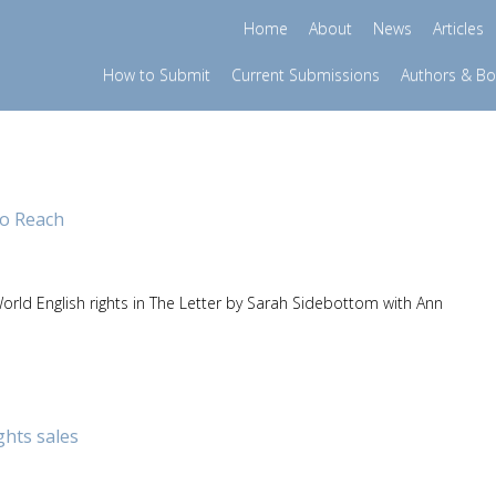
Home
About
News
Articles
How to Submit
Current Submissions
Authors & B
o Reach
rld English rights in The Letter by Sarah Sidebottom with Ann
ghts sales