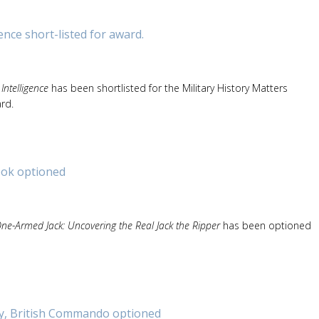
nce short-listed for award.
ntelligence
has been shortlisted for the Military History Matters
rd.
ook optioned
ne-Armed Jack: Uncovering the Real Jack the Ripper
has been optioned
, British Commando optioned