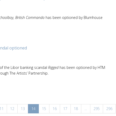
hoolboy, British Commando
has been optioned by Blumhouse
ndal optioned
 of the Libor banking scandal
Rigged
has been optioned by HTM
rough The Artists’ Partnership.
11
12
13
14
15
16
17
18
…
295
296