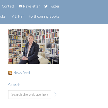
Contact
Newsletter
Twitter
ooks
TV & Film
Forthcoming Books
News feed
Search