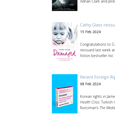
Adrian Clark and Jere
Cathy Glass reissu
15 Feb 2024
Congratulations to C
reissued last week a
fiction bestseller list.
Recent Foreign Ri
08 Feb 2024
Korean rights in Jam
Health Crisis.
Turkish r
Runciman’s
The Medi