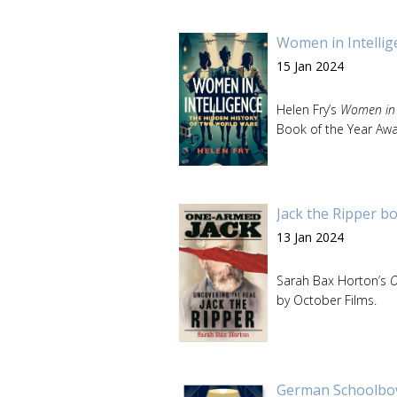
Women in Intellige
15 Jan 2024
Helen Fry’s
Women in I
Book of the Year Awa
Jack the Ripper b
13 Jan 2024
Sarah Bax Horton’s
O
by October Films.
German Schoolboy