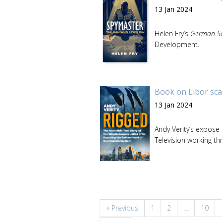
13 Jan 2024
Helen Fry’s
German Sc
Development.
Book on Libor sca
13 Jan 2024
Andy Verity’s expose
Television working th
« Previous
1
2
…
10