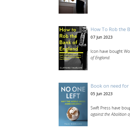
How To Rob the B
07 Jun 2023
Icon have bought Wor
of England.
Book on need for 
05 Jun 2023
Swift Press have boug
against the Abolition