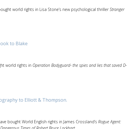
ought world rights in Lisa Stone’s new psychological thriller
Stranger
ook to Blake
ht world rights in
Operation Bodyguard- the spies and lies that saved D-
ography to Elliott & Thompson.
ave bought World English rights in James Crossland’s
Rogue Agent:
 Dangerous Times of Robert Bruce Lockhart
.