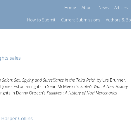
Home
About
News
Articles
How to Submit
Current Submissions
Authors & B
ghts sales
’s Salon: Sex, Spying and Surveillance in the Third Reich
by Urs Brunner,
el Jones Estonian rights in Sean McMeekin’s
Stalin’s War: A New History
 rights in Danny Orbach’s
Fugitives : A History of Nazi Mercenaries
 Harper Collins