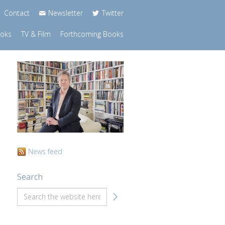
Contact
Newsletter
Twitter
ooks
TV & Film
Forthcoming Books
News feed
Search