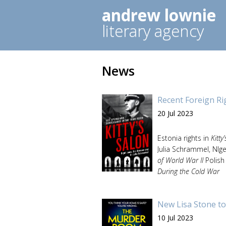
andrew lownie
literary agency
News
Recent Foreign Ri
20 Jul 2023
Estonia rights in
Kitty
Julia Schrammel, NIg
of World War II
Polish
During the Cold War
New Lisa Stone to
10 Jul 2023