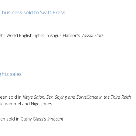
 business sold to Swift Press
ght World English rights in Angus Hanton’s
Vassal State.
ghts sales
been sold in
Kitty’s Salon: Sex, Spying and Surveillance in the Third Reich
a Schrammel and Nigel Jones
een sold in Cathy Glass’s
Innocent