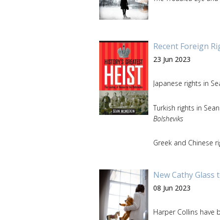
Recent Foreign Ri
23 Jun 2023
Japanese rights in S
Turkish rights in Se
Bolsheviks
Greek and Chinese ri
New Cathy Glass t
08 Jun 2023
Harper Collins have b