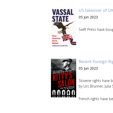
US takeover of UK
05 Jun 2023
Swift Press have bou
Recent Foreign Ri
05 Jun 2023
Slovene rights have 
by Urs Brunner, Juli
French rights have b