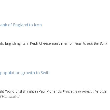
ank of England to Icon
ld English rights in Keith Cheeseman’s memoir
How To Rob the Bank
population growth to Swift
ht World English right in Paul Morland’s
Procreate or Perish: The Case
 of Humankind