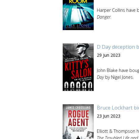
Harper Collins have b
Danger.
D Day deception b
29 Jun 2023
John Blake have boug
Day
by Nigel Jones.
Bruce Lockhart bi
23 Jun 2023
Elliott & Thompson h
The Troubled Life and