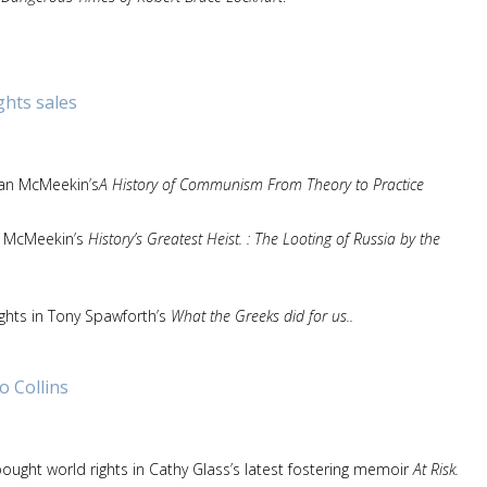
ghts sales
ean McMeekin’s
A History of Communism From Theory to Practice
an McMeekin’s
History’s Greatest Heist. : The Looting of Russia by the
ghts in Tony Spawforth’s
What the Greeks did for us..
o Collins
ought world rights in Cathy Glass’s latest fostering memoir
At Risk.